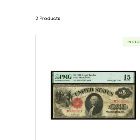
2 Products
IN ST
Read more about$1 1917