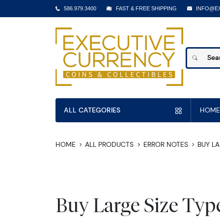
586.979.3400
FAST & FREE SHIPPING
INFO@E
ALL CATEGORIES
HOME
HOME
ALL PRODUCTS
ERROR NOTES
BUY LA
Buy Large Size Typ