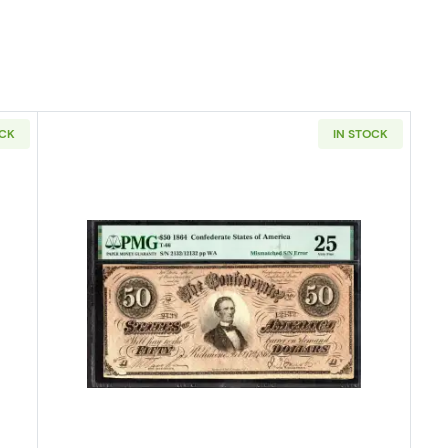
OCK
IN STOCK
 Small Red, scalloped Legal Tender Issues 37
Read more about$50 Issues of th