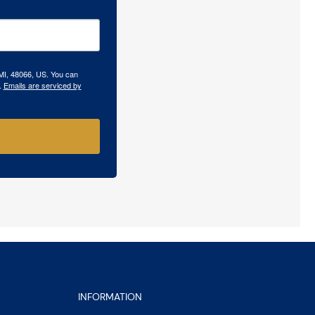
 MI, 48066, US. You can
.
Emails are serviced by
INFORMATION