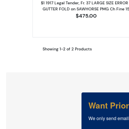
$1 1917 Legal Tender, Fr. 37 LARGE SIZE ERROR
GUTTER FOLD on SAWHORSE PMG Ch Fine 1
$475.00
Showing 1-2 of 2 Products
Want Prio
We only send email