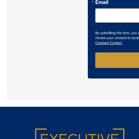
Email
By submitting this form, you
revoke your consent to recei
Constant Contact.