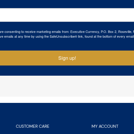
 are consenting to receive marketing emails from: Executive Currency, P.O. Box 2, Roseville,
ve emails at any time by using the SafeUnsubscribe® link, found at the bottom of every email
Sign up!
CUSTOMER CARE
MY ACCOUNT