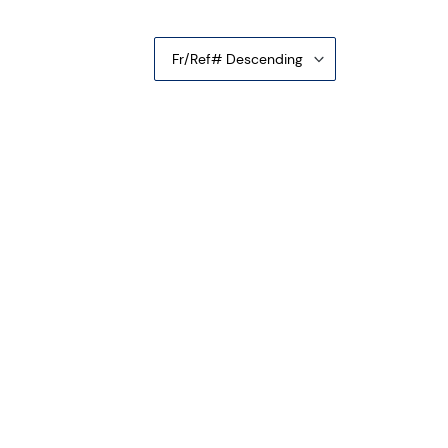
Fr/Ref# Descending
e Confederate States of America CS-66