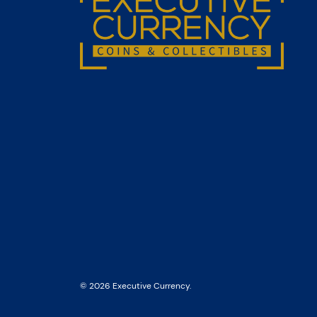
© 2026 Executive Currency.