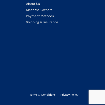
About Us
Meet the Owners
Payment Methods
Shipping & Insurance
Terms & Conditions
Privacy Policy