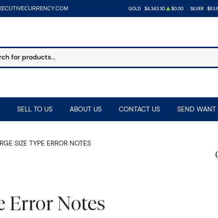
XECUTIVECURRENCY.COM
GOLD
$4,343.30
$0.00
SILVER
$63.
SELL TO US
ABOUT US
CONTACT US
SEND WANT 
RGE SIZE TYPE ERROR NOTES
e Error Notes