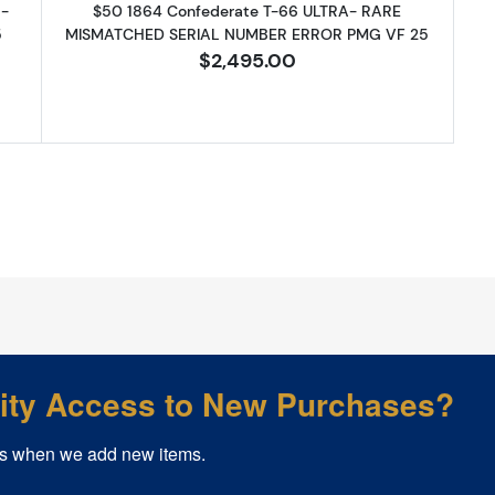
 -
$50 1864 Confederate T-66 ULTRA- RARE
5
MISMATCHED SERIAL NUMBER ERROR PMG VF 25
$2,495.00
rity Access to New Purchases?
s when we add new items.