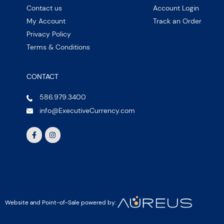
Contact us
Account Login
My Account
Track an Order
Privacy Policy
Terms & Conditions
CONTACT
586.979.3400
info@ExecutiveCurrency.com
Website and Point-of-Sale powered by: