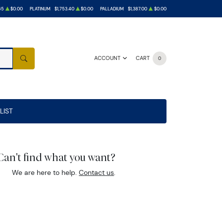
65
$0.00
PLATINUM
$1,753.40
$0.00
PALLADIUM
$1,387.00
$0.00
ACCOUNT
CART
0
SEARCH
LIST
Can't find what you want?
We are here to help.
Contact us
.