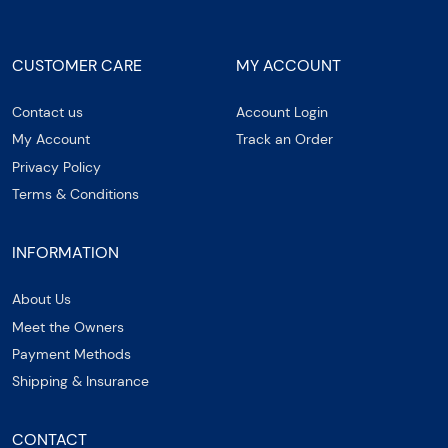
CUSTOMER CARE
MY ACCOUNT
Contact us
Account Login
My Account
Track an Order
Privacy Policy
Terms & Conditions
INFORMATION
About Us
Meet the Owners
Payment Methods
Shipping & Insurance
CONTACT