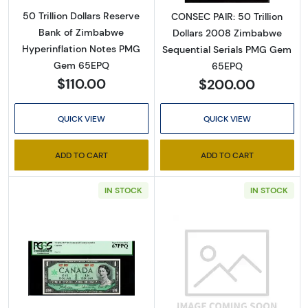
50 Trillion Dollars Reserve
CONSEC PAIR: 50 Trillion
Bank of Zimbabwe
Dollars 2008 Zimbabwe
Hyperinflation Notes PMG
Sequential Serials PMG Gem
Gem 65EPQ
65EPQ
$110.00
$200.00
QUICK VIEW
QUICK VIEW
ADD TO CART
ADD TO CART
IN STOCK
IN STOCK
Read more about1 Dollar 1967, 1967 Commemor
Read more abou