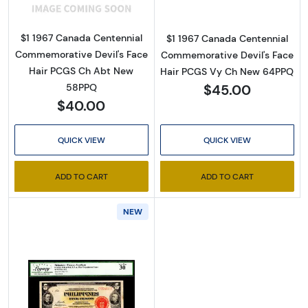
$1 1967 Canada Centennial
$1 1967 Canada Centennial
Commemorative Devil's Face
Commemorative Devil's Face
Hair PCGS Ch Abt New
Hair PCGS Vy Ch New 64PPQ
$45.00
58PPQ
$40.00
QUICK VIEW
QUICK VIEW
ADD TO CART
ADD TO CART
NEW
Read more about5 Pesos 1936, 1936 Issue b. 