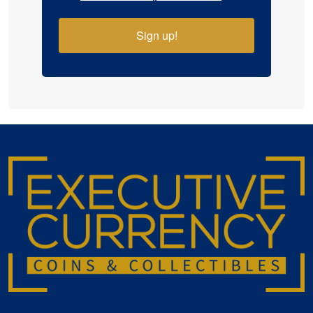
Sign up!