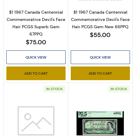
$1 1967 Canada Centennial
$1 1967 Canada Centennial
Commemorative Devil's Face
Commemorative Devil's Face
Hair PCGS Superb Gem
Hair PCGS Gem New 66PPQ
$55.00
67PPQ
$75.00
QUICK VIEW
QUICK VIEW
ADD TO CART
ADD TO CART
IN STOCK
IN STOCK
Read more about$1 1967 Canada Centennial
Read more about