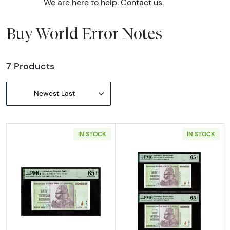
We are here to help.
Contact us
.
Buy World Error Notes
7 Products
Newest Last
IN STOCK
IN STOCK
Read more about50 Trillion Dollars Reserv
Read more abou