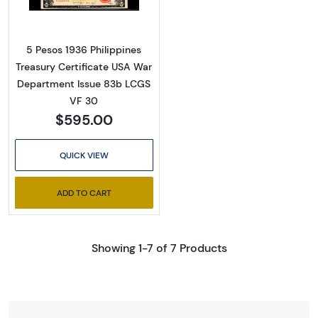
5 Pesos 1936 Philippines
Treasury Certificate USA War
Department Issue 83b LCGS
VF 30
$595.00
QUICK VIEW
ADD TO CART
Showing 1-7 of 7 Products