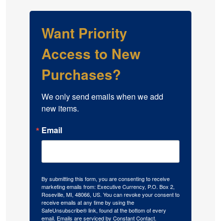
Want Priority
Access to New
Purchases?
We only send emails when we add 
new items.
Email
By submitting this form, you are consenting to receive
marketing emails from: Executive Currency, P.O. Box 2,
Roseville, MI, 48066, US. You can revoke your consent to
receive emails at any time by using the
SafeUnsubscribe® link, found at the bottom of every
email.
Emails are serviced by Constant Contact.