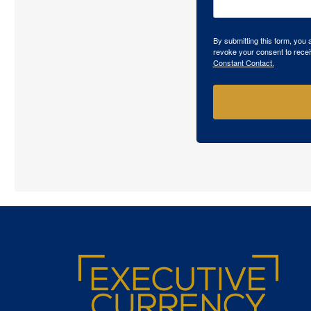
By submitting this form, you
revoke your consent to recei
Constant Contact.