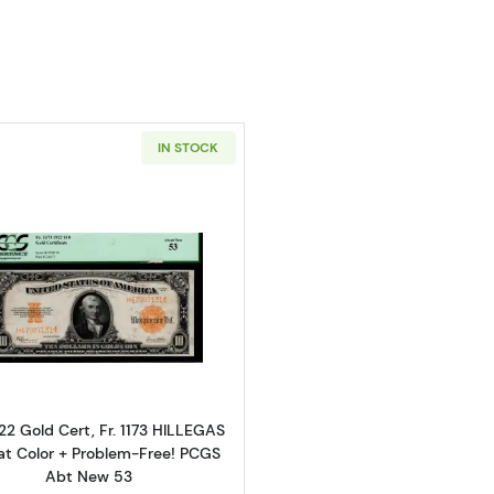
IN STOCK
Read more about$10 1922 Gold Gold Certificates 1173
22 Gold Cert, Fr. 1173 HILLEGAS
at Color + Problem-Free! PCGS
Abt New 53