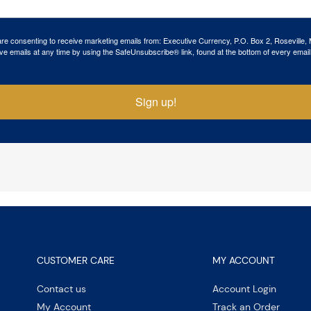
 are consenting to receive marketing emails from: Executive Currency, P.O. Box 2, Roseville,
ve emails at any time by using the SafeUnsubscribe® link, found at the bottom of every email
Sign up!
CUSTOMER CARE
MY ACCOUNT
Contact us
Account Login
My Account
Track an Order