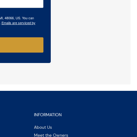
 MI, 48066, US. You can
.
Emails are serviced by
INFORMATION
About Us
Meet the Owners