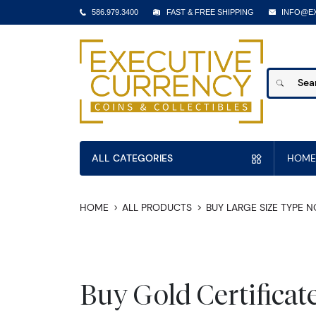
586.979.3400
FAST & FREE SHIPPING
INFO@E
ALL CATEGORIES
HOME
HOME
ALL PRODUCTS
BUY LARGE SIZE TYPE 
Buy Gold Certificat