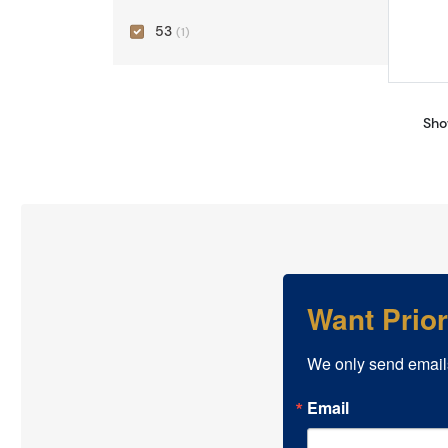
53
(1)
Sho
Want Prio
We only send email
Email