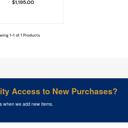
$1,195.00
wing 1-1 of 1 Products
rity Access to New Purchases?
s when we add new items.