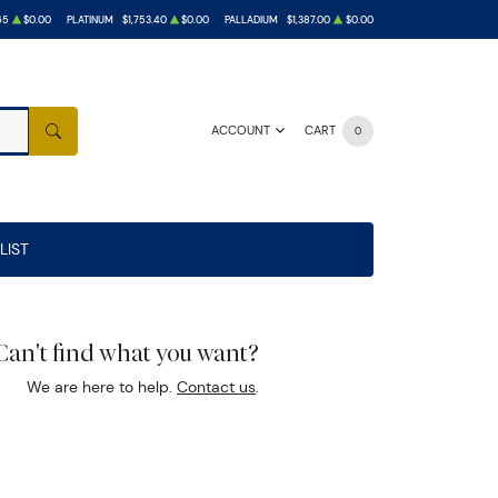
65
$0.00
PLATINUM
$1,753.40
$0.00
PALLADIUM
$1,387.00
$0.00
ACCOUNT
CART
0
SEARCH
LIST
Can't find what you want?
We are here to help.
Contact us
.