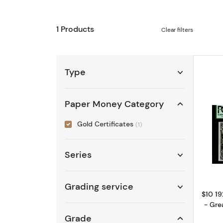
1 Products
Clear filters
Type
Paper Money Category
Gold Certificates
(1)
Series
Grading service
$10 19
- Gre
Grade