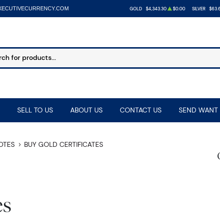
XECUTIVECURRENCY.COM
GOLD
$4,343.30
$0.00
SILVER
$63.
SELL TO US
ABOUT US
CONTACT US
SEND WANT 
NOTES
BUY GOLD CERTIFICATES
es