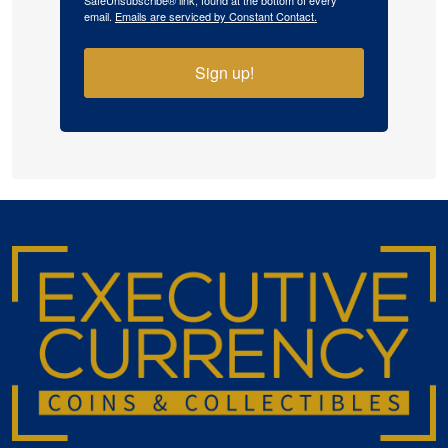
SafeUnsubscribe® link, found at the bottom of every
email.
Emails are serviced by Constant Contact.
Sign up!