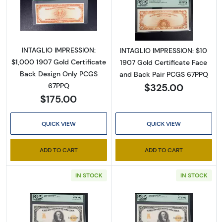
Read more about$1,000 1907 Gold Gold Certi
Read more about
INTAGLIO IMPRESSION:
INTAGLIO IMPRESSION: $10
$1,000 1907 Gold Certificate
1907 Gold Certificate Face
Back Design Only PCGS
and Back Pair PCGS 67PPQ
$325.00
67PPQ
$175.00
QUICK VIEW
QUICK VIEW
ADD TO CART
ADD TO CART
IN STOCK
IN STOCK