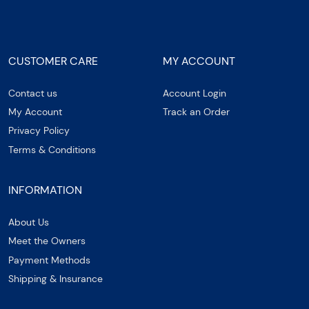
CUSTOMER CARE
MY ACCOUNT
Contact us
Account Login
My Account
Track an Order
Privacy Policy
Terms & Conditions
INFORMATION
About Us
Meet the Owners
Payment Methods
Shipping & Insurance