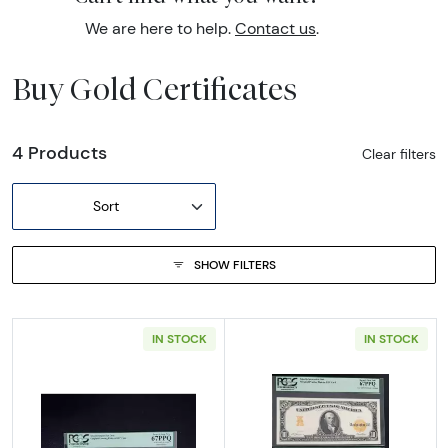
We are here to help.
Contact us
.
Buy Gold Certificates
4 Products
Clear filters
Sort
SHOW FILTERS
IN STOCK
IN STOCK