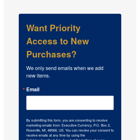
Want Priority
Access to New
Purchases?
We only send emails when we add 
new items.
Email
By submitting this form, you are consenting to receive
marketing emails from: Executive Currency, P.O. Box 2,
Roseville, MI, 48066, US. You can revoke your consent to
receive emails at any time by using the