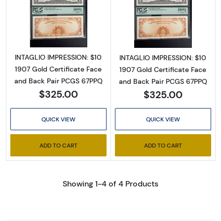
Read more about$10 1907 Gold Gold Certifica
Read more about
INTAGLIO IMPRESSION: $10
INTAGLIO IMPRESSION: $10
1907 Gold Certificate Face
1907 Gold Certificate Face
and Back Pair PCGS 67PPQ
and Back Pair PCGS 67PPQ
$325.00
$325.00
QUICK VIEW
QUICK VIEW
ADD TO CART
ADD TO CART
Showing 1-4 of 4 Products