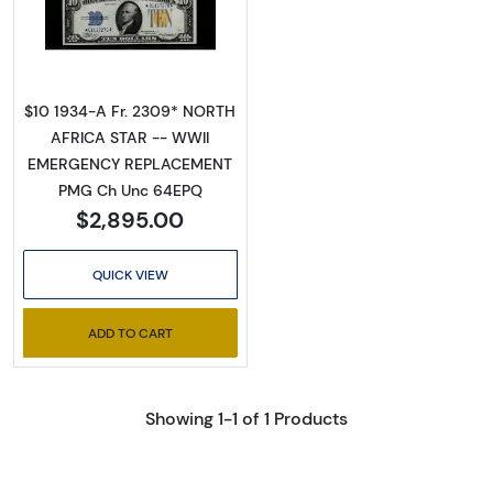
Read more about$10 1934-A yellow seal Em
$10 1934-A Fr. 2309* NORTH
AFRICA STAR -- WWII
EMERGENCY REPLACEMENT
PMG Ch Unc 64EPQ
$2,895.00
QUICK VIEW
ADD TO CART
Showing 1-1 of 1 Products