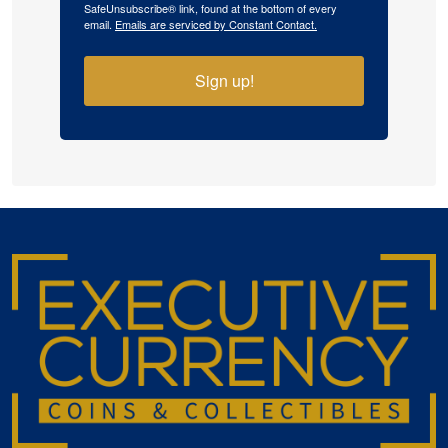
SafeUnsubscribe® link, found at the bottom of every
email.
Emails are serviced by Constant Contact.
Sign up!