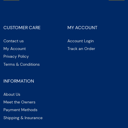
CUSTOMER CARE
MY ACCOUNT
Contact us
Account Login
My Account
Track an Order
Privacy Policy
Terms & Conditions
INFORMATION
About Us
Meet the Owners
Payment Methods
Shipping & Insurance