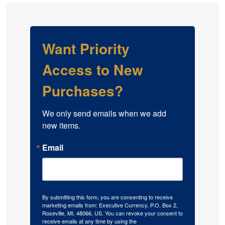
Want Priority
Access to New
Purchases?
We only send emails when we add 
new items.
Email
By submitting this form, you are consenting to receive
marketing emails from: Executive Currency, P.O. Box 2,
Roseville, MI, 48066, US. You can revoke your consent to
receive emails at any time by using the