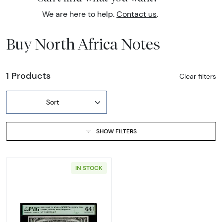
We are here to help.
Contact us
.
Buy North Africa Notes
1 Products
Clear filters
Sort
SHOW FILTERS
IN STOCK