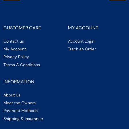
CUSTOMER CARE
MY ACCOUNT
Contact us
Account Login
My Account
Track an Order
Privacy Policy
Terms & Conditions
INFORMATION
About Us
Meet the Owners
Payment Methods
Shipping & Insurance