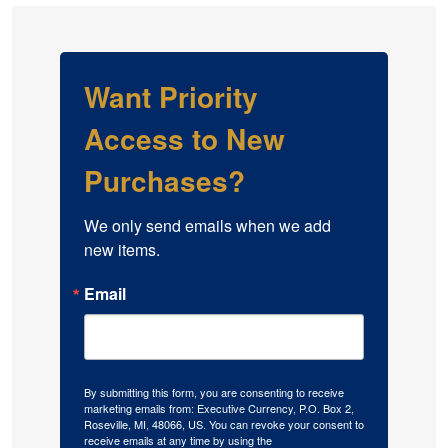
Want Priority
Access to New
Purchases?
We only send emails when we add 
new items.
Email
By submitting this form, you are consenting to receive
marketing emails from: Executive Currency, P.O. Box 2,
Roseville, MI, 48066, US. You can revoke your consent to
receive emails at any time by using the