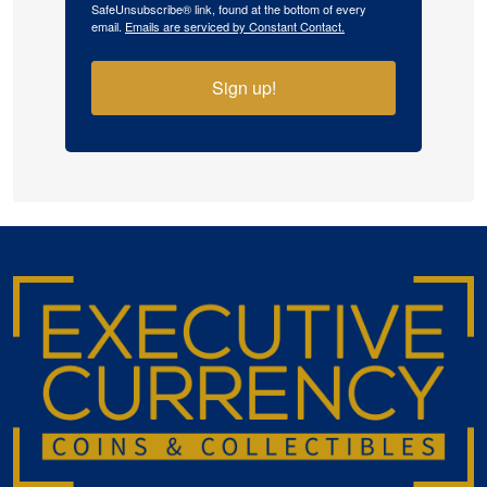
SafeUnsubscribe® link, found at the bottom of every
email.
Emails are serviced by Constant Contact.
Sign up!