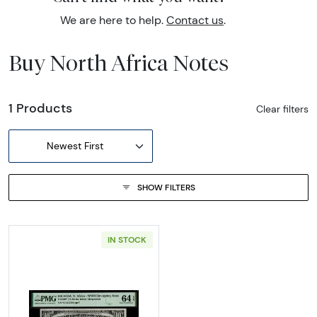
We are here to help.
Contact us
.
Buy North Africa Notes
1 Products
Clear filters
Newest First
SHOW FILTERS
IN STOCK