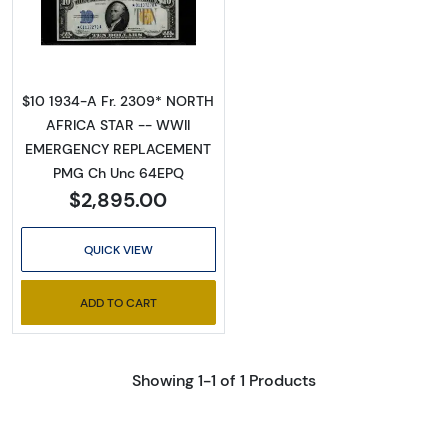
Read more about$10 1934-A yellow seal Em
$10 1934-A Fr. 2309* NORTH
AFRICA STAR -- WWII
EMERGENCY REPLACEMENT
PMG Ch Unc 64EPQ
$2,895.00
QUICK VIEW
ADD TO CART
Showing 1-1 of 1 Products