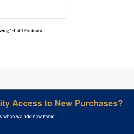
wing 1-1 of 1 Products
rity Access to New Purchases?
s when we add new items.