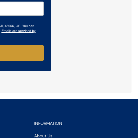
 MI, 48066, US. You can
.
Emails are serviced by
INFORMATION
About Us