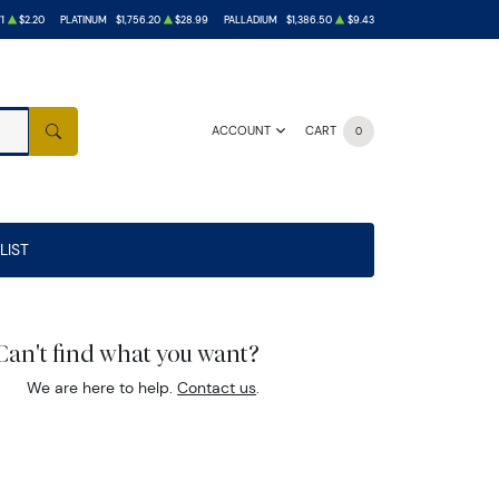
1
$2.20
PLATINUM
$1,756.20
$28.99
PALLADIUM
$1,386.50
$9.43
ACCOUNT
CART
0
SEARCH
LIST
Can't find what you want?
We are here to help.
Contact us
.