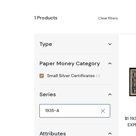
1 Products
Clear filters
Type
Paper Money Category
Small Silver Certificates
(1)
Series
$1 19
Selected year to filter
EXP
Attributes