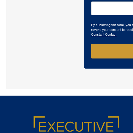
By submitting this form, you
revoke your consent to recei
Constant Contact.