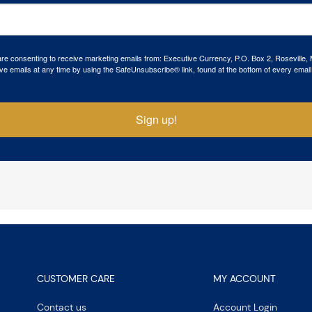
 are consenting to receive marketing emails from: Executive Currency, P.O. Box 2, Roseville,
ve emails at any time by using the SafeUnsubscribe® link, found at the bottom of every email
Sign up!
CUSTOMER CARE
MY ACCOUNT
Contact us
Account Login