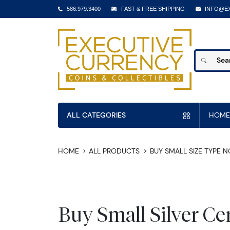
586.979.3400
FAST & FREE SHIPPING
INFO@E
ALL CATEGORIES
HOME
HOME
ALL PRODUCTS
BUY SMALL SIZE TYPE 
Buy Small Silver Cer