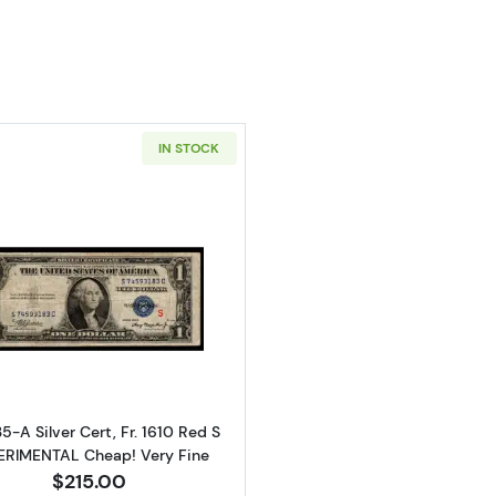
IN STOCK
Read more about$1 1935-A blue seal. Small Silver Certifi
35-A Silver Cert, Fr. 1610 Red S
ERIMENTAL Cheap! Very Fine
$215.00