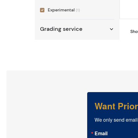
Experimental
(1)
Grading service
Sho
Want Prio
We only send email
Email