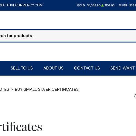
XECUTIVECURRENCY.COM
GOLD
$4,348.90
$109.93
SILVER
$63.7
SELL TO US
ABOUT US
CONTACT US
SEND WANT 
NOTES
BUY SMALL SILVER CERTIFICATES
tificates