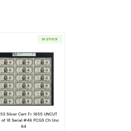
IN STOCK
Read more about$5 1953 blue seal. Small Silver Certifica
53 Silver Cert Fr. 1655 UNCUT
 of 18 Serial #46 PCGS Ch Unc
64