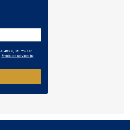
 MI, 48066, US. You can
.
Emails are serviced by