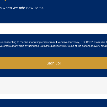
s when we add new items.
 are consenting to receive marketing emails from: Executive Currency, P.O. Box 2, Roseville,
ve emails at any time by using the SafeUnsubscribe® link, found at the bottom of every email
Sign up!