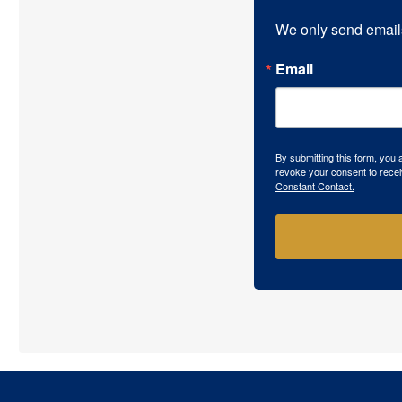
We only send email
Email
By submitting this form, you
revoke your consent to recei
Constant Contact.