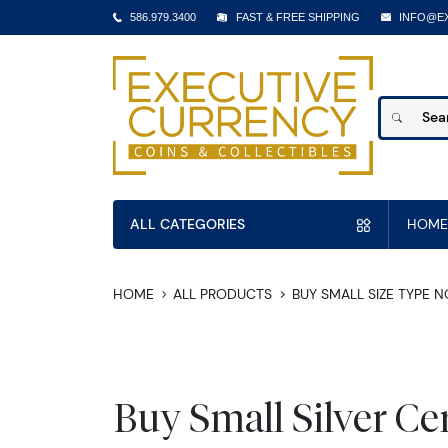
586.979.3400
FAST & FREE SHIPPING
INFO@E
ALL CATEGORIES
HOME
HOME
ALL PRODUCTS
BUY SMALL SIZE TYPE 
Buy Small Silver Cer