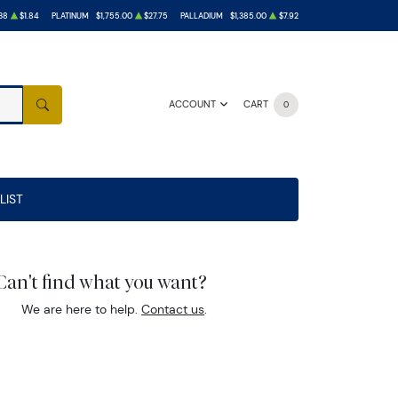
38
$1.84
PLATINUM
$1,755.00
$27.75
PALLADIUM
$1,385.00
$7.92
ACCOUNT
CART
0
SEARCH
LIST
Can't find what you want?
We are here to help.
Contact us
.