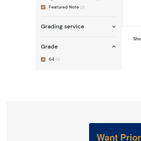
Featured Note
(1)
Grading service
Sho
Grade
64
(1)
Want Prio