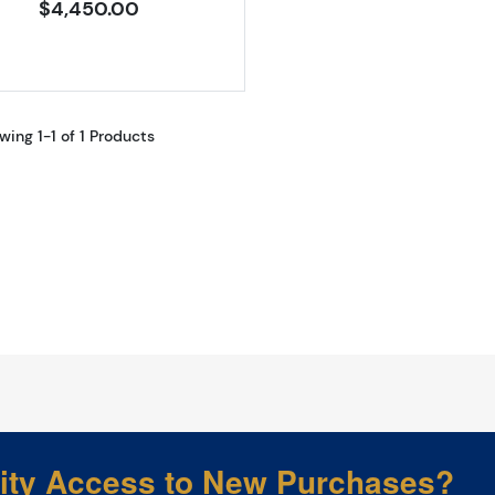
$4,450.00
wing 1-1 of 1 Products
rity Access to New Purchases?