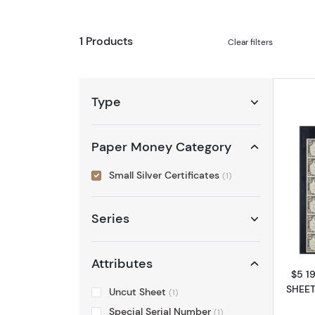
1 Products
Clear filters
Type
Paper Money Category
Small Silver Certificates
(1)
Series
Attributes
$5 19
SHEET
Uncut Sheet
(1)
Special Serial Number
(1)