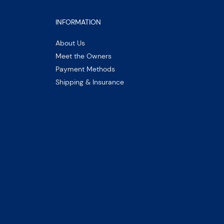
INFORMATION
About Us
Meet the Owners
Payment Methods
Shipping & Insurance