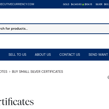
XECUTIVECURRENCY.COM
GOLD
$4,343.60
$104.15
SILVER
$63.
SELL TO US
ABOUT US
CONTACT US
SEND WANT 
NOTES
BUY SMALL SILVER CERTIFICATES
tificates