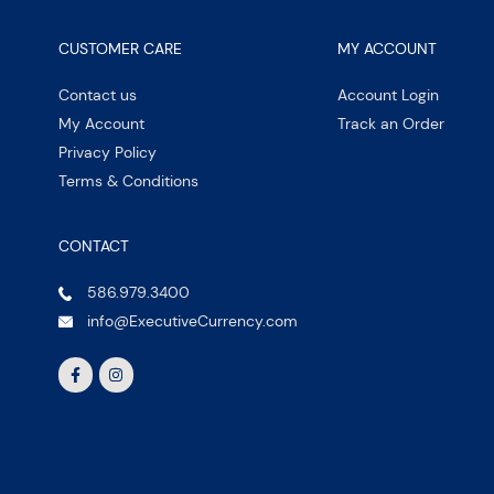
CUSTOMER CARE
MY ACCOUNT
Contact us
Account Login
My Account
Track an Order
Privacy Policy
Terms & Conditions
CONTACT
586.979.3400
info@ExecutiveCurrency.com