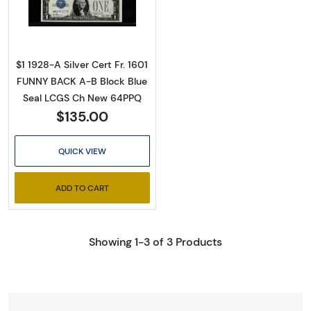
Read more about$1 1928-A blue seal. Small Sil
$1 1928-A Silver Cert Fr. 1601
FUNNY BACK A-B Block Blue
Seal LCGS Ch New 64PPQ
$135.00
QUICK VIEW
ADD TO CART
Showing 1-3 of 3 Products