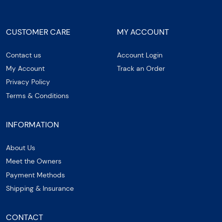
CUSTOMER CARE
MY ACCOUNT
Contact us
Account Login
My Account
Track an Order
Privacy Policy
Terms & Conditions
INFORMATION
About Us
Meet the Owners
Payment Methods
Shipping & Insurance
CONTACT