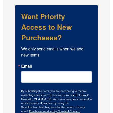
Want Priority
Access to New
Purchases?
We only send emails when we add 
new items.
Email
By submitting this form, you are consenting to receive
marketing emails from: Executive Currency, P.O. Box 2,
Roseville, MI, 48066, US. You can revoke your consent to
receive emails at any time by using the
SafeUnsubscribe® link, found at the bottom of every
email.
Emails are serviced by Constant Contact.