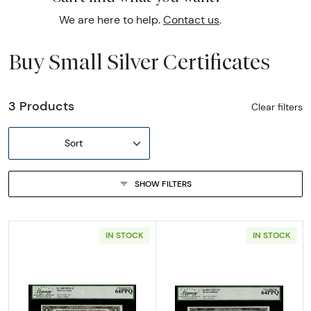
We are here to help.
Contact us
.
Buy Small Silver Certificates
3 Products
Clear filters
Sort
SHOW FILTERS
IN STOCK
IN STOCK