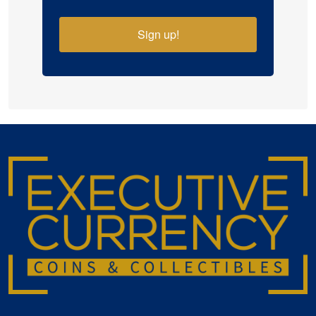
Sign up!