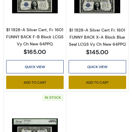
Read more about$1 1928-A blue seal. Small Sil
Read more about$
$1 1928-A Silver Cert, Fr. 1601
$1 1928-A Silver Cert Fr. 1601
FUNNY BACK F-B Block LCGS
FUNNY BACK X-A Block Blue
Vy Ch New 64PPQ
Seal LCGS Vy Ch New 64PPQ
$165.00
$145.00
QUICK VIEW
QUICK VIEW
ADD TO CART
ADD TO CART
IN STOCK