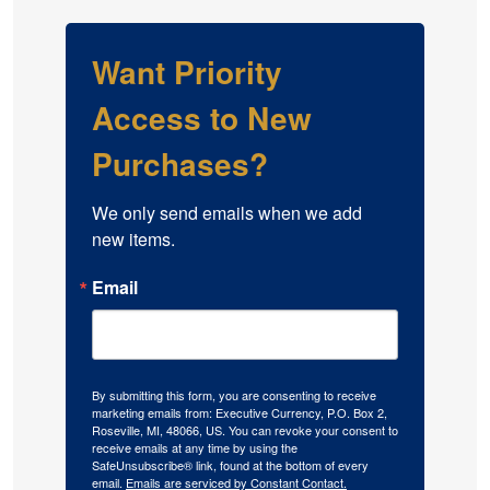
Want Priority
Access to New
Purchases?
We only send emails when we add 
new items.
Email
By submitting this form, you are consenting to receive
marketing emails from: Executive Currency, P.O. Box 2,
Roseville, MI, 48066, US. You can revoke your consent to
receive emails at any time by using the
SafeUnsubscribe® link, found at the bottom of every
email.
Emails are serviced by Constant Contact.