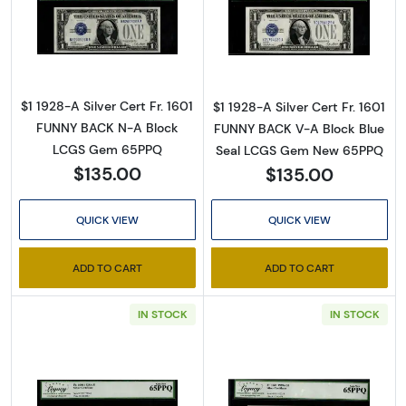
Read more about$1 1928-A blue seal. Small Sil
Read more about$
Sign Up for Access to
$1 1928-A Silver Cert Fr. 1601
$1 1928-A Silver Cert Fr. 1601
Executive Currency's
FUNNY BACK N-A Block
FUNNY BACK V-A Block Blue
Catalog
LCGS Gem 65PPQ
Seal LCGS Gem New 65PPQ
$135.00
$135.00
We're so excited to show you a diverse offering of 
currency, coins, and collectibles. 

QUICK VIEW
QUICK VIEW
Please know this is a digital/ e-catalog only; 
ADD TO CART
ADD TO CART
therefore, no printed copies are available. 

IN STOCK
IN STOCK
Enter your email below and keep an eye on your 
inbox for our latest catalog!
Email