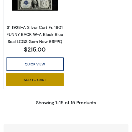
Read more about$1 1928-A blue seal. Small Sil
$1 1928-A Silver Cert Fr. 1601
FUNNY BACK W-A Block Blue
Seal LCGS Gem New 66PPQ
$215.00
QUICK VIEW
ADD TO CART
Showing 1-15 of 15 Products