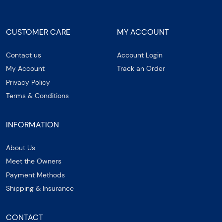
CUSTOMER CARE
MY ACCOUNT
Contact us
Account Login
My Account
Track an Order
Privacy Policy
Terms & Conditions
INFORMATION
About Us
Meet the Owners
Payment Methods
Shipping & Insurance
CONTACT