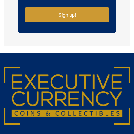
Sign up!