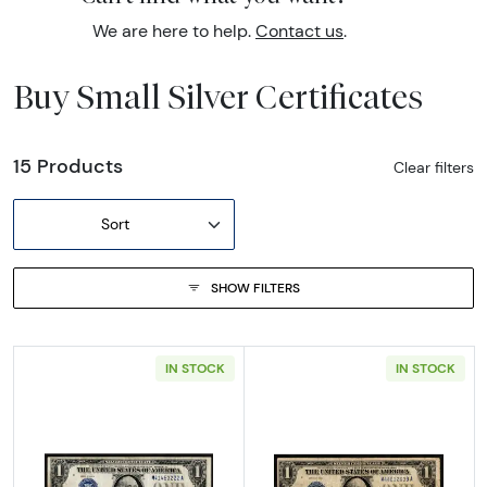
We are here to help.
Contact us
.
Buy Small Silver Certificates
15 Products
Clear filters
Sort
SHOW FILTERS
IN STOCK
IN STOCK