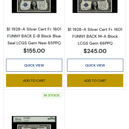
Read more about$1 1928-A blue seal. Small Sil
Read more about$
$1 1928-A Silver Cert Fr. 1601
$1 1928-A Silver Cert Fr. 1601
FUNNY BACK E-B Block Blue
FUNNY BACK M-A Block
Seal LCGS Gem New 65PPQ
LCGS Gem 66PPQ
$155.00
$245.00
QUICK VIEW
QUICK VIEW
ADD TO CART
ADD TO CART
IN STOCK