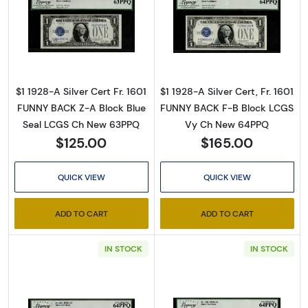
Read more about$1 1928-A blue seal. Small Sil
Read more about$
$1 1928-A Silver Cert Fr. 1601
$1 1928-A Silver Cert, Fr. 1601
FUNNY BACK Z-A Block Blue
FUNNY BACK F-B Block LCGS
Seal LCGS Ch New 63PPQ
Vy Ch New 64PPQ
$125.00
$165.00
QUICK VIEW
QUICK VIEW
ADD TO CART
ADD TO CART
IN STOCK
IN STOCK