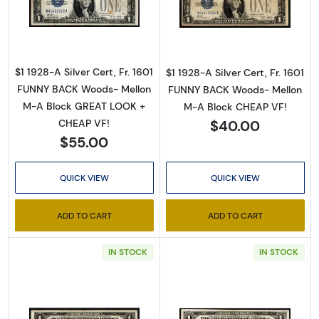
Read more about$1 1928-A blue seal. Small Sil
Read more about$
$1 1928-A Silver Cert, Fr. 1601
$1 1928-A Silver Cert, Fr. 1601
FUNNY BACK Woods- Mellon
FUNNY BACK Woods- Mellon
M-A Block GREAT LOOK +
M-A Block CHEAP VF!
$40.00
CHEAP VF!
$55.00
QUICK VIEW
QUICK VIEW
ADD TO CART
ADD TO CART
IN STOCK
IN STOCK