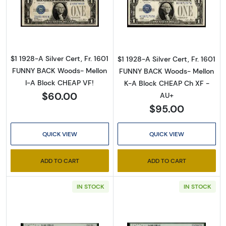
Read more about$1 1928-A blue seal. Small Sil
Read more about$
$1 1928-A Silver Cert, Fr. 1601
$1 1928-A Silver Cert, Fr. 1601
FUNNY BACK Woods- Mellon
FUNNY BACK Woods- Mellon
I-A Block CHEAP VF!
K-A Block CHEAP Ch XF -
$60.00
AU+
$95.00
QUICK VIEW
QUICK VIEW
ADD TO CART
ADD TO CART
IN STOCK
IN STOCK