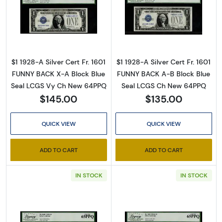
Read more about$1 1928-A blue seal. Small Sil
Read more about$
$1 1928-A Silver Cert Fr. 1601
$1 1928-A Silver Cert Fr. 1601
FUNNY BACK X-A Block Blue
FUNNY BACK A-B Block Blue
Seal LCGS Vy Ch New 64PPQ
Seal LCGS Ch New 64PPQ
$145.00
$135.00
QUICK VIEW
QUICK VIEW
ADD TO CART
ADD TO CART
IN STOCK
IN STOCK