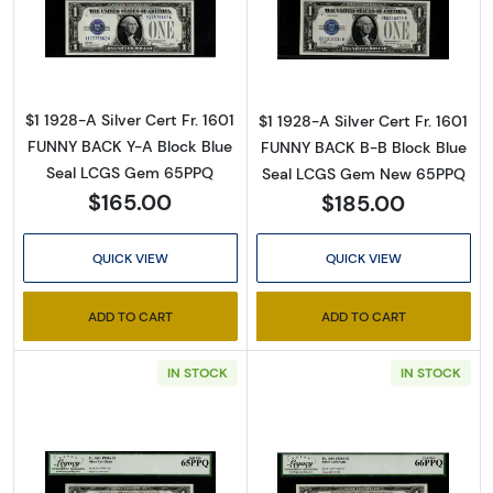
Read more about$1 1928-A blue seal. Small Sil
Read more about$
By submitting this form, you are consenting to receive marketing emails
from: Executive Currency, P.O. Box 2, Roseville, MI, 48066, US. You can
$1 1928-A Silver Cert Fr. 1601
$1 1928-A Silver Cert Fr. 1601
revoke your consent to receive emails at any time by using the
SafeUnsubscribe® link, found at the bottom of every email.
Emails are
FUNNY BACK Y-A Block Blue
FUNNY BACK B-B Block Blue
serviced by Constant Contact.
Seal LCGS Gem 65PPQ
Seal LCGS Gem New 65PPQ
$165.00
$185.00
Sign up!
QUICK VIEW
QUICK VIEW
ADD TO CART
ADD TO CART
IN STOCK
IN STOCK