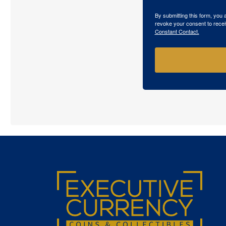
By submitting this form, you
revoke your consent to recei
Constant Contact.