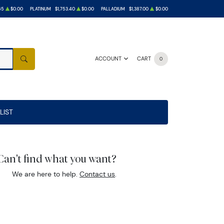
65
$0.00
PLATINUM
$1,753.40
$0.00
PALLADIUM
$1,387.00
$0.00
ACCOUNT
CART
0
SEARCH
LIST
Can't find what you want?
We are here to help.
Contact us
.