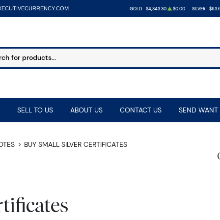
XECUTIVECURRENCY.COM
GOLD
$4,343.30
$0.00
SILVER
$63.
SELL TO US
ABOUT US
CONTACT US
SEND WANT 
NOTES
BUY SMALL SILVER CERTIFICATES
tificates