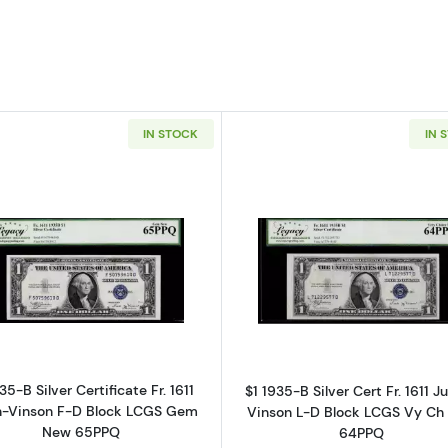
IN STOCK
IN 
Read more about$1 1935-B blue seal. Small Silver Certific
Read more abo
35-B Silver Certificate Fr. 1611
$1 1935-B Silver Cert Fr. 1611 Ju
an-Vinson F-D Block LCGS Gem
Vinson L-D Block LCGS Vy Ch
New 65PPQ
64PPQ