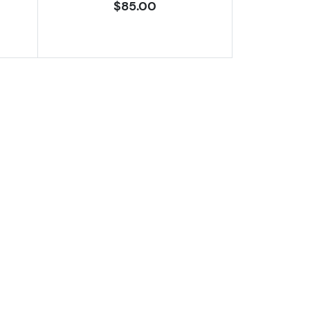
$85.00
ates 1611