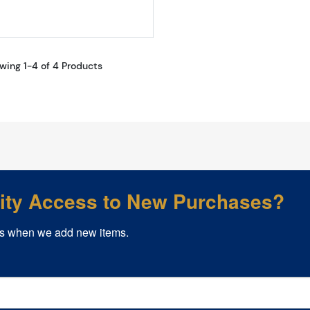
wing 1-4 of 4 Products
rity Access to New Purchases?
s when we add new items.