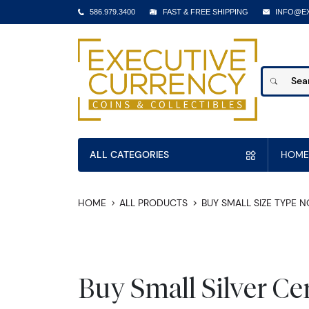
586.979.3400
FAST & FREE SHIPPING
INFO@E
ALL CATEGORIES
HOME
HOME
ALL PRODUCTS
BUY SMALL SIZE TYPE 
Buy Small Silver Cer