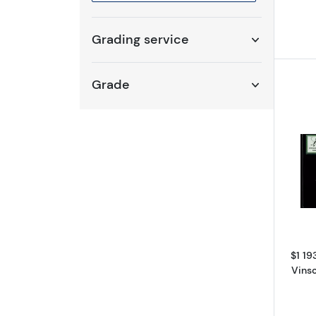
Selected year to filter
Grading service
Grade
$1 19
Vins