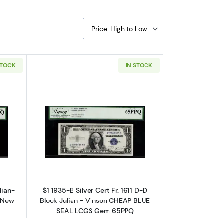
Price: High to Low
STOCK
IN STOCK
ates 1611
ut$1 1935-B blue seal. Small Silver Certificates 1611
Read more about$1 1935-B blue seal. Sma
lian-
$1 1935-B Silver Cert Fr. 1611 D-D
 New
Block Julian - Vinson CHEAP BLUE
SEAL LCGS Gem 65PPQ