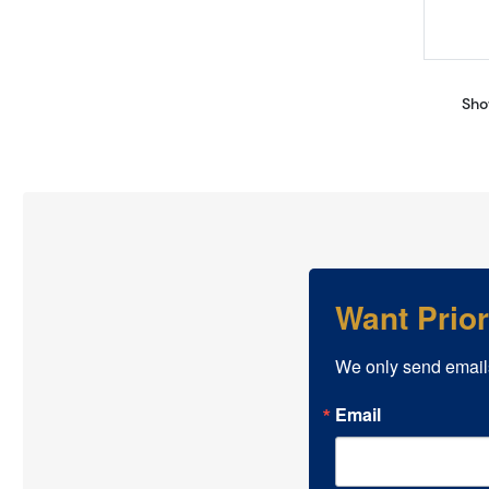
Sho
Want Prio
We only send email
Email