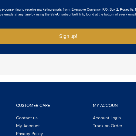
 are consenting to receive marketing emails from: Executive Currency, P.O. Box 2, Roseville,
ve emails at any time by using the SafeUnsubscribe® link, found at the bottom of every email
Sign up!
CUSTOMER CARE
MY ACCOUNT
Contact us
Account Login
My Account
Track an Order
Privacy Policy