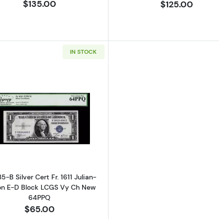
$135.00
$125.00
IN STOCK
Read more about$1 1935-B blue seal. Small Silver Certific
35-B Silver Cert Fr. 1611 Julian-
on E-D Block LCGS Vy Ch New
64PPQ
$65.00