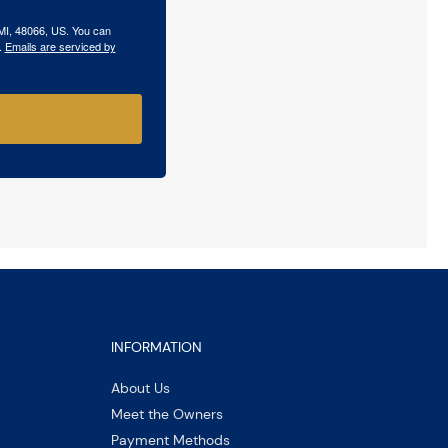
 MI, 48066, US. You can
.
Emails are serviced by
INFORMATION
About Us
Meet the Owners
Payment Methods