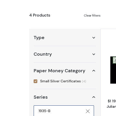
4 Products
Clear filters
Type
Country
Paper Money Category
Small Silver Certificates
(4)
Series
$1 19
Juli