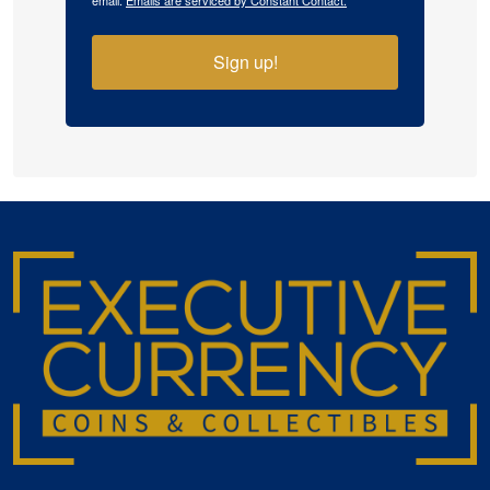
email.
Emails are serviced by Constant Contact.
Sign up!