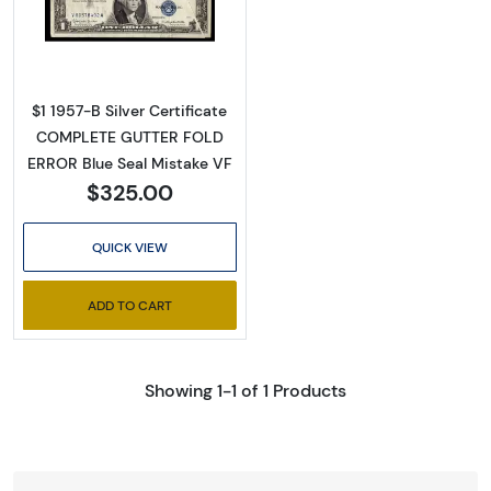
Read more about$1 1957-B blue seal. Small Sil
$1 1957-B Silver Certificate
COMPLETE GUTTER FOLD
ERROR Blue Seal Mistake VF
$325.00
QUICK VIEW
ADD TO CART
Showing 1-1 of 1 Products