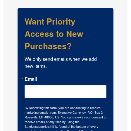
Want Priority
Access to New
Purchases?
We only send emails when we add 
new items.
Email
By submitting this form, you are consenting to receive
marketing emails from: Executive Currency, P.O. Box 2,
Roseville, MI, 48066, US. You can revoke your consent to
receive emails at any time by using the
SafeUnsubscribe® link, found at the bottom of every