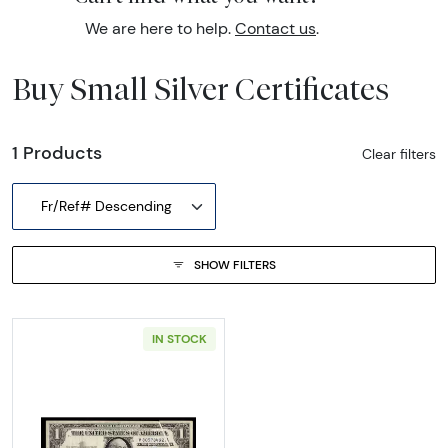
We are here to help.
Contact us
.
Buy Small Silver Certificates
1 Products
Clear filters
Fr/Ref# Descending
SHOW FILTERS
IN STOCK