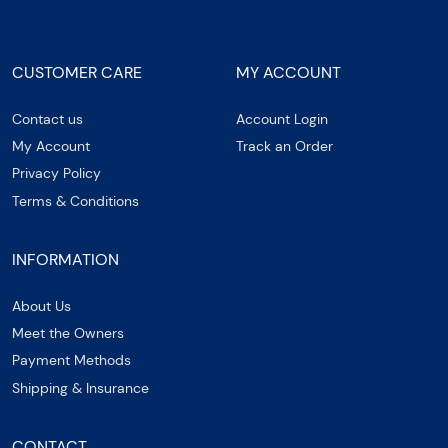
CUSTOMER CARE
MY ACCOUNT
Contact us
Account Login
My Account
Track an Order
Privacy Policy
Terms & Conditions
INFORMATION
About Us
Meet the Owners
Payment Methods
Shipping & Insurance
CONTACT