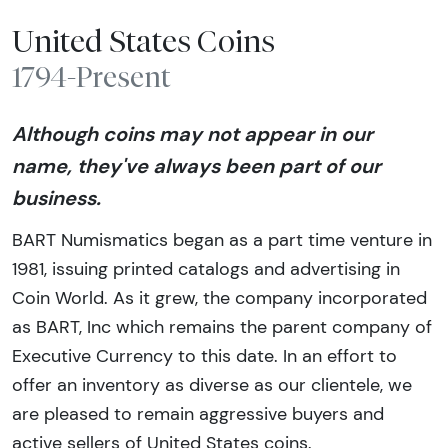
United States Coins
1794-Present
Although coins may not appear in our
name, they've always been part of our
business.
BART Numismatics began as a part time venture in
1981, issuing printed catalogs and advertising in
Coin World. As it grew, the company incorporated
as BART, Inc which remains the parent company of
Executive Currency to this date. In an effort to
offer an inventory as diverse as our clientele, we
are pleased to remain aggressive buyers and
active sellers of United States coins.