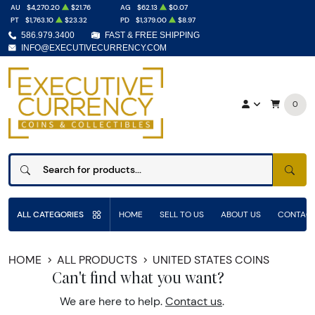
AU
$4,270.20
$21.76
AG
$62.13
$0.07
PT
$1,763.10
$23.32
PD
$1,379.00
$8.97
586.979.3400
FAST & FREE SHIPPING
INFO@EXECUTIVECURRENCY.COM
0
SEAR
ALL CATEGORIES
HOME
SELL TO US
ABOUT US
CONTACT
HOME
ALL PRODUCTS
UNITED STATES COINS
Can't find what you want?
We are here to help.
Contact us
.