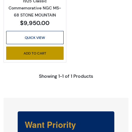
1925 Classic
Commemorative NGC MS-
68 STONE MOUNTAIN
$9,950.00
QUICK VIEW
ADD TO CART
Showing 1-1 of 1 Products
Want Priority