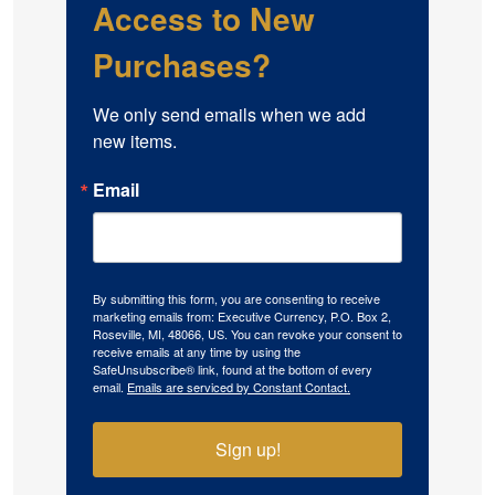
Access to New
Purchases?
We only send emails when we add 
new items.
Email
By submitting this form, you are consenting to receive
marketing emails from: Executive Currency, P.O. Box 2,
Roseville, MI, 48066, US. You can revoke your consent to
receive emails at any time by using the
SafeUnsubscribe® link, found at the bottom of every
email.
Emails are serviced by Constant Contact.
Sign up!