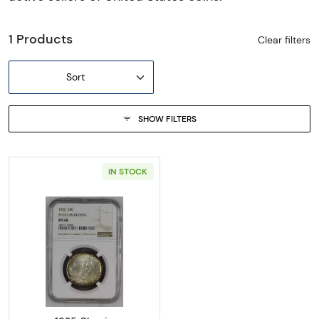
1 Products
Clear filters
Sort
SHOW FILTERS
IN STOCK
Read more about1925 Classic Commemora