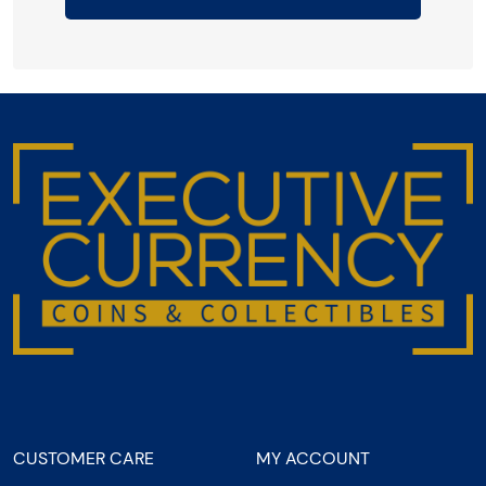
CUSTOMER CARE
MY ACCOUNT