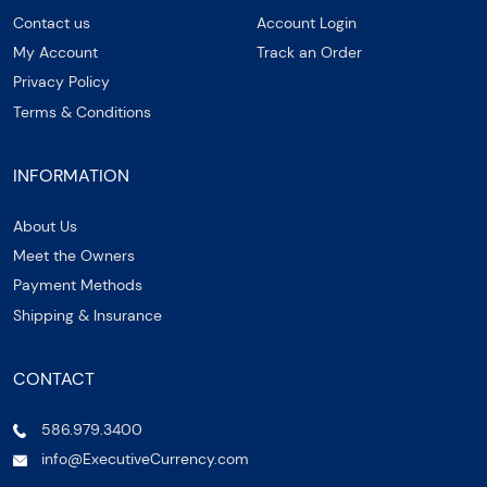
Contact us
Account Login
My Account
Track an Order
Privacy Policy
Terms & Conditions
INFORMATION
About Us
Meet the Owners
Payment Methods
Shipping & Insurance
CONTACT
586.979.3400
info@ExecutiveCurrency.com