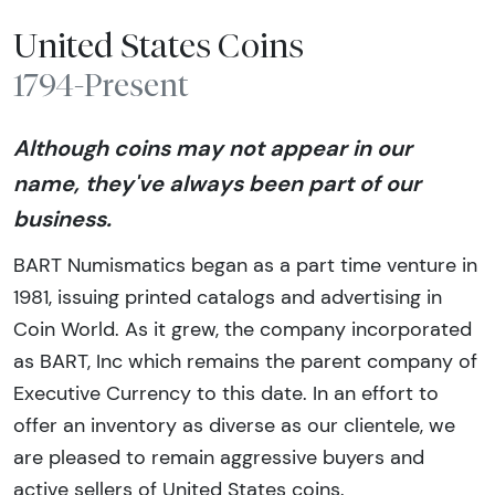
United States Coins
1794-Present
Although coins may not appear in our
name, they've always been part of our
business.
BART Numismatics began as a part time venture in
1981, issuing printed catalogs and advertising in
Coin World. As it grew, the company incorporated
as BART, Inc which remains the parent company of
Executive Currency to this date. In an effort to
offer an inventory as diverse as our clientele, we
are pleased to remain aggressive buyers and
active sellers of United States coins.