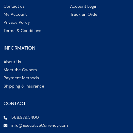
Contact us
Account Login
My Account
Track an Order
Privacy Policy
Terms & Conditions
INFORMATION
About Us
Meet the Owners
Payment Methods
Shipping & Insurance
CONTACT
586.979.3400
info@ExecutiveCurrency.com