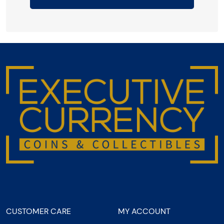
CUSTOMER CARE
MY ACCOUNT