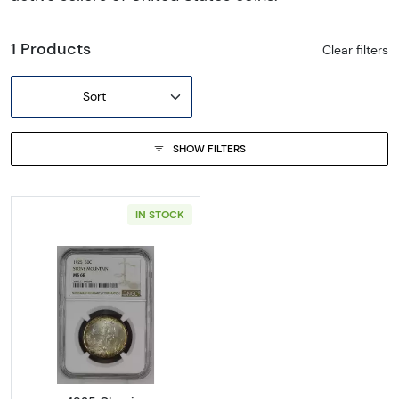
1 Products
Clear filters
Sort
SHOW FILTERS
IN STOCK
Read more about1925 Classic Commemora