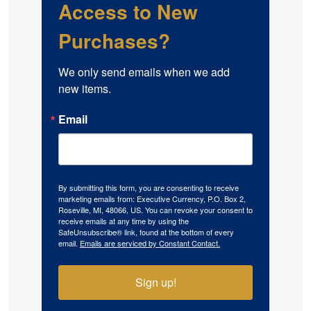
Access to New
Purchases?
We only send emails when we add 
new items.
Email
By submitting this form, you are consenting to receive
marketing emails from: Executive Currency, P.O. Box 2,
Roseville, MI, 48066, US. You can revoke your consent to
receive emails at any time by using the
SafeUnsubscribe® link, found at the bottom of every
email.
Emails are serviced by Constant Contact.
Sign up!