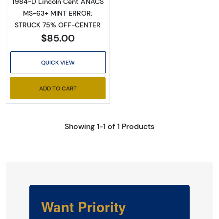
1984-D Lincoln Cent ANACS
MS-63+ MINT ERROR:
STRUCK 75% OFF-CENTER
$85.00
QUICK VIEW
ADD TO CART
Showing 1-1 of 1 Products
Want Priority