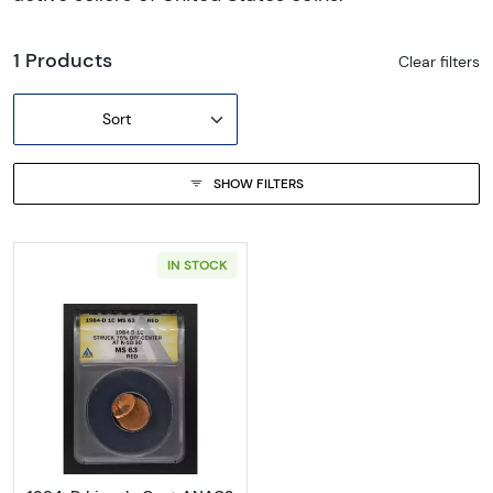
1 Products
Clear filters
Sort
SHOW FILTERS
IN STOCK
Read more about1984-D Lincoln Cent ANA