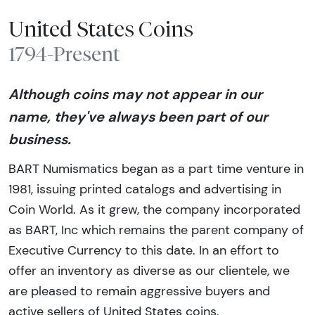
United States Coins
1794-Present
Although coins may not appear in our
name, they've always been part of our
business.
BART Numismatics began as a part time venture in
1981, issuing printed catalogs and advertising in
Coin World. As it grew, the company incorporated
as BART, Inc which remains the parent company of
Executive Currency to this date. In an effort to
offer an inventory as diverse as our clientele, we
are pleased to remain aggressive buyers and
active sellers of United States coins.