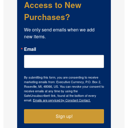
Access to New
Purchases?
We only send emails when we add 
new items.
Email
By submitting this form, you are consenting to receive
marketing emails from: Executive Currency, P.O. Box 2,
Roseville, MI, 48066, US. You can revoke your consent to
receive emails at any time by using the
SafeUnsubscribe® link, found at the bottom of every
email.
Emails are serviced by Constant Contact.
Sign up!