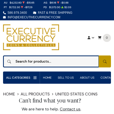
AU
$4,232.60
-$15.65
AG
$61.16
-$0.88
PT
$1,722.30
-$17.29
PD
$1,372.00
$2.03
586.979.3400
FAST & FREE SHIPPING
INFO@EXECUTIVECURRENCY.COM
0
SEAR
ALL CATEGORIES
HOME
SELL TO US
ABOUT US
CONTACT
HOME
ALL PRODUCTS
UNITED STATES COINS
Can't find what you want?
We are here to help.
Contact us
.