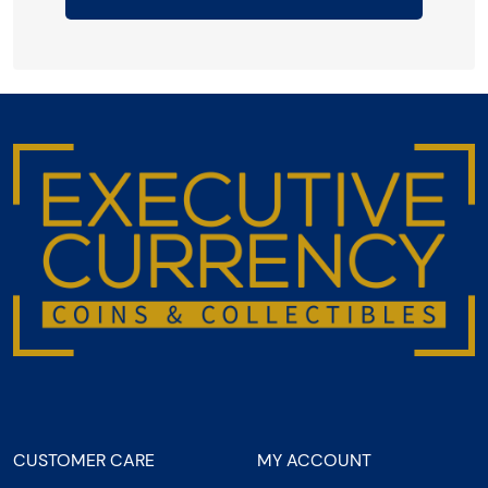
CUSTOMER CARE
MY ACCOUNT