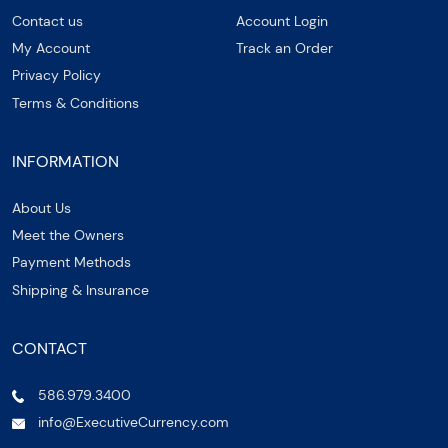
Contact us
Account Login
My Account
Track an Order
Privacy Policy
Terms & Conditions
INFORMATION
About Us
Meet the Owners
Payment Methods
Shipping & Insurance
CONTACT
586.979.3400
info@ExecutiveCurrency.com