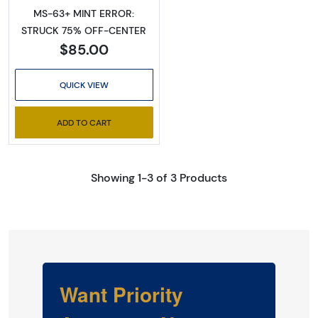
MS-63+ MINT ERROR:
STRUCK 75% OFF-CENTER
$85.00
QUICK VIEW
ADD TO CART
Showing 1-3 of 3 Products
Want Priority