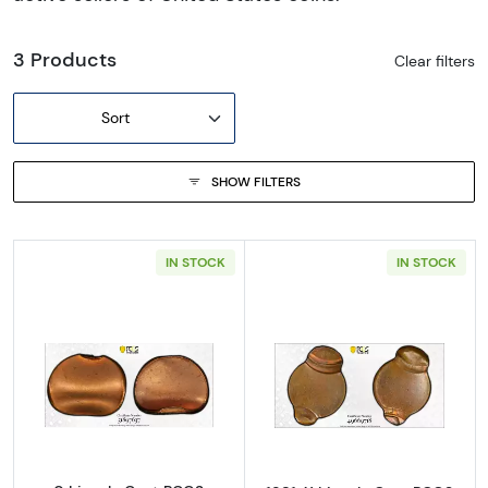
3 Products
Clear filters
Sort
SHOW FILTERS
IN STOCK
IN STOCK
Read more about0 Lincoln Cent PCGS Genuine
Read more abou