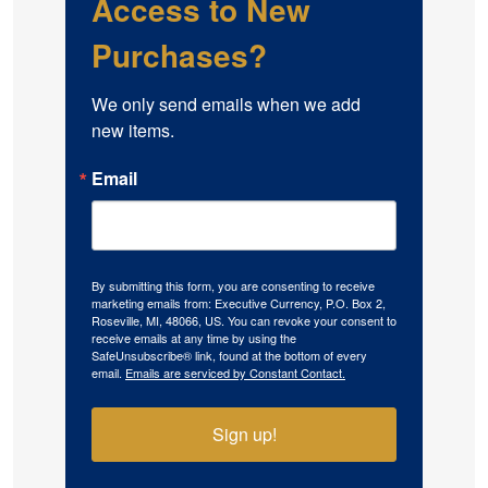
Access to New
Purchases?
We only send emails when we add 
new items.
Email
By submitting this form, you are consenting to receive
marketing emails from: Executive Currency, P.O. Box 2,
Roseville, MI, 48066, US. You can revoke your consent to
receive emails at any time by using the
SafeUnsubscribe® link, found at the bottom of every
email.
Emails are serviced by Constant Contact.
Sign up!