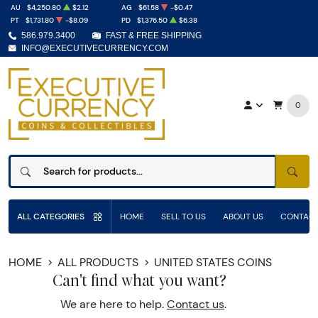
AU
$4,250.80
$2.12
AG
$61.58
-$0.47
PT
$1,731.80
-$8.09
PD
$1,376.50
$6.38
586.979.3400
FAST & FREE SHIPPING
INFO@EXECUTIVECURRENCY.COM
0
SEAR
ALL CATEGORIES
HOME
SELL TO US
ABOUT US
CONTACT
HOME
ALL PRODUCTS
UNITED STATES COINS
Can't find what you want?
We are here to help.
Contact us
.