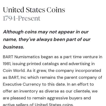
United States Coins
1794-Present
Although coins may not appear in our
name, they've always been part of our
business.
BART Numismatics began as a part time venture in
1981, issuing printed catalogs and advertising in
Coin World. As it grew, the company incorporated
as BART, Inc which remains the parent company of
Executive Currency to this date. In an effort to
offer an inventory as diverse as our clientele, we
are pleased to remain aggressive buyers and
active sellers of United States coins.