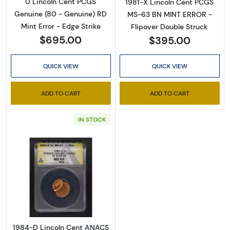
0 Lincoln Cent PCGS
1981-X Lincoln Cent PCGS
Genuine (80 - Genuine) RD
MS-63 BN MINT ERROR -
Mint Error - Edge Strike
Flipover Double Struck
$695.00
$395.00
QUICK VIEW
QUICK VIEW
ADD TO CART
ADD TO CART
IN STOCK
Read more about1984-D Lincoln Cent ANA
1984-D Lincoln Cent ANACS