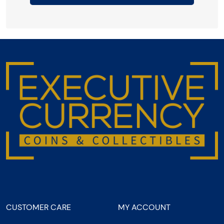
CUSTOMER CARE
MY ACCOUNT