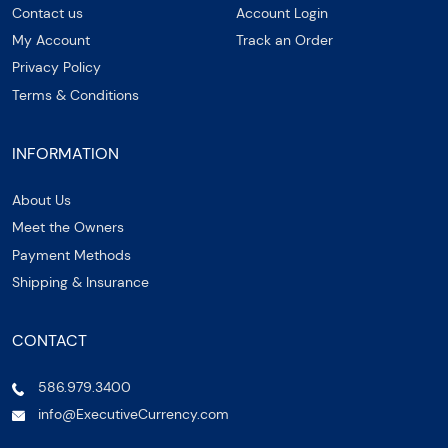
Contact us
Account Login
My Account
Track an Order
Privacy Policy
Terms & Conditions
INFORMATION
About Us
Meet the Owners
Payment Methods
Shipping & Insurance
CONTACT
586.979.3400
info@ExecutiveCurrency.com