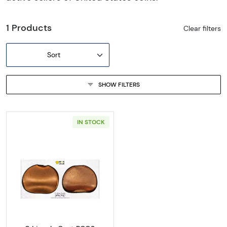
1 Products
Clear filters
Sort
SHOW FILTERS
IN STOCK
Read more about0 Lincoln Cent PCGS Genuine