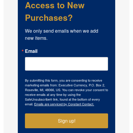
Access to New
Purchases?
We only send emails when we add 
new items.
Email
By submitting this form, you are consenting to receive
marketing emails from: Executive Currency, P.O. Box 2,
Roseville, MI, 48066, US. You can revoke your consent to
receive emails at any time by using the
SafeUnsubscribe® link, found at the bottom of every
email.
Emails are serviced by Constant Contact.
Sign up!