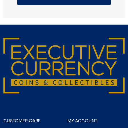
CUSTOMER CARE
MY ACCOUNT