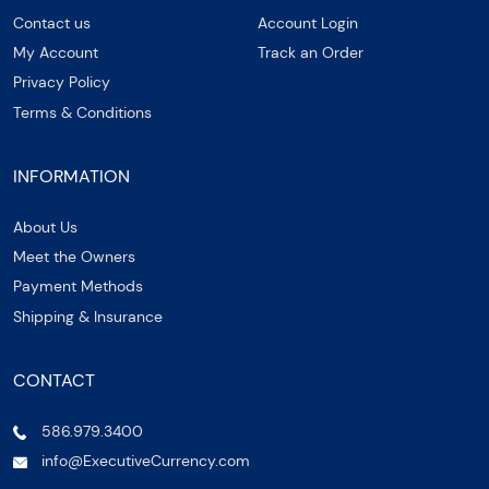
Contact us
Account Login
My Account
Track an Order
Privacy Policy
Terms & Conditions
INFORMATION
About Us
Meet the Owners
Payment Methods
Shipping & Insurance
CONTACT
586.979.3400
info@ExecutiveCurrency.com