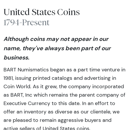
United States Coins
1794-Present
Although coins may not appear in our
name, they've always been part of our
business.
BART Numismatics began as a part time venture in
1981, issuing printed catalogs and advertising in
Coin World. As it grew, the company incorporated
as BART, Inc which remains the parent company of
Executive Currency to this date. In an effort to
offer an inventory as diverse as our clientele, we
are pleased to remain aggressive buyers and
active sellers of United States coins.