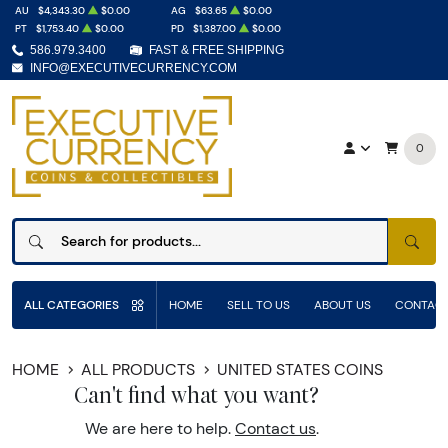
AU
$4,343.30
$0.00
AG
$63.65
$0.00
PT
$1,753.40
$0.00
PD
$1,387.00
$0.00
586.979.3400
FAST & FREE SHIPPING
INFO@EXECUTIVECURRENCY.COM
0
SEAR
ALL CATEGORIES
HOME
SELL TO US
ABOUT US
CONTACT
HOME
ALL PRODUCTS
UNITED STATES COINS
Can't find what you want?
We are here to help.
Contact us
.