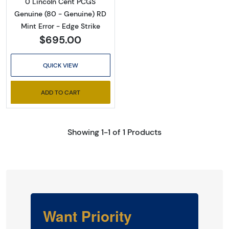
0 Lincoln Cent PCGS
Genuine (80 - Genuine) RD
Mint Error - Edge Strike
$695.00
QUICK VIEW
ADD TO CART
Showing 1-1 of 1 Products
Want Priority