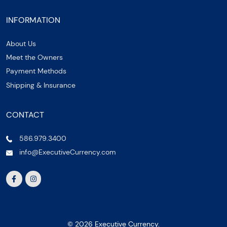
INFORMATION
About Us
Meet the Owners
Payment Methods
Shipping & Insurance
CONTACT
586.979.3400
info@ExecutiveCurrency.com
© 2026 Executive Currency.