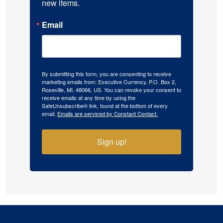
new items.
Email
By submitting this form, you are consenting to receive
marketing emails from: Executive Currency, P.O. Box 2,
Roseville, MI, 48066, US. You can revoke your consent to
receive emails at any time by using the
SafeUnsubscribe® link, found at the bottom of every
email.
Emails are serviced by Constant Contact.
Sign up!