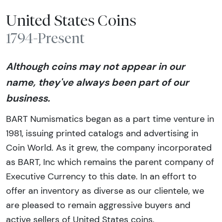
United States Coins
1794-Present
Although coins may not appear in our
name, they've always been part of our
business.
BART Numismatics began as a part time venture in
1981, issuing printed catalogs and advertising in
Coin World. As it grew, the company incorporated
as BART, Inc which remains the parent company of
Executive Currency to this date. In an effort to
offer an inventory as diverse as our clientele, we
are pleased to remain aggressive buyers and
active sellers of United States coins.