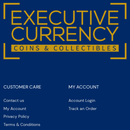
CUSTOMER CARE
MY ACCOUNT
Contact us
Account Login
My Account
Track an Order
Privacy Policy
Terms & Conditions