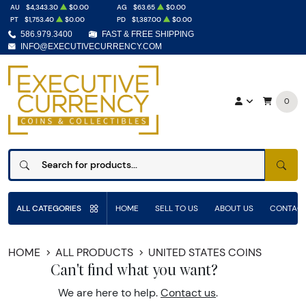
AU
$4,343.30
$0.00
AG
$63.65
$0.00
PT
$1,753.40
$0.00
PD
$1,387.00
$0.00
586.979.3400
FAST & FREE SHIPPING
INFO@EXECUTIVECURRENCY.COM
0
SEAR
ALL CATEGORIES
HOME
SELL TO US
ABOUT US
CONTACT
HOME
ALL PRODUCTS
UNITED STATES COINS
Can't find what you want?
We are here to help.
Contact us
.