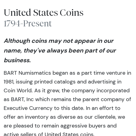
United States Coins
1794-Present
Although coins may not appear in our
name, they've always been part of our
business.
BART Numismatics began as a part time venture in
1981, issuing printed catalogs and advertising in
Coin World. As it grew, the company incorporated
as BART, Inc which remains the parent company of
Executive Currency to this date. In an effort to
offer an inventory as diverse as our clientele, we
are pleased to remain aggressive buyers and
active sellers of United States coins.