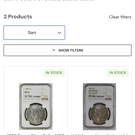
2 Products
Clear filters
Sort
SHOW FILTERS
IN STOCK
IN STOCK
Read more about1928 Peace Silver Dollar N
Read more about