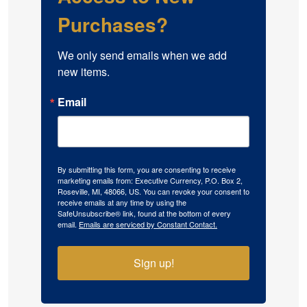
Purchases?
We only send emails when we add 
new items.
Email
By submitting this form, you are consenting to receive
marketing emails from: Executive Currency, P.O. Box 2,
Roseville, MI, 48066, US. You can revoke your consent to
receive emails at any time by using the
SafeUnsubscribe® link, found at the bottom of every
email.
Emails are serviced by Constant Contact.
Sign up!