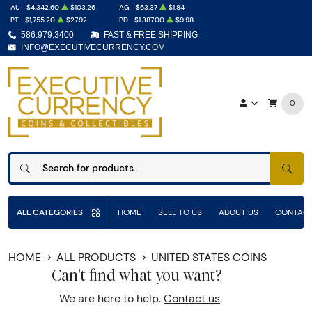
AU
$4,342.60
$103.26
AG
$63.37
$1.84
PT
$1,755.20
$27.92
PD
$1,387.00
$9.98
586.979.3400
FAST & FREE SHIPPING
INFO@EXECUTIVECURRENCY.COM
0
SEAR
ALL CATEGORIES
HOME
SELL TO US
ABOUT US
CONTACT
HOME
ALL PRODUCTS
UNITED STATES COINS
Can't find what you want?
We are here to help.
Contact us
.