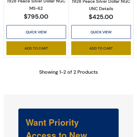
1928 Peace Silver Dollar NGC
1928 Peace Silver Dollar NGC
MS-62
UNC Details
$795.00
$425.00
QUICK VIEW
QUICK VIEW
ADD TO CART
ADD TO CART
Showing 1-2 of 2 Products
Want Priority
Access to New