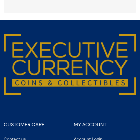
CUSTOMER CARE
MY ACCOUNT
Contact us
Account Login