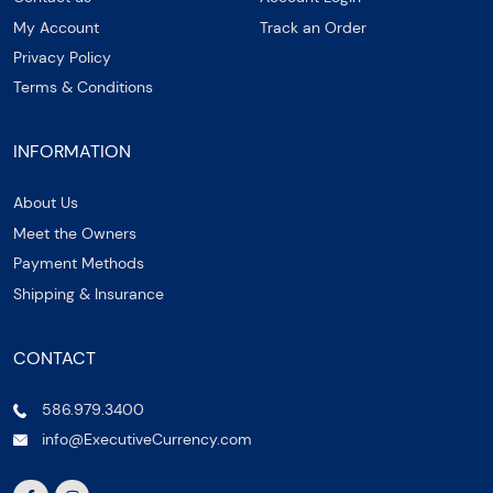
My Account
Track an Order
Privacy Policy
Terms & Conditions
INFORMATION
About Us
Meet the Owners
Payment Methods
Shipping & Insurance
CONTACT
586.979.3400
info@ExecutiveCurrency.com