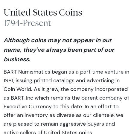
United States Coins
1794-Present
Although coins may not appear in our
name, they've always been part of our
business.
BART Numismatics began as a part time venture in
1981, issuing printed catalogs and advertising in
Coin World. As it grew, the company incorporated
as BART, Inc which remains the parent company of
Executive Currency to this date. In an effort to
offer an inventory as diverse as our clientele, we
are pleased to remain aggressive buyers and
active sellers of United States coins.