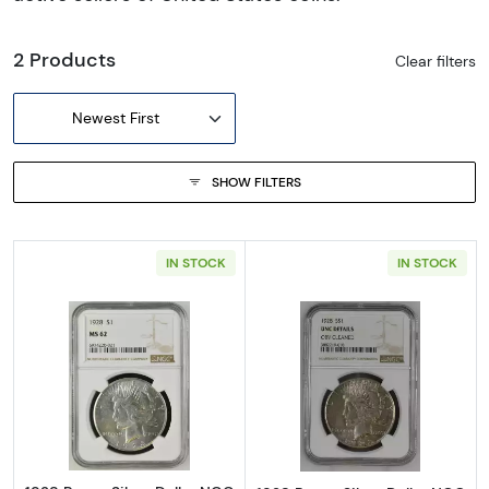
2 Products
Clear filters
Newest First
SHOW FILTERS
IN STOCK
IN STOCK
Read more about1928 Peace Silver Dollar N
Read more about