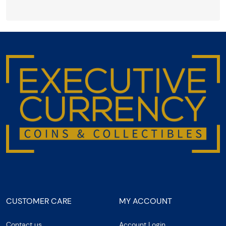
CUSTOMER CARE
MY ACCOUNT
Contact us
Account Login