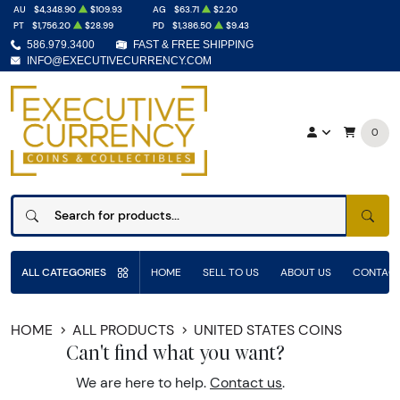
AU
$4,348.90
$109.93
AG
$63.71
$2.20
PT
$1,756.20
$28.99
PD
$1,386.50
$9.43
586.979.3400
FAST & FREE SHIPPING
INFO@EXECUTIVECURRENCY.COM
0
SEAR
ALL CATEGORIES
HOME
SELL TO US
ABOUT US
CONTACT
HOME
ALL PRODUCTS
UNITED STATES COINS
Can't find what you want?
We are here to help.
Contact us
.