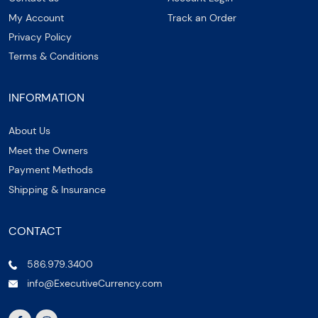
My Account
Track an Order
Privacy Policy
Terms & Conditions
INFORMATION
About Us
Meet the Owners
Payment Methods
Shipping & Insurance
CONTACT
586.979.3400
info@ExecutiveCurrency.com