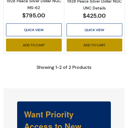
1928 Peace Silver Dollar NGC
1928 Peace Silver Dollar NGC
MS-62
UNC Details
$795.00
$425.00
QUICK VIEW
QUICK VIEW
ADD TO CART
ADD TO CART
Showing 1-2 of 2 Products
Want Priority
Access to New