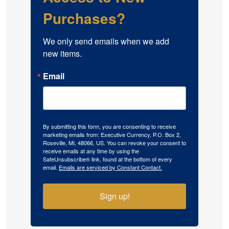
Purchases?
We only send emails when we add 
new items.
Email
By submitting this form, you are consenting to receive
marketing emails from: Executive Currency, P.O. Box 2,
Roseville, MI, 48066, US. You can revoke your consent to
receive emails at any time by using the
SafeUnsubscribe® link, found at the bottom of every
email.
Emails are serviced by Constant Contact.
Sign up!