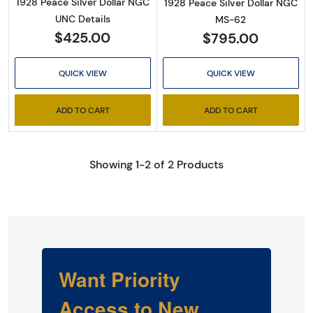
1928 Peace Silver Dollar NGC
1928 Peace Silver Dollar NGC
UNC Details
MS-62
$425.00
$795.00
QUICK VIEW
QUICK VIEW
ADD TO CART
ADD TO CART
Showing 1-2 of 2 Products
Want Priority
Access to New