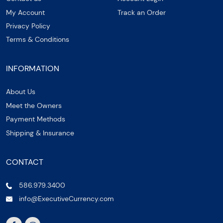
My Account
Track an Order
Privacy Policy
Terms & Conditions
INFORMATION
About Us
Meet the Owners
Payment Methods
Shipping & Insurance
CONTACT
586.979.3400
info@ExecutiveCurrency.com