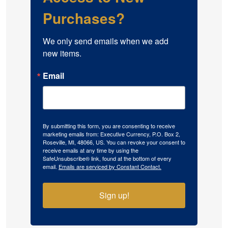
Purchases?
We only send emails when we add 
new items.
Email
By submitting this form, you are consenting to receive
marketing emails from: Executive Currency, P.O. Box 2,
Roseville, MI, 48066, US. You can revoke your consent to
receive emails at any time by using the
SafeUnsubscribe® link, found at the bottom of every
email.
Emails are serviced by Constant Contact.
Sign up!