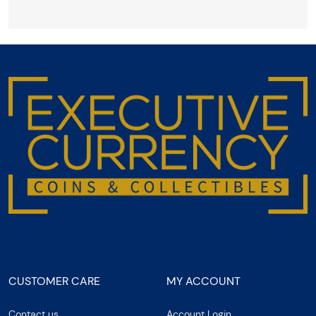
CUSTOMER CARE
MY ACCOUNT
Contact us
Account Login