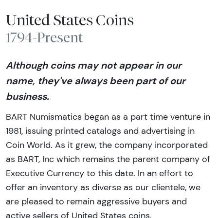
United States Coins
1794-Present
Although coins may not appear in our
name, they've always been part of our
business.
BART Numismatics began as a part time venture in
1981, issuing printed catalogs and advertising in
Coin World. As it grew, the company incorporated
as BART, Inc which remains the parent company of
Executive Currency to this date. In an effort to
offer an inventory as diverse as our clientele, we
are pleased to remain aggressive buyers and
active sellers of United States coins.