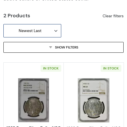
2 Products
Clear filters
Newest Last
SHOW FILTERS
IN STOCK
IN STOCK
Read more about1928 Peace Silver Dollar NG
Read more abou