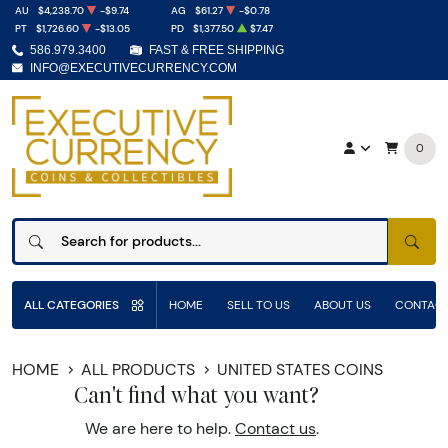
AU
$4,238.70
-$9.74
AG
$61.27
-$0.78
PT
$1,726.60
-$13.05
PD
$1,377.50
$7.47
586.979.3400
FAST & FREE SHIPPING
INFO@EXECUTIVECURRENCY.COM
0
SEAR
ALL CATEGORIES
HOME
SELL TO US
ABOUT US
CONTACT
HOME
ALL PRODUCTS
UNITED STATES COINS
Can't find what you want?
We are here to help.
Contact us
.