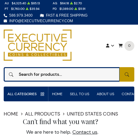
AU
$4,325.40
$85.13
AG
$64.18
$2.70
PT
$1,763.00
$35.94
PD
$1,389.00
$11.91
586.979.3400
FAST & FREE SHIPPING
INFO@EXECUTIVECURRENCY.COM
0
SEAR
ALL CATEGORIES
HOME
SELL TO US
ABOUT US
CONTACT
HOME
ALL PRODUCTS
UNITED STATES COINS
Can't find what you want?
We are here to help.
Contact us
.