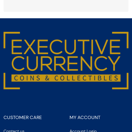
CUSTOMER CARE
MY ACCOUNT
Contact us
Account Login