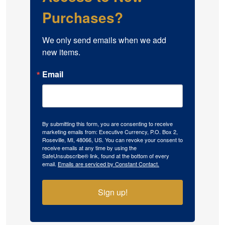
Purchases?
We only send emails when we add 
new items.
Email
By submitting this form, you are consenting to receive
marketing emails from: Executive Currency, P.O. Box 2,
Roseville, MI, 48066, US. You can revoke your consent to
receive emails at any time by using the
SafeUnsubscribe® link, found at the bottom of every
email.
Emails are serviced by Constant Contact.
Sign up!