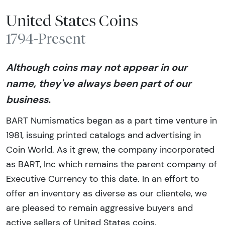
United States Coins
1794-Present
Although coins may not appear in our
name, they've always been part of our
business.
BART Numismatics began as a part time venture in
1981, issuing printed catalogs and advertising in
Coin World. As it grew, the company incorporated
as BART, Inc which remains the parent company of
Executive Currency to this date. In an effort to
offer an inventory as diverse as our clientele, we
are pleased to remain aggressive buyers and
active sellers of United States coins.