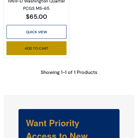
1969-D Washington Quarter
PCGS MS-65
$65.00
QUICK VIEW
ADD TO CART
Showing 1-1 of 1 Products
Want Priority
Access to New