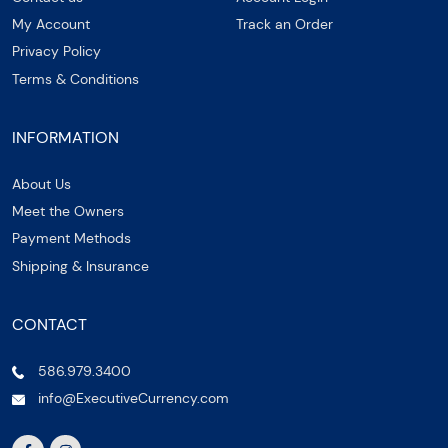
My Account
Track an Order
Privacy Policy
Terms & Conditions
INFORMATION
About Us
Meet the Owners
Payment Methods
Shipping & Insurance
CONTACT
586.979.3400
info@ExecutiveCurrency.com