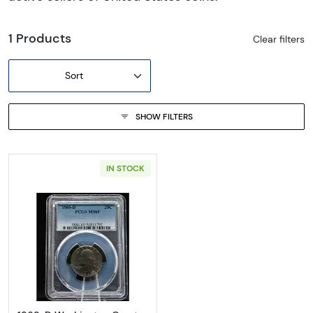
1 Products
Clear filters
Sort
SHOW FILTERS
IN STOCK
Read more about1969-D Washington Quart