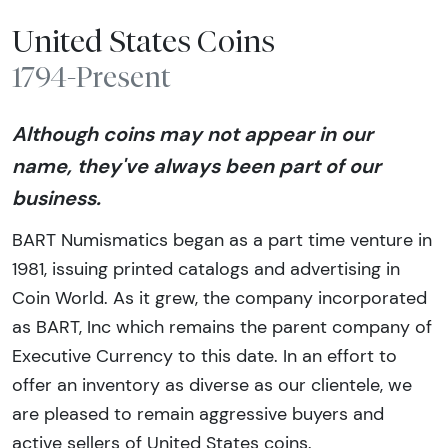
United States Coins
1794-Present
Although coins may not appear in our
name, they've always been part of our
business.
BART Numismatics began as a part time venture in
1981, issuing printed catalogs and advertising in
Coin World. As it grew, the company incorporated
as BART, Inc which remains the parent company of
Executive Currency to this date. In an effort to
offer an inventory as diverse as our clientele, we
are pleased to remain aggressive buyers and
active sellers of United States coins.