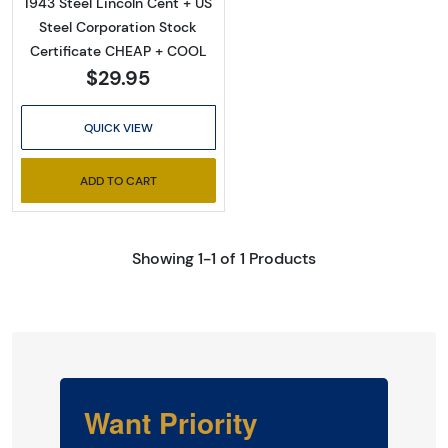
1943 Steel Lincoln Cent + US
Steel Corporation Stock
Certificate CHEAP + COOL
$29.95
QUICK VIEW
ADD TO CART
Showing 1-1 of 1 Products
Want Priority