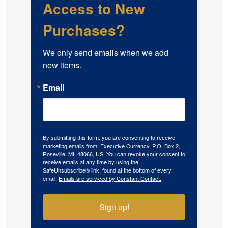
Access to New
Purchases?
We only send emails when we add 
new items.
Email
By submitting this form, you are consenting to receive
marketing emails from: Executive Currency, P.O. Box 2,
Roseville, MI, 48066, US. You can revoke your consent to
receive emails at any time by using the
SafeUnsubscribe® link, found at the bottom of every
email.
Emails are serviced by Constant Contact.
Sign up!