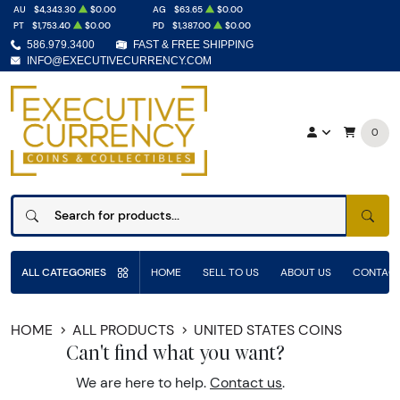
AU
$4,343.30
$0.00
AG
$63.65
$0.00
PT
$1,753.40
$0.00
PD
$1,387.00
$0.00
586.979.3400
FAST & FREE SHIPPING
INFO@EXECUTIVECURRENCY.COM
0
SEAR
ALL CATEGORIES
HOME
SELL TO US
ABOUT US
CONTACT
HOME
ALL PRODUCTS
UNITED STATES COINS
Can't find what you want?
We are here to help.
Contact us
.