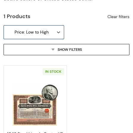
1 Products
Clear filters
Price: Low to High
SHOW FILTERS
IN STOCK
Read more about1943 Steel Lincoln Cent + U