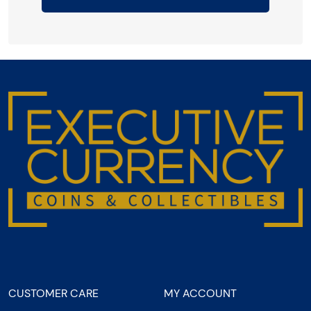
CUSTOMER CARE
MY ACCOUNT