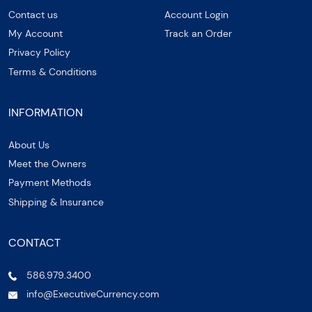
Contact us
Account Login
My Account
Track an Order
Privacy Policy
Terms & Conditions
INFORMATION
About Us
Meet the Owners
Payment Methods
Shipping & Insurance
CONTACT
586.979.3400
info@ExecutiveCurrency.com