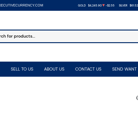
XECUTIVECURRENCY.COM
GOLD
$4,245.90
-$2.55
SILVER
$61.52
SELL TO US
ABOUT US
CONTACT US
SEND WANT 