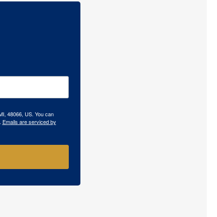
 MI, 48066, US. You can
.
Emails are serviced by