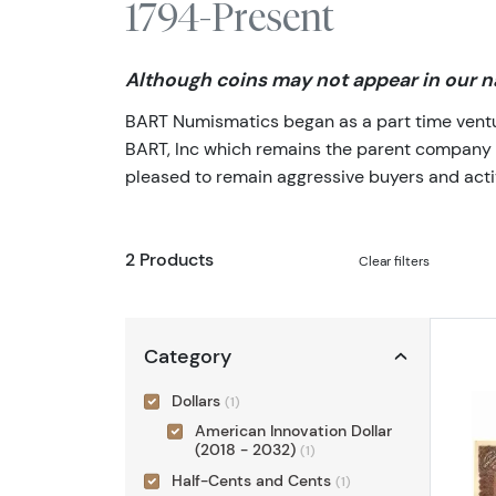
1794-Present
Although coins may not appear in our na
BART Numismatics began as a part time venture
BART, Inc which remains the parent company of 
pleased to remain aggressive buyers and activ
2 Products
Clear filters
Category
Dollars
(1)
American Innovation Dollar
(2018 - 2032)
(1)
Half-Cents and Cents
(1)