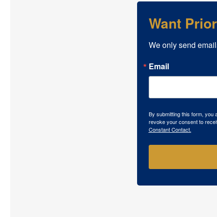
Want Prio
We only send email
Email
By submitting this form, you
revoke your consent to recei
Constant Contact.