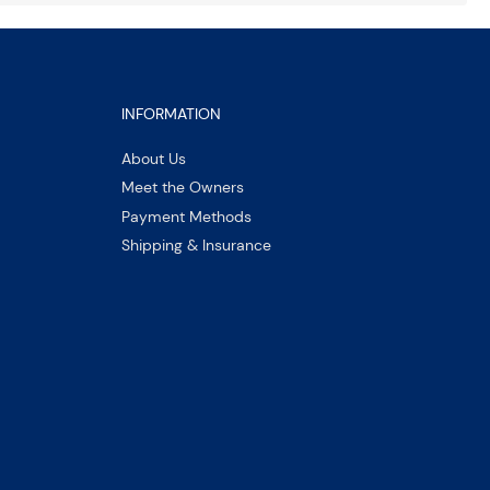
INFORMATION
About Us
Meet the Owners
Payment Methods
Shipping & Insurance