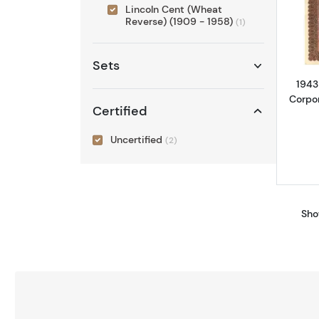
Lincoln Cent (Wheat
Reverse) (1909 - 1958)
(1)
Sets
1943
Corpo
Certified
Uncertified
(2)
Sho