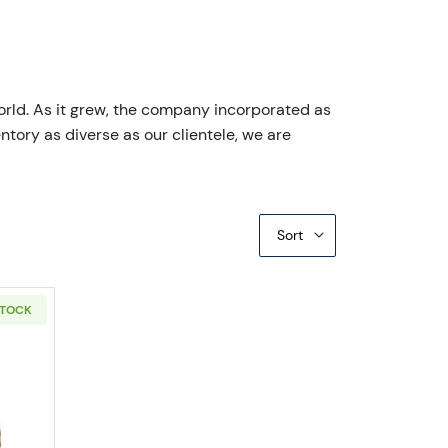
orld. As it grew, the company incorporated as
ntory as diverse as our clientele, we are
Sort
STOCK