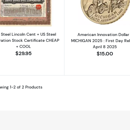
Read more about1943 Steel Lincoln Cent + US Steel Cor
Read more ab
 Steel Lincoln Cent + US Steel
American Innovation Dollar
ration Stock Certificate CHEAP
MICHIGAN 2025 : First Day Re
+ COOL
April 8 2025
$29.95
$15.00
wing 1-2 of 2 Products