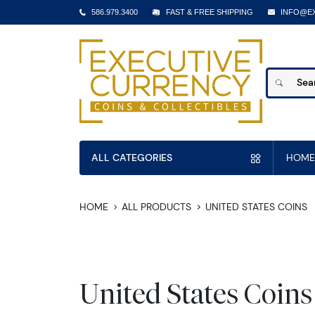
586.979.3400
FAST & FREE SHIPPING
INFO@E
ALL CATEGORIES
HOME
HOME
ALL PRODUCTS
UNITED STATES COINS
United States Coins