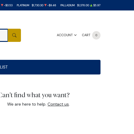
-$0.53
PLATINUM
$1,730.30
-$9.46
PALLADIUM
$1,376.00
$5.97
ACCOUNT
CART
0
SEARCH
LIST
Can't find what you want?
We are here to help.
Contact us
.