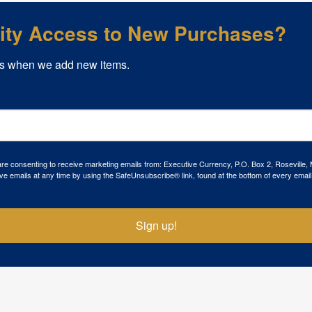
rity Access to New Purchases?
s when we add new items.
 are consenting to receive marketing emails from: Executive Currency, P.O. Box 2, Roseville,
ve emails at any time by using the SafeUnsubscribe® link, found at the bottom of every email
Sign up!