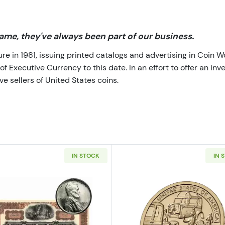
me, they've always been part of our business.
 in 1981, issuing printed catalogs and advertising in Coin W
Executive Currency to this date. In an effort to offer an inve
e sellers of United States coins.
IN STOCK
IN 