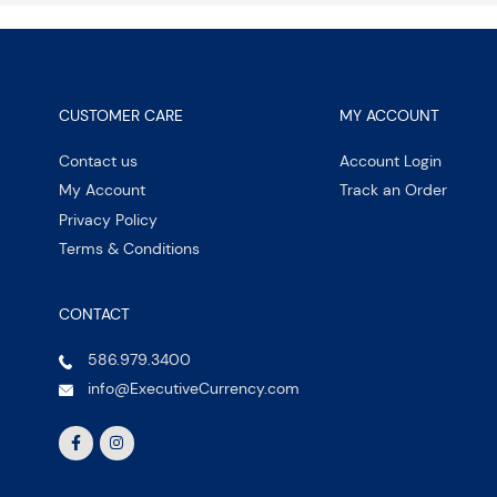
CUSTOMER CARE
MY ACCOUNT
Contact us
Account Login
My Account
Track an Order
Privacy Policy
Terms & Conditions
CONTACT
586.979.3400
info@ExecutiveCurrency.com