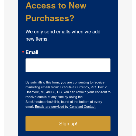
Access to New
Purchases?
We only send emails when we add 
new items.
Email
By submitting this form, you are consenting to receive
marketing emails from: Executive Currency, P.O. Box 2,
Roseville, MI, 48066, US. You can revoke your consent to
receive emails at any time by using the
SafeUnsubscribe® link, found at the bottom of every
email.
Emails are serviced by Constant Contact.
Sign up!