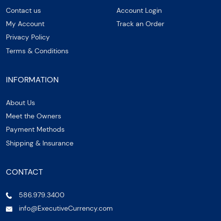
Contact us
Account Login
My Account
Track an Order
Privacy Policy
Terms & Conditions
INFORMATION
About Us
Meet the Owners
Payment Methods
Shipping & Insurance
CONTACT
586.979.3400
info@ExecutiveCurrency.com