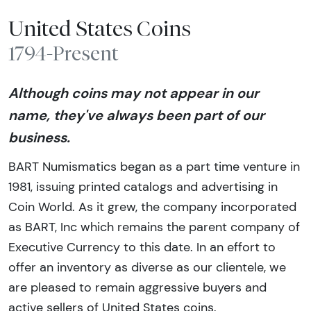
United States Coins
1794-Present
Although coins may not appear in our
name, they've always been part of our
business.
BART Numismatics began as a part time venture in
1981, issuing printed catalogs and advertising in
Coin World. As it grew, the company incorporated
as BART, Inc which remains the parent company of
Executive Currency to this date. In an effort to
offer an inventory as diverse as our clientele, we
are pleased to remain aggressive buyers and
active sellers of United States coins.