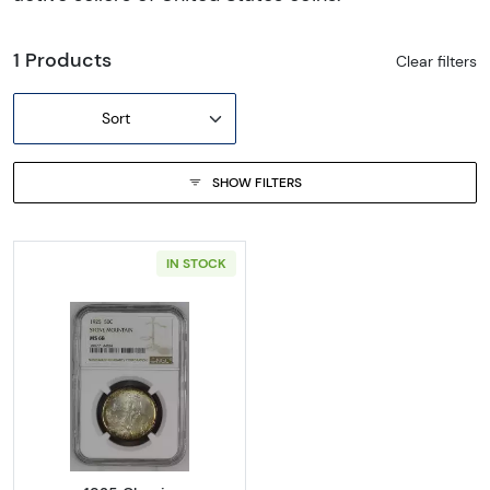
1 Products
Clear filters
Sort
SHOW FILTERS
IN STOCK
Read more about1925 Classic Commemora