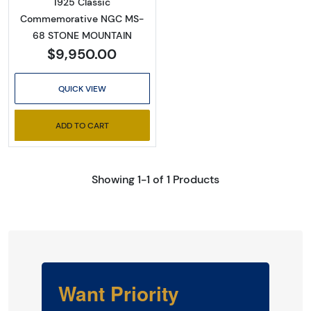
1925 Classic
Commemorative NGC MS-
68 STONE MOUNTAIN
$9,950.00
QUICK VIEW
ADD TO CART
Showing 1-1 of 1 Products
Want Priority