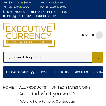
AU
$4,343.30
$0.00
AG
$63.65
$0.00
PT
$1,753.40
$0.00
PD
$1,387.00
$0.00
586.979.3400
FAST & FREE SHIPPING
INFO@EXECUTIVECURRENCY.COM
0
SEAR
ALL CATEGORIES
HOME
SELL TO US
ABOUT US
CONTACT
HOME
ALL PRODUCTS
UNITED STATES COINS
Can't find what you want?
We are here to help.
Contact us
.