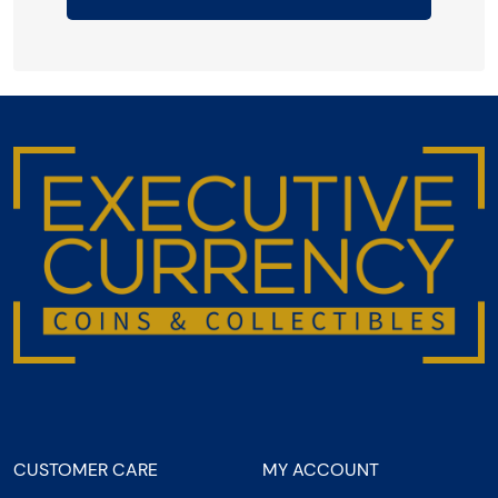
CUSTOMER CARE
MY ACCOUNT