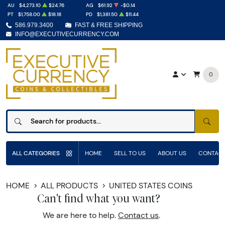
AU
$4,273.10
$24.76
AG
$61.92
-$0.14
PT
$1,758.00
$18.18
PD
$1,381.50
$11.44
586.979.3400
FAST & FREE SHIPPING
INFO@EXECUTIVECURRENCY.COM
0
SEAR
ALL CATEGORIES
HOME
SELL TO US
ABOUT US
CONTACT
HOME
ALL PRODUCTS
UNITED STATES COINS
Can't find what you want?
We are here to help.
Contact us
.