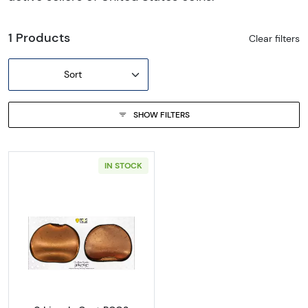
1 Products
Clear filters
Sort
SHOW FILTERS
IN STOCK
Read more about0 Lincoln Cent PCGS Genuine