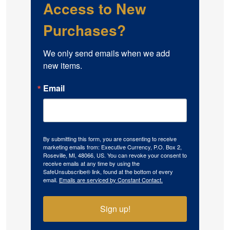
Access to New
Purchases?
We only send emails when we add 
new items.
Email
By submitting this form, you are consenting to receive
marketing emails from: Executive Currency, P.O. Box 2,
Roseville, MI, 48066, US. You can revoke your consent to
receive emails at any time by using the
SafeUnsubscribe® link, found at the bottom of every
email.
Emails are serviced by Constant Contact.
Sign up!