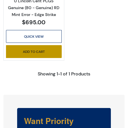
0 Lincoln Cent PCGS
Genuine (80 - Genuine) RD
Mint Error - Edge Strike
$695.00
QUICK VIEW
ADD TO CART
Showing 1-1 of 1 Products
Want Priority