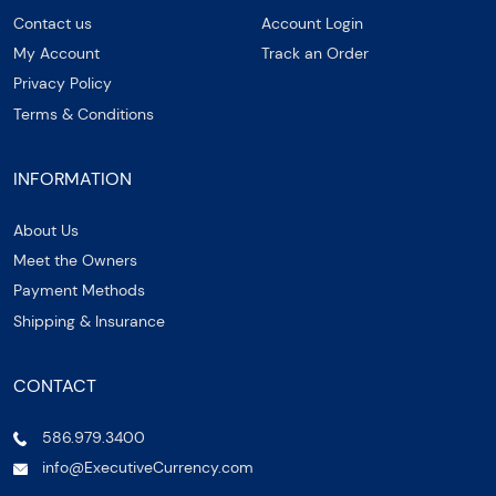
Contact us
Account Login
My Account
Track an Order
Privacy Policy
Terms & Conditions
INFORMATION
About Us
Meet the Owners
Payment Methods
Shipping & Insurance
CONTACT
586.979.3400
info@ExecutiveCurrency.com