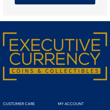
CUSTOMER CARE
MY ACCOUNT