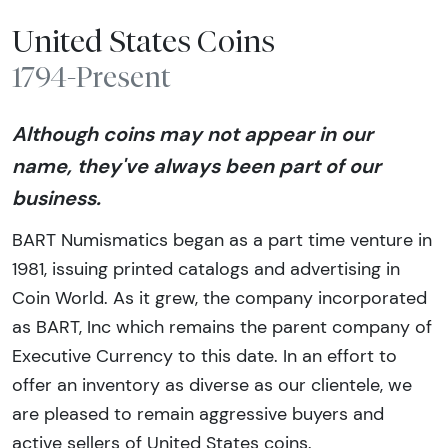
United States Coins
1794-Present
Although coins may not appear in our
name, they've always been part of our
business.
BART Numismatics began as a part time venture in
1981, issuing printed catalogs and advertising in
Coin World. As it grew, the company incorporated
as BART, Inc which remains the parent company of
Executive Currency to this date. In an effort to
offer an inventory as diverse as our clientele, we
are pleased to remain aggressive buyers and
active sellers of United States coins.