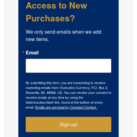
Access to New
Purchases?
We only send emails when we add 
new items.
Email
By submitting this form, you are consenting to receive
marketing emails from: Executive Currency, P.O. Box 2,
Roseville, MI, 48066, US. You can revoke your consent to
receive emails at any time by using the
SafeUnsubscribe® link, found at the bottom of every
email.
Emails are serviced by Constant Contact.
Sign up!