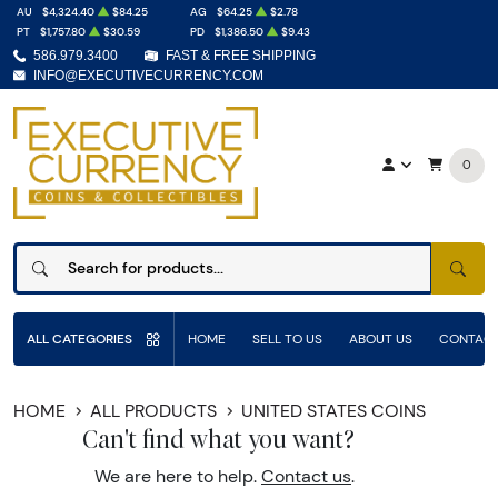
AU
$4,324.40
$84.25
AG
$64.25
$2.78
PT
$1,757.80
$30.59
PD
$1,386.50
$9.43
586.979.3400
FAST & FREE SHIPPING
INFO@EXECUTIVECURRENCY.COM
0
SEAR
ALL CATEGORIES
HOME
SELL TO US
ABOUT US
CONTACT
HOME
ALL PRODUCTS
UNITED STATES COINS
Can't find what you want?
We are here to help.
Contact us
.