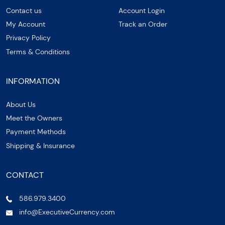
Contact us
Account Login
My Account
Track an Order
Privacy Policy
Terms & Conditions
INFORMATION
About Us
Meet the Owners
Payment Methods
Shipping & Insurance
CONTACT
586.979.3400
info@ExecutiveCurrency.com