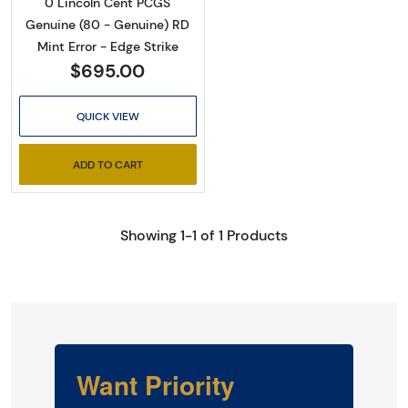
0 Lincoln Cent PCGS
Genuine (80 - Genuine) RD
Mint Error - Edge Strike
$695.00
QUICK VIEW
ADD TO CART
Showing 1-1 of 1 Products
Want Priority