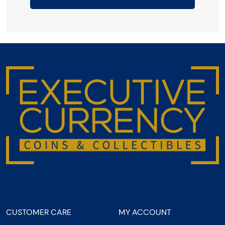
CUSTOMER CARE
MY ACCOUNT