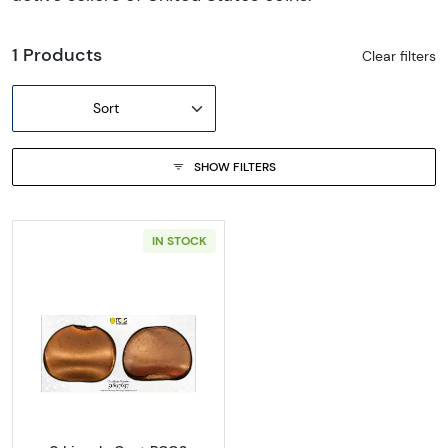
1 Products
Clear filters
Sort
SHOW FILTERS
IN STOCK
Read more about0 Lincoln Cent PCGS Genuine