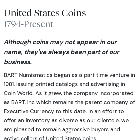
United States Coins
1794-Present
Although coins may not appear in our
name, they've always been part of our
business.
BART Numismatics began as a part time venture in
1981, issuing printed catalogs and advertising in
Coin World. As it grew, the company incorporated
as BART, Inc which remains the parent company of
Executive Currency to this date. In an effort to
offer an inventory as diverse as our clientele, we
are pleased to remain aggressive buyers and
active sellers of United States coins.