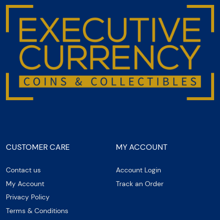
CUSTOMER CARE
MY ACCOUNT
Contact us
Account Login
My Account
Track an Order
Privacy Policy
Terms & Conditions