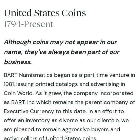
United States Coins
1794-Present
Although coins may not appear in our
name, they've always been part of our
business.
BART Numismatics began as a part time venture in
1981, issuing printed catalogs and advertising in
Coin World. As it grew, the company incorporated
as BART, Inc which remains the parent company of
Executive Currency to this date. In an effort to
offer an inventory as diverse as our clientele, we
are pleased to remain aggressive buyers and
active sellers of United States coins.