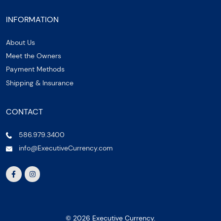
INFORMATION
About Us
Meet the Owners
Payment Methods
Shipping & Insurance
CONTACT
586.979.3400
info@ExecutiveCurrency.com
© 2026 Executive Currency.