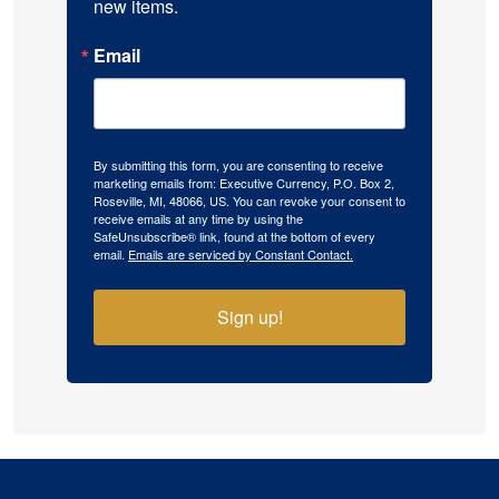
new items.
Email
By submitting this form, you are consenting to receive
marketing emails from: Executive Currency, P.O. Box 2,
Roseville, MI, 48066, US. You can revoke your consent to
receive emails at any time by using the
SafeUnsubscribe® link, found at the bottom of every
email.
Emails are serviced by Constant Contact.
Sign up!