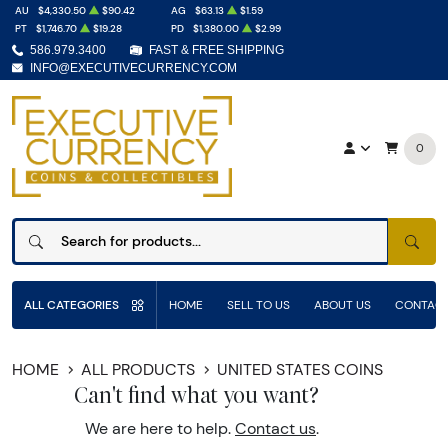
AU
$4,330.50
$90.42
AG
$63.13
$1.59
PT
$1,746.70
$19.28
PD
$1,380.00
$2.99
586.979.3400
FAST & FREE SHIPPING
INFO@EXECUTIVECURRENCY.COM
0
SEAR
ALL CATEGORIES
HOME
SELL TO US
ABOUT US
CONTACT
HOME
ALL PRODUCTS
UNITED STATES COINS
Can't find what you want?
We are here to help.
Contact us
.