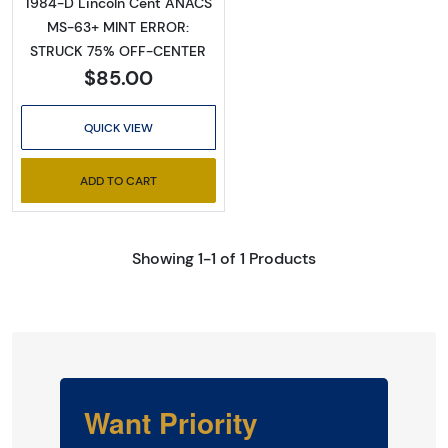
1984-D Lincoln Cent ANACS
MS-63+ MINT ERROR:
STRUCK 75% OFF-CENTER
$85.00
QUICK VIEW
ADD TO CART
Showing 1-1 of 1 Products
Want Priority