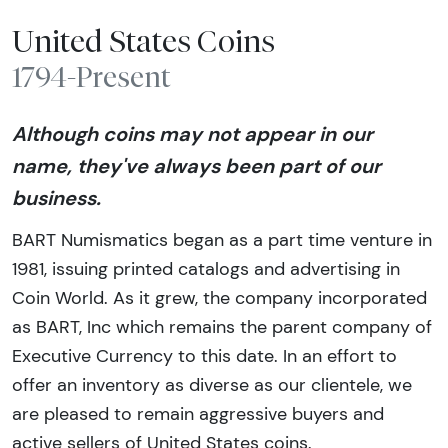
United States Coins
1794-Present
Although coins may not appear in our
name, they've always been part of our
business.
BART Numismatics began as a part time venture in
1981, issuing printed catalogs and advertising in
Coin World. As it grew, the company incorporated
as BART, Inc which remains the parent company of
Executive Currency to this date. In an effort to
offer an inventory as diverse as our clientele, we
are pleased to remain aggressive buyers and
active sellers of United States coins.