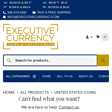
AU
$4,261.30
$12.77
AG
$61.93
-$0.13
PT
$1,756.10
$16.24
PD
$1,378.50
$8.42
586.979.3400
FAST & FREE SHIPPING
INFO@EXECUTIVECURRENCY.COM
0
SEAR
ALL CATEGORIES
HOME
SELL TO US
ABOUT US
CONTACT
HOME
ALL PRODUCTS
UNITED STATES COINS
Can't find what you want?
We are here to help.
Contact us
.