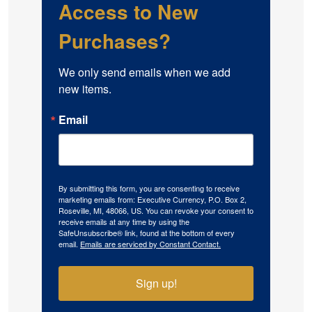
Access to New
Purchases?
We only send emails when we add 
new items.
Email
By submitting this form, you are consenting to receive
marketing emails from: Executive Currency, P.O. Box 2,
Roseville, MI, 48066, US. You can revoke your consent to
receive emails at any time by using the
SafeUnsubscribe® link, found at the bottom of every
email.
Emails are serviced by Constant Contact.
Sign up!