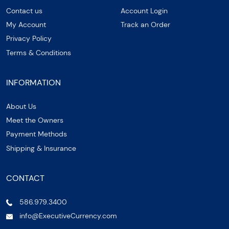
Contact us
Account Login
My Account
Track an Order
Privacy Policy
Terms & Conditions
INFORMATION
About Us
Meet the Owners
Payment Methods
Shipping & Insurance
CONTACT
586.979.3400
info@ExecutiveCurrency.com