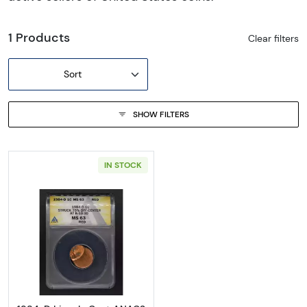
1 Products
Clear filters
Sort
SHOW FILTERS
IN STOCK
Read more about1984-D Lincoln Cent ANA