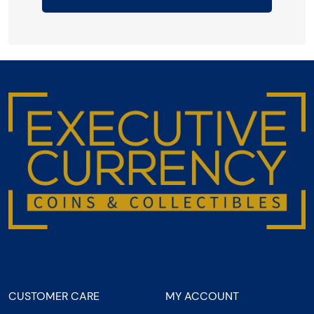
CUSTOMER CARE
MY ACCOUNT