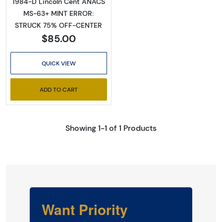
1984-D Lincoln Cent ANACS
MS-63+ MINT ERROR:
STRUCK 75% OFF-CENTER
$85.00
QUICK VIEW
ADD TO CART
Showing 1-1 of 1 Products
Want Priority