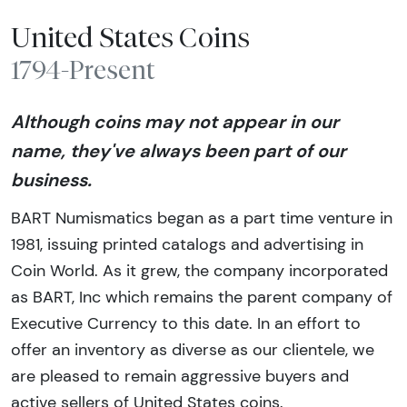
United States Coins
1794-Present
Although coins may not appear in our
name, they've always been part of our
business.
BART Numismatics began as a part time venture in
1981, issuing printed catalogs and advertising in
Coin World. As it grew, the company incorporated
as BART, Inc which remains the parent company of
Executive Currency to this date. In an effort to
offer an inventory as diverse as our clientele, we
are pleased to remain aggressive buyers and
active sellers of United States coins.