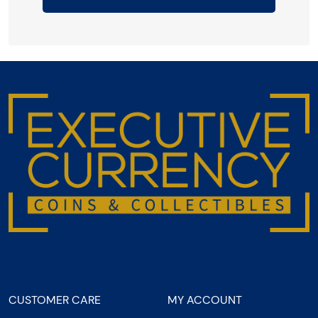
CUSTOMER CARE
MY ACCOUNT