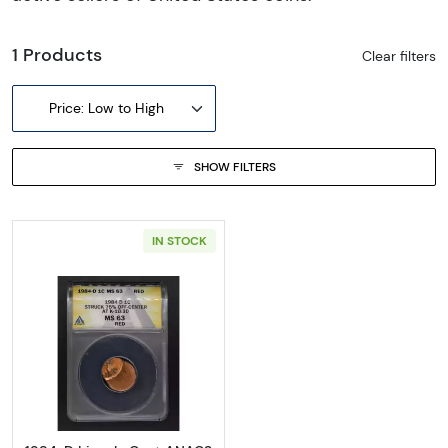
1 Products
Clear filters
Price: Low to High
SHOW FILTERS
IN STOCK
Read more about1984-D Lincoln Cent ANA