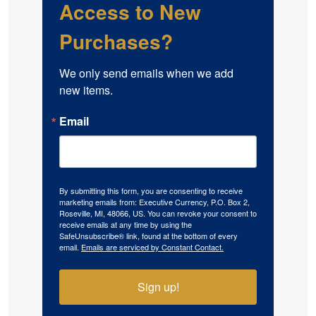
Access to New
Purchases?
We only send emails when we add 
new items.
Email
By submitting this form, you are consenting to receive
marketing emails from: Executive Currency, P.O. Box 2,
Roseville, MI, 48066, US. You can revoke your consent to
receive emails at any time by using the
SafeUnsubscribe® link, found at the bottom of every
email.
Emails are serviced by Constant Contact.
Sign up!