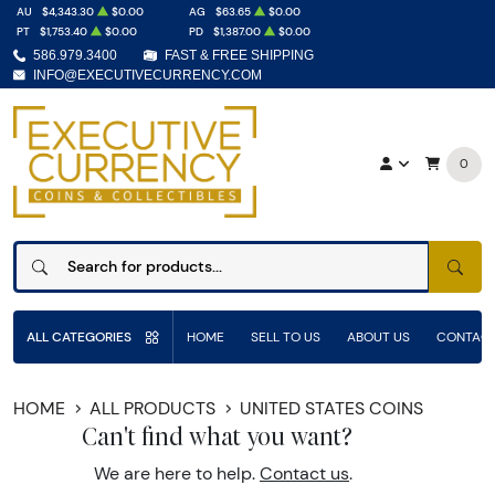
AU
$4,343.30
$0.00
AG
$63.65
$0.00
PT
$1,753.40
$0.00
PD
$1,387.00
$0.00
586.979.3400
FAST & FREE SHIPPING
INFO@EXECUTIVECURRENCY.COM
0
SEAR
ALL CATEGORIES
HOME
SELL TO US
ABOUT US
CONTACT
HOME
ALL PRODUCTS
UNITED STATES COINS
Can't find what you want?
We are here to help.
Contact us
.