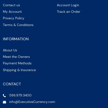
Contact us
Account Login
My Account
Track an Order
Privacy Policy
Terms & Conditions
INFORMATION
About Us
Meet the Owners
Payment Methods
Shipping & Insurance
CONTACT
586.979.3400
info@ExecutiveCurrency.com