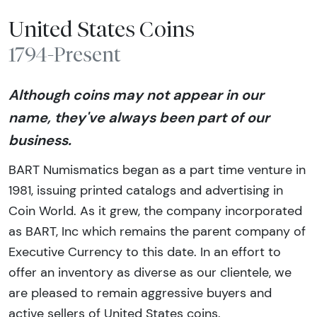
United States Coins
1794-Present
Although coins may not appear in our
name, they've always been part of our
business.
BART Numismatics began as a part time venture in
1981, issuing printed catalogs and advertising in
Coin World. As it grew, the company incorporated
as BART, Inc which remains the parent company of
Executive Currency to this date. In an effort to
offer an inventory as diverse as our clientele, we
are pleased to remain aggressive buyers and
active sellers of United States coins.