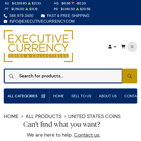
AU
$4,269.80
$21.33
AG
$61.86
-$0.20
PT
$1,761.00
$21.19
PD
$1,390.50
$20.56
586.979.3400
FAST & FREE SHIPPING
INFO@EXECUTIVECURRENCY.COM
0
SEAR
ALL CATEGORIES
HOME
SELL TO US
ABOUT US
CONTACT
HOME
ALL PRODUCTS
UNITED STATES COINS
Can't find what you want?
We are here to help.
Contact us
.