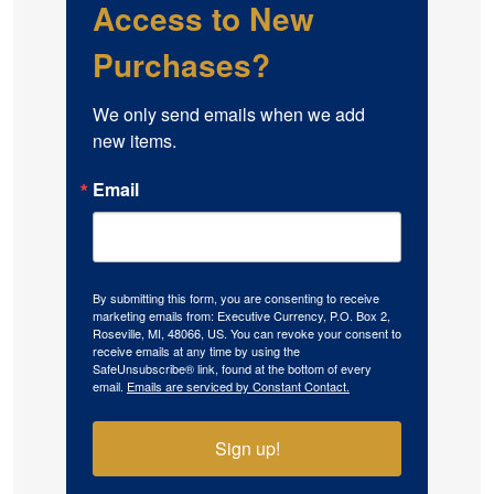
Access to New
Purchases?
We only send emails when we add 
new items.
Email
By submitting this form, you are consenting to receive
marketing emails from: Executive Currency, P.O. Box 2,
Roseville, MI, 48066, US. You can revoke your consent to
receive emails at any time by using the
SafeUnsubscribe® link, found at the bottom of every
email.
Emails are serviced by Constant Contact.
Sign up!