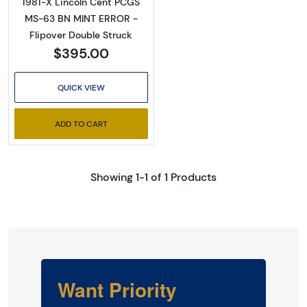
1981-X Lincoln Cent PCGS
MS-63 BN MINT ERROR -
Flipover Double Struck
$395.00
QUICK VIEW
ADD TO CART
Showing 1-1 of 1 Products
Want Priority