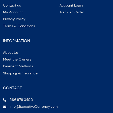
Contact us
Account Login
My Account
Track an Order
Privacy Policy
Terms & Conditions
INFORMATION
About Us
Meet the Owners
Payment Methods
Shipping & Insurance
CONTACT
586.979.3400
info@ExecutiveCurrency.com