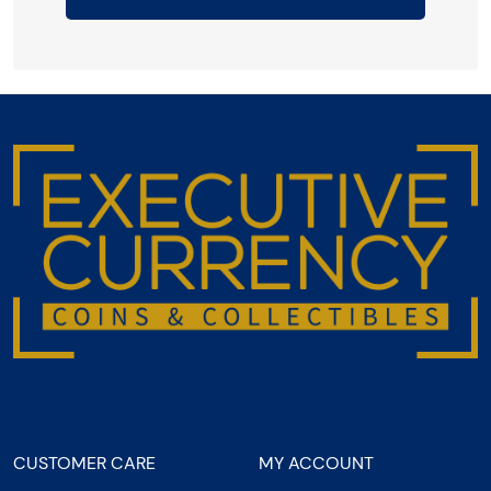
CUSTOMER CARE
MY ACCOUNT