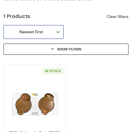
1 Products
Clear filters
Newest First
SHOW FILTERS
IN STOCK
Read more about1981-X Lincoln Cent PCGS M