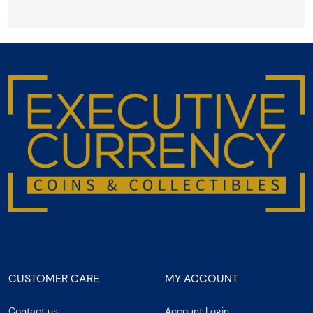
CUSTOMER CARE
MY ACCOUNT
Contact us
Account Login