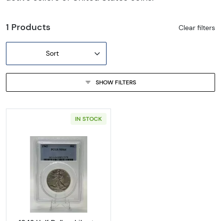
1 Products
Clear filters
Sort
SHOW FILTERS
IN STOCK
Read more about1942 Half Dollars Liberty 