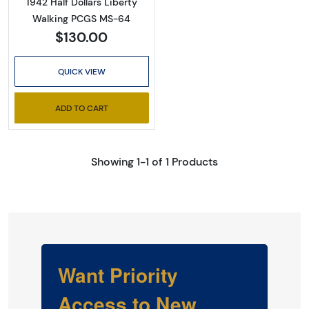
1942 Half Dollars Liberty
Walking PCGS MS-64
$130.00
QUICK VIEW
ADD TO CART
Showing 1-1 of 1 Products
Want Priority
Access to New