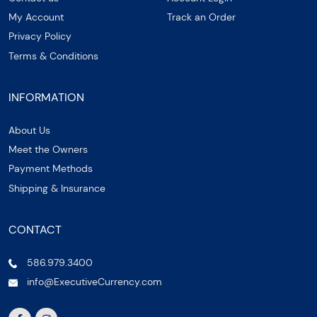
My Account
Track an Order
Privacy Policy
Terms & Conditions
INFORMATION
About Us
Meet the Owners
Payment Methods
Shipping & Insurance
CONTACT
586.979.3400
info@ExecutiveCurrency.com