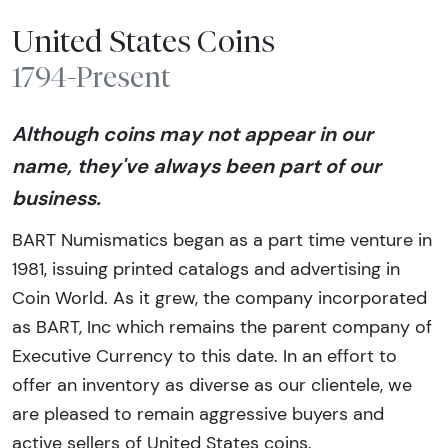
United States Coins
1794-Present
Although coins may not appear in our
name, they've always been part of our
business.
BART Numismatics began as a part time venture in
1981, issuing printed catalogs and advertising in
Coin World. As it grew, the company incorporated
as BART, Inc which remains the parent company of
Executive Currency to this date. In an effort to
offer an inventory as diverse as our clientele, we
are pleased to remain aggressive buyers and
active sellers of United States coins.