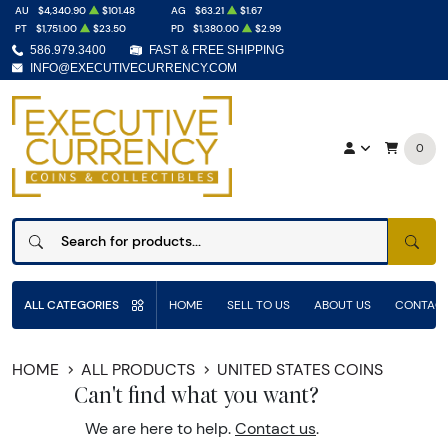
AU
$4,340.90
$101.48
AG
$63.21
$1.67
PT
$1,751.00
$23.50
PD
$1,380.00
$2.99
586.979.3400
FAST & FREE SHIPPING
INFO@EXECUTIVECURRENCY.COM
0
SEAR
ALL CATEGORIES
HOME
SELL TO US
ABOUT US
CONTACT
HOME
ALL PRODUCTS
UNITED STATES COINS
Can't find what you want?
We are here to help.
Contact us
.