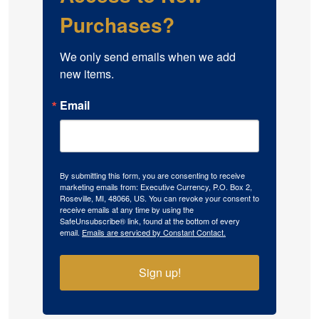
Purchases?
We only send emails when we add 
new items.
Email
By submitting this form, you are consenting to receive
marketing emails from: Executive Currency, P.O. Box 2,
Roseville, MI, 48066, US. You can revoke your consent to
receive emails at any time by using the
SafeUnsubscribe® link, found at the bottom of every
email.
Emails are serviced by Constant Contact.
Sign up!