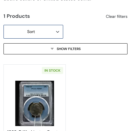
1 Products
Clear filters
Sort
SHOW FILTERS
IN STOCK
Read more about1969-D Washington Quart