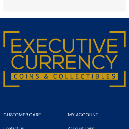
CUSTOMER CARE
MY ACCOUNT
Contact us
Account Login