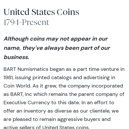
United States Coins
1794-Present
Although coins may not appear in our
name, they've always been part of our
business.
BART Numismatics began as a part time venture in
1981, issuing printed catalogs and advertising in
Coin World. As it grew, the company incorporated
as BART, Inc which remains the parent company of
Executive Currency to this date. In an effort to
offer an inventory as diverse as our clientele, we
are pleased to remain aggressive buyers and
active sellers of United States coins.