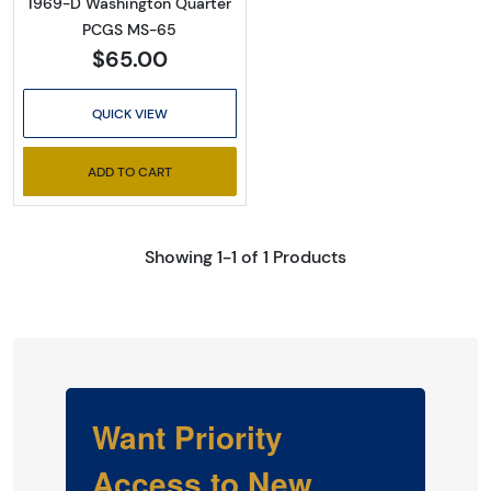
1969-D Washington Quarter
PCGS MS-65
$65.00
QUICK VIEW
ADD TO CART
Showing 1-1 of 1 Products
Want Priority
Access to New