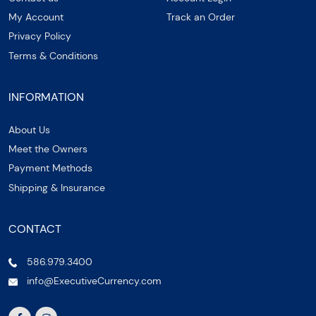
My Account
Track an Order
Privacy Policy
Terms & Conditions
INFORMATION
About Us
Meet the Owners
Payment Methods
Shipping & Insurance
CONTACT
586.979.3400
info@ExecutiveCurrency.com