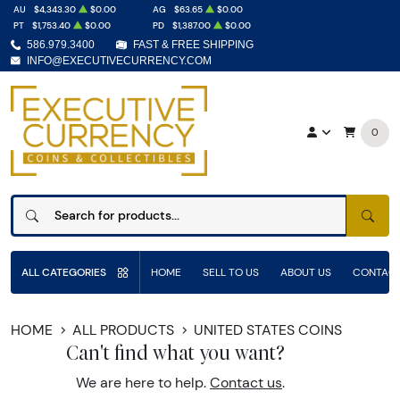
AU
$4,343.30
$0.00
AG
$63.65
$0.00
PT
$1,753.40
$0.00
PD
$1,387.00
$0.00
586.979.3400
FAST & FREE SHIPPING
INFO@EXECUTIVECURRENCY.COM
0
SEAR
ALL CATEGORIES
HOME
SELL TO US
ABOUT US
CONTACT
HOME
ALL PRODUCTS
UNITED STATES COINS
Can't find what you want?
We are here to help.
Contact us
.