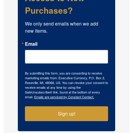
Purchases?
We only send emails when we add 
new items.
Email
By submitting this form, you are consenting to receive
marketing emails from: Executive Currency, P.O. Box 2,
Roseville, MI, 48066, US. You can revoke your consent to
receive emails at any time by using the
SafeUnsubscribe® link, found at the bottom of every
email.
Emails are serviced by Constant Contact.
Sign up!