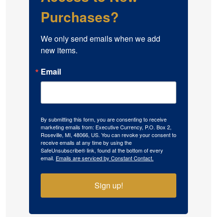
Purchases?
We only send emails when we add 
new items.
Email
By submitting this form, you are consenting to receive
marketing emails from: Executive Currency, P.O. Box 2,
Roseville, MI, 48066, US. You can revoke your consent to
receive emails at any time by using the
SafeUnsubscribe® link, found at the bottom of every
email.
Emails are serviced by Constant Contact.
Sign up!