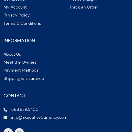
My Account
Track an Order
Privacy Policy
Terms & Conditions
INFORMATION
About Us
Meet the Owners
Payment Methods
Shipping & Insurance
CONTACT
586.979.3400
info@ExecutiveCurrency.com