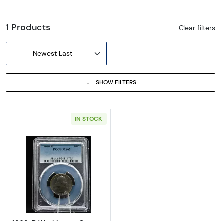
1 Products
Clear filters
Newest Last
SHOW FILTERS
IN STOCK
Read more about1969-D Washington Quart