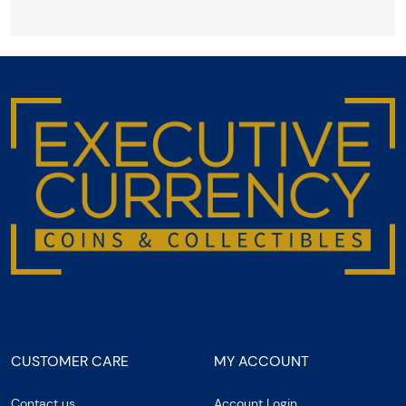
CUSTOMER CARE
MY ACCOUNT
Contact us
Account Login