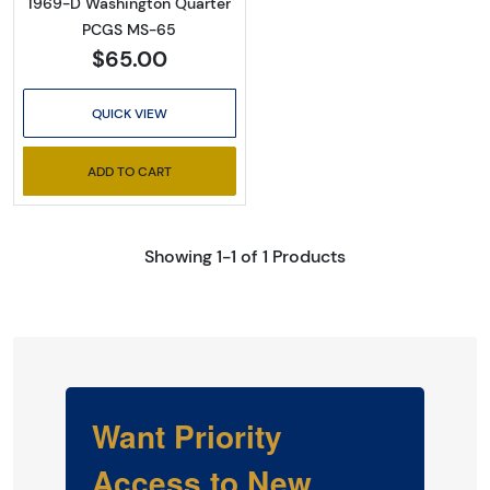
1969-D Washington Quarter
PCGS MS-65
$65.00
QUICK VIEW
ADD TO CART
Showing 1-1 of 1 Products
Want Priority
Access to New