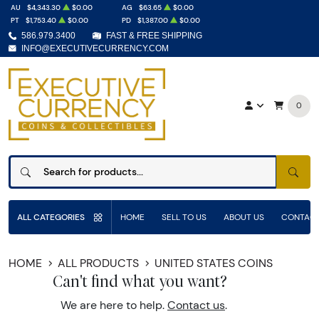
AU
$4,343.30
$0.00
AG
$63.65
$0.00
PT
$1,753.40
$0.00
PD
$1,387.00
$0.00
586.979.3400
FAST & FREE SHIPPING
INFO@EXECUTIVECURRENCY.COM
0
SEAR
ALL CATEGORIES
HOME
SELL TO US
ABOUT US
CONTACT
HOME
ALL PRODUCTS
UNITED STATES COINS
Can't find what you want?
We are here to help.
Contact us
.