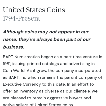
United States Coins
1794-Present
Although coins may not appear in our
name, they've always been part of our
business.
BART Numismatics began as a part time venture in
1981, issuing printed catalogs and advertising in
Coin World. As it grew, the company incorporated
as BART, Inc which remains the parent company of
Executive Currency to this date. In an effort to
offer an inventory as diverse as our clientele, we
are pleased to remain aggressive buyers and
active sellers of United States coins.