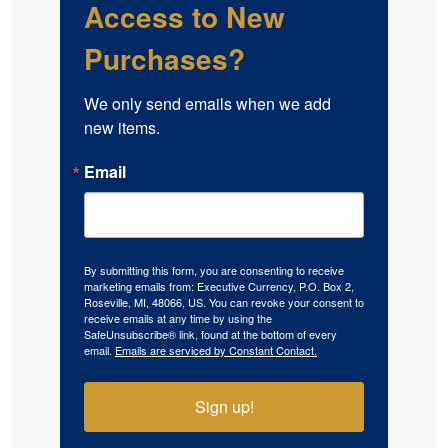
Access to New
Purchases?
We only send emails when we add 
new items.
Email
By submitting this form, you are consenting to receive
marketing emails from: Executive Currency, P.O. Box 2,
Roseville, MI, 48066, US. You can revoke your consent to
receive emails at any time by using the
SafeUnsubscribe® link, found at the bottom of every
email.
Emails are serviced by Constant Contact.
Sign up!