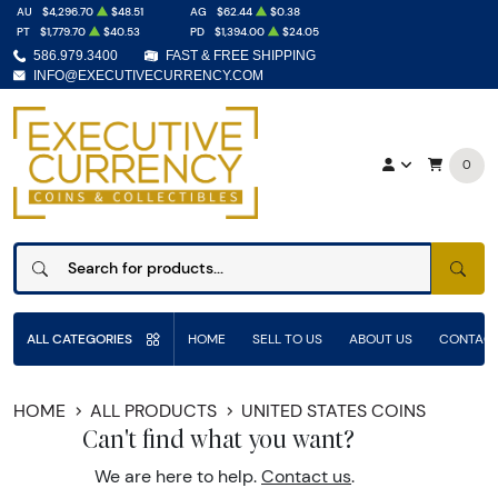
AU
$4,296.70
$48.51
AG
$62.44
$0.38
PT
$1,779.70
$40.53
PD
$1,394.00
$24.05
586.979.3400
FAST & FREE SHIPPING
INFO@EXECUTIVECURRENCY.COM
0
SEAR
ALL CATEGORIES
HOME
SELL TO US
ABOUT US
CONTACT
HOME
ALL PRODUCTS
UNITED STATES COINS
Can't find what you want?
We are here to help.
Contact us
.