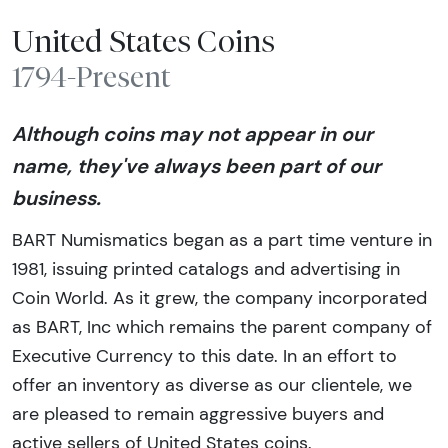
United States Coins
1794-Present
Although coins may not appear in our
name, they've always been part of our
business.
BART Numismatics began as a part time venture in
1981, issuing printed catalogs and advertising in
Coin World. As it grew, the company incorporated
as BART, Inc which remains the parent company of
Executive Currency to this date. In an effort to
offer an inventory as diverse as our clientele, we
are pleased to remain aggressive buyers and
active sellers of United States coins.