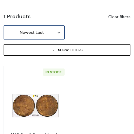
1 Products
Clear filters
Newest Last
SHOW FILTERS
IN STOCK
Read more about1910 Small Cents Lincoln, 