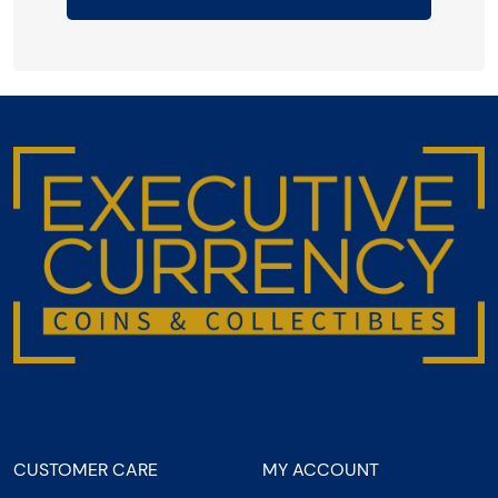
CUSTOMER CARE
MY ACCOUNT