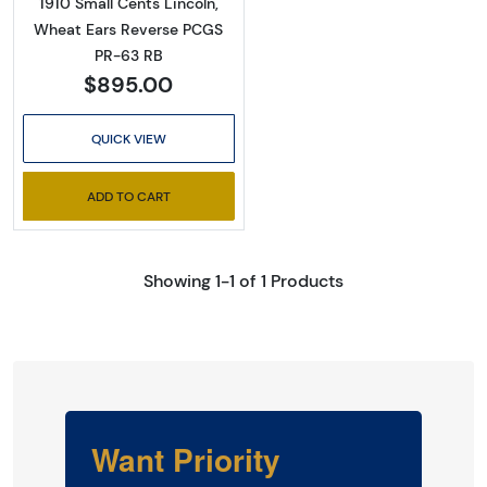
1910 Small Cents Lincoln,
Wheat Ears Reverse PCGS
PR-63 RB
$895.00
QUICK VIEW
ADD TO CART
Showing 1-1 of 1 Products
Want Priority