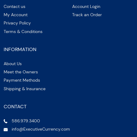
Contact us
Account Login
My Account
Track an Order
Privacy Policy
Terms & Conditions
INFORMATION
About Us
Meet the Owners
Payment Methods
Shipping & Insurance
CONTACT
586.979.3400
info@ExecutiveCurrency.com