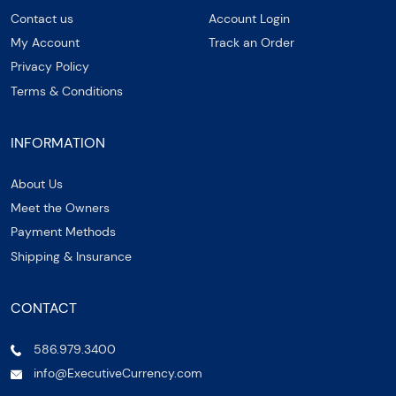
Contact us
Account Login
My Account
Track an Order
Privacy Policy
Terms & Conditions
INFORMATION
About Us
Meet the Owners
Payment Methods
Shipping & Insurance
CONTACT
586.979.3400
info@ExecutiveCurrency.com