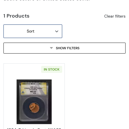
1 Products
Clear filters
Sort
SHOW FILTERS
IN STOCK
Read more about1984-D Lincoln Cent ANA