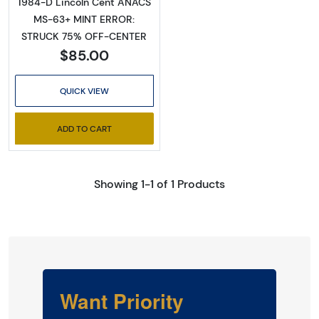
1984-D Lincoln Cent ANACS
MS-63+ MINT ERROR:
STRUCK 75% OFF-CENTER
$85.00
QUICK VIEW
ADD TO CART
Showing 1-1 of 1 Products
Want Priority