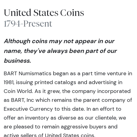
United States Coins
1794-Present
Although coins may not appear in our
name, they've always been part of our
business.
BART Numismatics began as a part time venture in
1981, issuing printed catalogs and advertising in
Coin World. As it grew, the company incorporated
as BART, Inc which remains the parent company of
Executive Currency to this date. In an effort to
offer an inventory as diverse as our clientele, we
are pleased to remain aggressive buyers and
active sellers of United States coins.