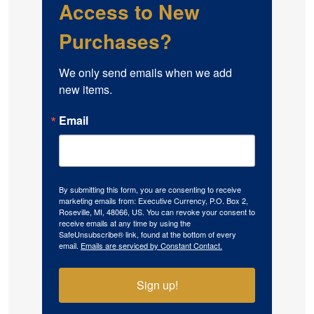
Access to New
Purchases?
We only send emails when we add 
new items.
Email
By submitting this form, you are consenting to receive
marketing emails from: Executive Currency, P.O. Box 2,
Roseville, MI, 48066, US. You can revoke your consent to
receive emails at any time by using the
SafeUnsubscribe® link, found at the bottom of every
email.
Emails are serviced by Constant Contact.
Sign up!