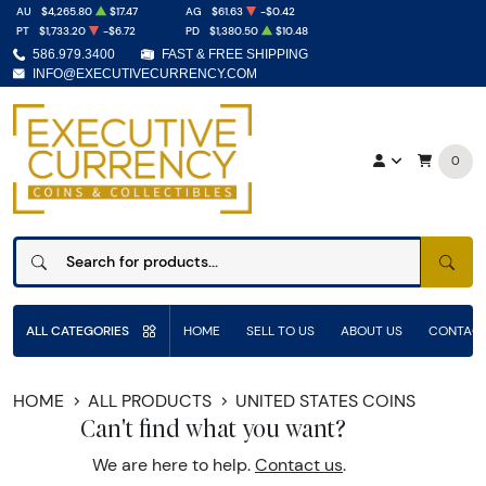
AU
$4,265.80
$17.47
AG
$61.63
-$0.42
PT
$1,733.20
-$6.72
PD
$1,380.50
$10.48
586.979.3400
FAST & FREE SHIPPING
INFO@EXECUTIVECURRENCY.COM
0
SEAR
ALL CATEGORIES
HOME
SELL TO US
ABOUT US
CONTACT
HOME
ALL PRODUCTS
UNITED STATES COINS
Can't find what you want?
We are here to help.
Contact us
.