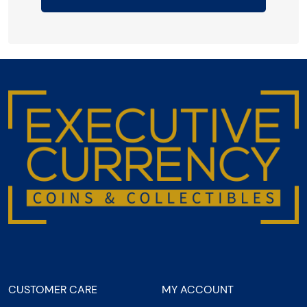
CUSTOMER CARE
MY ACCOUNT