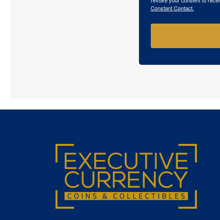
Constant Contact.