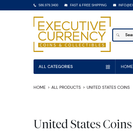
586.979.3400
FAST & FREE SHIPPING
INFO@E
ALL CATEGORIES
HOME
HOME
ALL PRODUCTS
UNITED STATES COINS
United States Coins