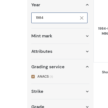
Year
Selected year to filter
1984-
MIN
Mint mark
Attributes
Grading service
Sho
ANACS
(1)
Strike
Grade