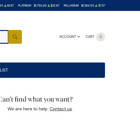
50
$1.97
PLATINUM
$1,750.40
$22.97
PALLADIUM
$1,384.50
$7.37
ACCOUNT
CART
0
SEARCH
LIST
Can't find what you want?
We are here to help.
Contact us
.