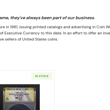
me, they've always been part of our business.
 in 1981, issuing printed catalogs and advertising in Coin W
Executive Currency to this date. In an effort to offer an inve
e sellers of United States coins.
IN STOCK