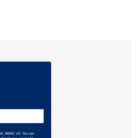
 MI, 48066, US. You can
.
Emails are serviced by