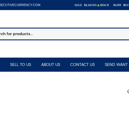
XECUTIVECURRENCY.COM
GOLD
$4,343.60
$104.15
SILVER
$63.
SELL TO US
ABOUT US
CONTACT US
SEND WANT 