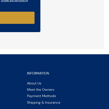
INFORMATION
About Us
Meet the Owners
Payment Methods
Shipping & Insurance