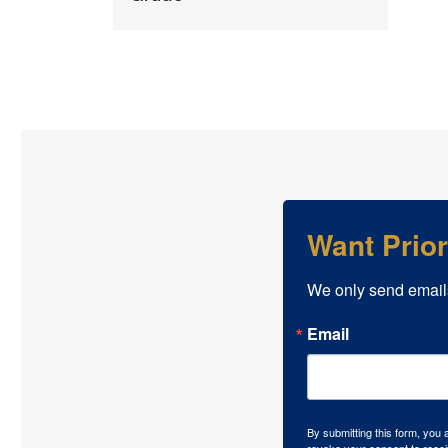
Want Prio
We only send email
Email
By submitting this form, you
revoke your consent to recei