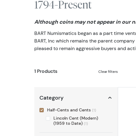
1794-Present
Although coins may not appear in our na
BART Numismatics began as a part time venture
BART, Inc which remains the parent company of 
pleased to remain aggressive buyers and activ
1 Products
Clear filters
Category
Half-Cents and Cents
(1)
Lincoln Cent (Modern)
(1959 to Date)
(1)