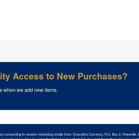
rity Access to New Purchases?
s when we add new items.
 are consenting to receive marketing emails from: Executive Currency, P.O. Box 2, Roseville,
ve emails at any time by using the SafeUnsubscribe® link, found at the bottom of every email