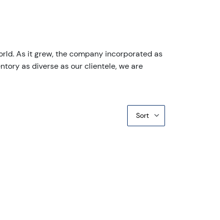
orld. As it grew, the company incorporated as
ntory as diverse as our clientele, we are
Sort