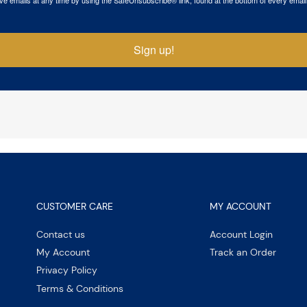
Sign up!
CUSTOMER CARE
MY ACCOUNT
Contact us
Account Login
My Account
Track an Order
Privacy Policy
Terms & Conditions