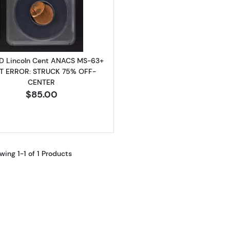
Read more about1984-D Lincoln Cent ANACS MS-63+ 
D Lincoln Cent ANACS MS-63+
T ERROR: STRUCK 75% OFF-
CENTER
$85.00
wing 1-1 of 1 Products