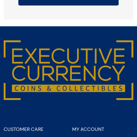
CUSTOMER CARE
MY ACCOUNT