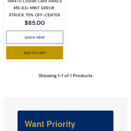
1984-D Lincoln Cent ANACS
MS-63+ MINT ERROR:
STRUCK 75% OFF-CENTER
$85.00
QUICK VIEW
ADD TO CART
Showing 1-1 of 1 Products
Want Priority