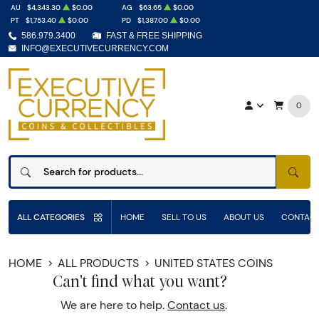
AU
$4,343.30
$0.00
AG
$63.65
$0.00
PT
$1,753.40
$0.00
PD
$1,387.00
$0.00
586.979.3400
FAST & FREE SHIPPING
INFO@EXECUTIVECURRENCY.COM
0
SEAR
ALL CATEGORIES
HOME
SELL TO US
ABOUT US
CONTACT
HOME
ALL PRODUCTS
UNITED STATES COINS
Can't find what you want?
We are here to help.
Contact us
.