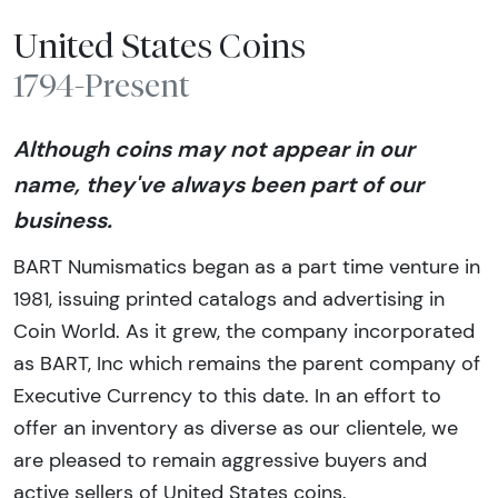
United States Coins
1794-Present
Although coins may not appear in our
name, they've always been part of our
business.
BART Numismatics began as a part time venture in
1981, issuing printed catalogs and advertising in
Coin World. As it grew, the company incorporated
as BART, Inc which remains the parent company of
Executive Currency to this date. In an effort to
offer an inventory as diverse as our clientele, we
are pleased to remain aggressive buyers and
active sellers of United States coins.