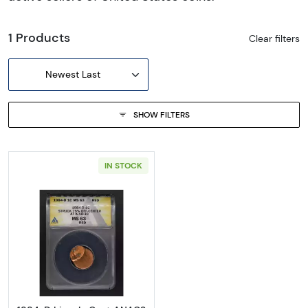
1 Products
Clear filters
Newest Last
SHOW FILTERS
IN STOCK
Read more about1984-D Lincoln Cent ANA