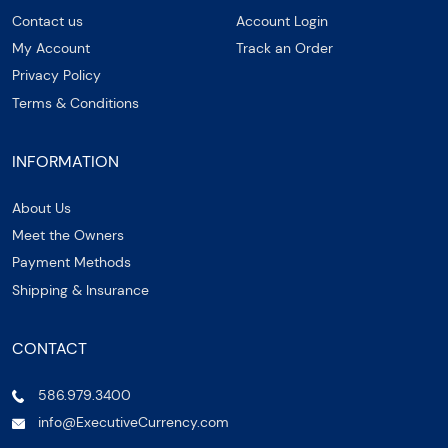
Contact us
Account Login
My Account
Track an Order
Privacy Policy
Terms & Conditions
INFORMATION
About Us
Meet the Owners
Payment Methods
Shipping & Insurance
CONTACT
586.979.3400
info@ExecutiveCurrency.com