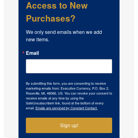
Access to New
Purchases?
We only send emails when we add 
new items.
Email
By submitting this form, you are consenting to receive
marketing emails from: Executive Currency, P.O. Box 2,
Roseville, MI, 48066, US. You can revoke your consent to
receive emails at any time by using the
SafeUnsubscribe® link, found at the bottom of every
email.
Emails are serviced by Constant Contact.
Sign up!