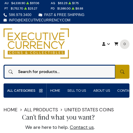
AU
$4,336.90
$97.06
AG
$63.29
$1.75
PT
$1,752.70
$25.27
PD
$1,386.00
$8.88
586.979.3400
FAST & FREE SHIPPING
INFO@EXECUTIVECURRENCY.COM
0
SEAR
ALL CATEGORIES
HOME
SELL TO US
ABOUT US
CONTACT
HOME
ALL PRODUCTS
UNITED STATES COINS
Can't find what you want?
We are here to help.
Contact us
.