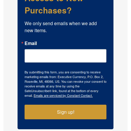
Purchases?
We only send emails when we add 
new items.
Email
By submitting this form, you are consenting to receive
marketing emails from: Executive Currency, P.O. Box 2,
Roseville, MI, 48066, US. You can revoke your consent to
receive emails at any time by using the
SafeUnsubscribe® link, found at the bottom of every
email.
Emails are serviced by Constant Contact.
Sign up!