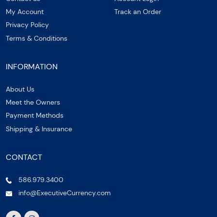
My Account
Track an Order
Privacy Policy
Terms & Conditions
INFORMATION
About Us
Meet the Owners
Payment Methods
Shipping & Insurance
CONTACT
586.979.3400
info@ExecutiveCurrency.com