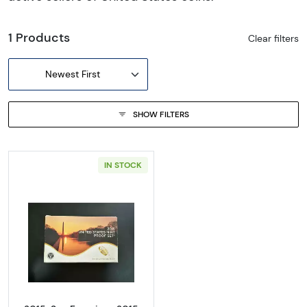
1 Products
Clear filters
Newest First
SHOW FILTERS
IN STOCK
Read more about2015-San Francisco 2015 Pr