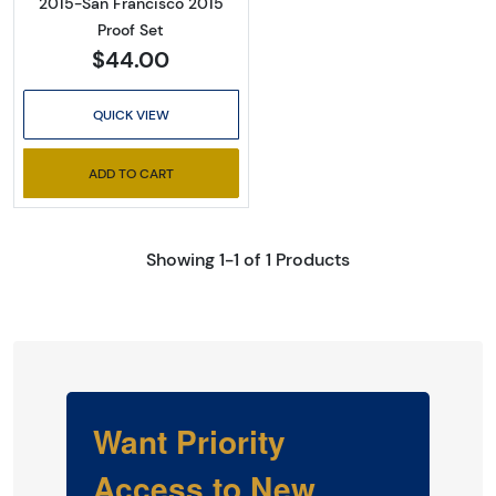
2015-San Francisco 2015
Proof Set
$44.00
QUICK VIEW
ADD TO CART
Showing 1-1 of 1 Products
Want Priority
Access to New