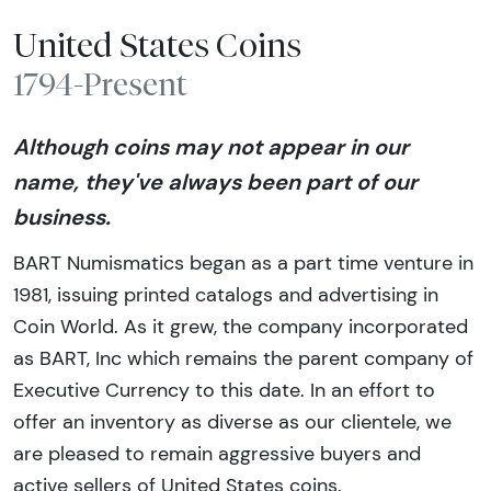
United States Coins
1794-Present
Although coins may not appear in our
name, they've always been part of our
business.
BART Numismatics began as a part time venture in
1981, issuing printed catalogs and advertising in
Coin World. As it grew, the company incorporated
as BART, Inc which remains the parent company of
Executive Currency to this date. In an effort to
offer an inventory as diverse as our clientele, we
are pleased to remain aggressive buyers and
active sellers of United States coins.