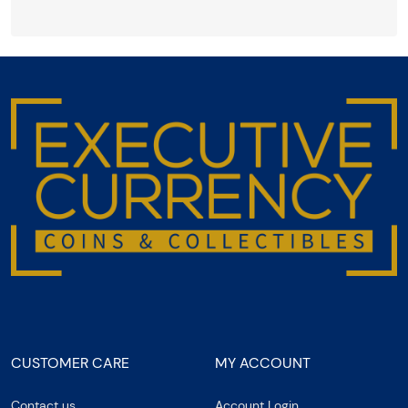
CUSTOMER CARE
MY ACCOUNT
Contact us
Account Login