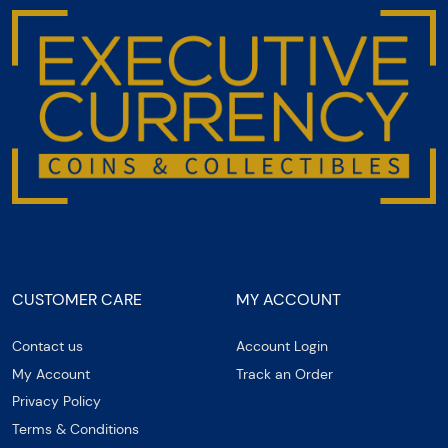
CUSTOMER CARE
MY ACCOUNT
Contact us
Account Login
My Account
Track an Order
Privacy Policy
Terms & Conditions