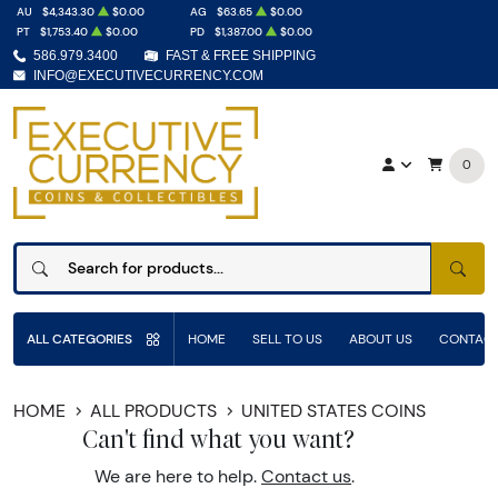
AU
$4,343.30
$0.00
AG
$63.65
$0.00
PT
$1,753.40
$0.00
PD
$1,387.00
$0.00
586.979.3400
FAST & FREE SHIPPING
INFO@EXECUTIVECURRENCY.COM
0
SEAR
ALL CATEGORIES
HOME
SELL TO US
ABOUT US
CONTACT
HOME
ALL PRODUCTS
UNITED STATES COINS
Can't find what you want?
We are here to help.
Contact us
.