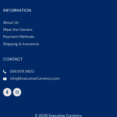
INFORMATION
About Us
Meet the Owners
Payment Methods
Shipping & Insurance
CONTACT
586.979.3400
info@ExecutiveCurrency.com
© 2026 Executive Currency.