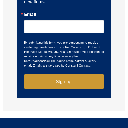
new items.
Email
By submitting this form, you are consenting to receive
marketing emails from: Executive Currency, P.O. Box 2,
Roseville, MI, 48066, US. You can revoke your consent to
receive emails at any time by using the
SafeUnsubscribe® link, found at the bottom of every
email.
Emails are serviced by Constant Contact.
Sign up!