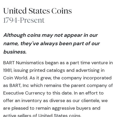
United States Coins
1794-Present
Although coins may not appear in our
name, they've always been part of our
business.
BART Numismatics began as a part time venture in
1981, issuing printed catalogs and advertising in
Coin World. As it grew, the company incorporated
as BART, Inc which remains the parent company of
Executive Currency to this date. In an effort to
offer an inventory as diverse as our clientele, we
are pleased to remain aggressive buyers and
active sellers of United States coins.