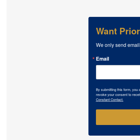
Want Prio
We only send email
Email
By submitting this form, you
revoke your consent to recei
Constant Contact.