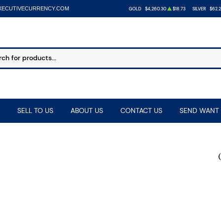
XECUTIVECURRENCY.COM
GOLD
$4,260.30
$18.73
SILVER
$62.
SELL TO US
ABOUT US
CONTACT US
SEND WANT 