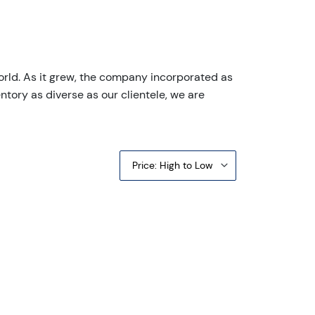
orld. As it grew, the company incorporated as
ntory as diverse as our clientele, we are
Price: High to Low