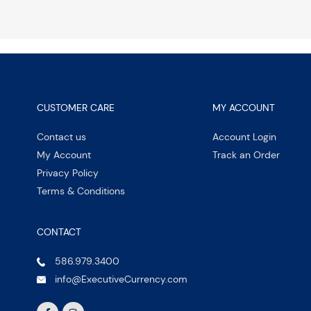
CUSTOMER CARE
MY ACCOUNT
Contact us
Account Login
My Account
Track an Order
Privacy Policy
Terms & Conditions
CONTACT
586.979.3400
info@ExecutiveCurrency.com