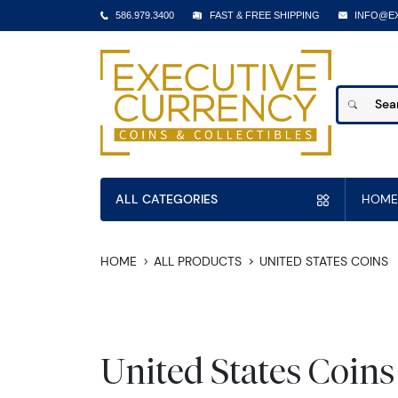
586.979.3400
FAST & FREE SHIPPING
INFO@E
ALL CATEGORIES
HOME
HOME
ALL PRODUCTS
UNITED STATES COINS
United States Coins