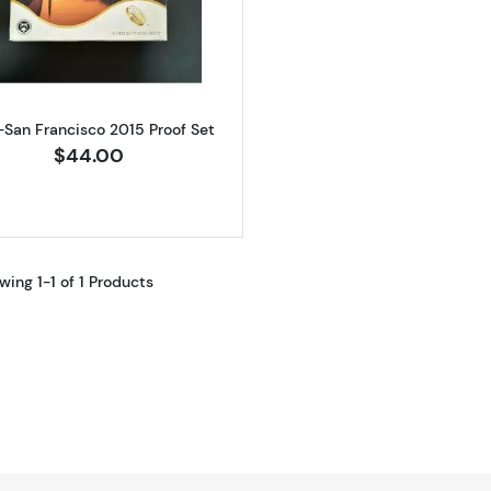
Read more about2015-San Francisco 2015 Proof Set
-San Francisco 2015 Proof Set
$44.00
wing 1-1 of 1 Products