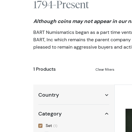
1794-Present
Although coins may not appear in our na
BART Numismatics began as a part time venture
BART, Inc which remains the parent company of 
pleased to remain aggressive buyers and activ
1 Products
Clear filters
Country
Category
Set
(1)