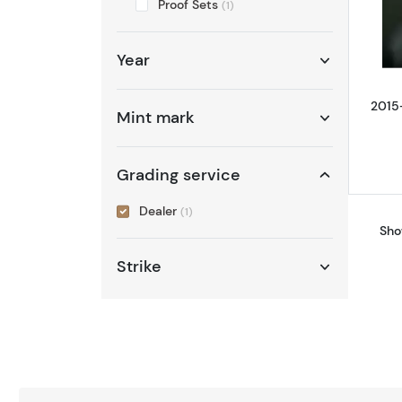
Proof Sets
(1)
Year
2015
Mint mark
Grading service
Dealer
(1)
Sho
Strike