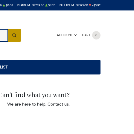
26
$0.68
PLATINUM
$1,739.40
$11.76
PALLADIUM
$1,373.00
-$3.92
ACCOUNT
CART
0
SEARCH
LIST
Can't find what you want?
We are here to help.
Contact us
.