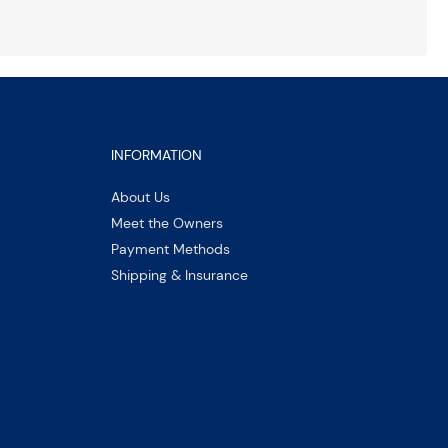
INFORMATION
About Us
Meet the Owners
Payment Methods
Shipping & Insurance