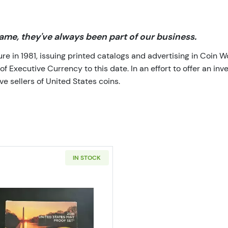
me, they've always been part of our business.
 in 1981, issuing printed catalogs and advertising in Coin W
Executive Currency to this date. In an effort to offer an inve
e sellers of United States coins.
IN STOCK