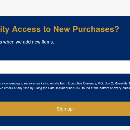
rity Access to New Purchases?
s when we add new items.
 are consenting to receive marketing emails from: Executive Currency, P.O. Box 2, Roseville,
ve emails at any time by using the SafeUnsubscribe® link, found at the bottom of every email
Sign up!