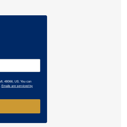
 MI, 48066, US. You can
.
Emails are serviced by