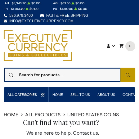
AU
$4,343.30
$0.00
AG
$63.65
$0.00
PT
$1,753.40
$0.00
PD
$1,387.00
$0.00
586.979.3400
FAST & FREE SHIPPING
INFO@EXECUTIVECURRENCY.COM
0
SEAR
ALL CATEGORIES
HOME
SELL TO US
ABOUT US
CONTACT
HOME
ALL PRODUCTS
UNITED STATES COINS
Can't find what you want?
We are here to help.
Contact us
.