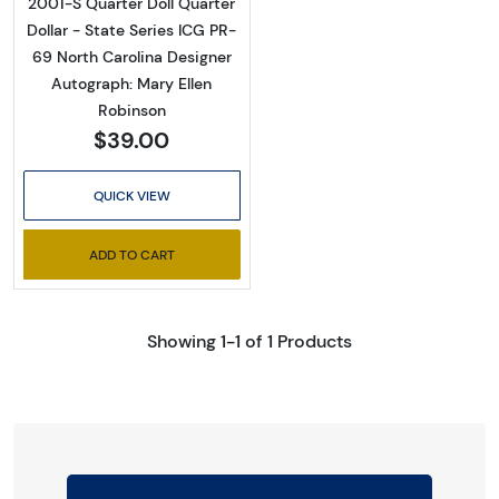
2001-S Quarter Doll Quarter
Dollar - State Series ICG PR-
69 North Carolina Designer
Autograph: Mary Ellen
Robinson
$39.00
QUICK VIEW
ADD TO CART
Showing 1-1 of 1 Products