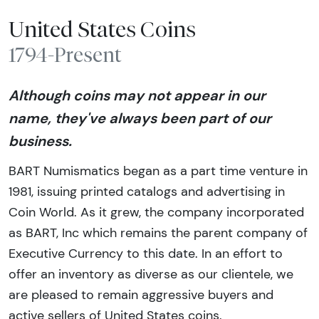
United States Coins
1794-Present
Although coins may not appear in our
name, they've always been part of our
business.
BART Numismatics began as a part time venture in
1981, issuing printed catalogs and advertising in
Coin World. As it grew, the company incorporated
as BART, Inc which remains the parent company of
Executive Currency to this date. In an effort to
offer an inventory as diverse as our clientele, we
are pleased to remain aggressive buyers and
active sellers of United States coins.