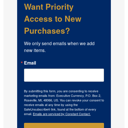
Want Priority
Access to New
Purchases?
We only send emails when we add 
new items.
Email
By submitting this form, you are consenting to receive
marketing emails from: Executive Currency, P.O. Box 2,
Roseville, MI, 48066, US. You can revoke your consent to
receive emails at any time by using the
SafeUnsubscribe® link, found at the bottom of every
email.
Emails are serviced by Constant Contact.