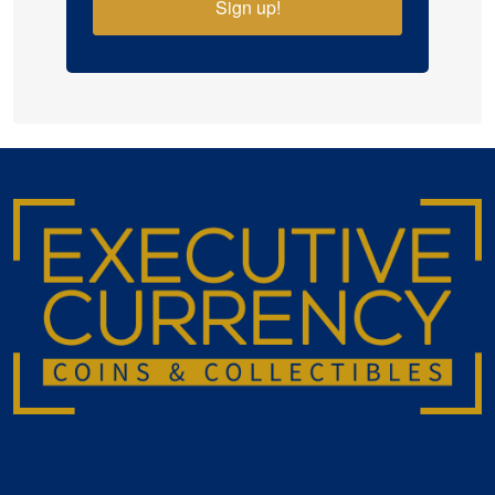
Sign up!