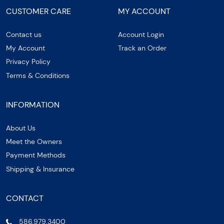
CUSTOMER CARE
MY ACCOUNT
Contact us
Account Login
My Account
Track an Order
Privacy Policy
Terms & Conditions
INFORMATION
About Us
Meet the Owners
Payment Methods
Shipping & Insurance
CONTACT
586.979.3400