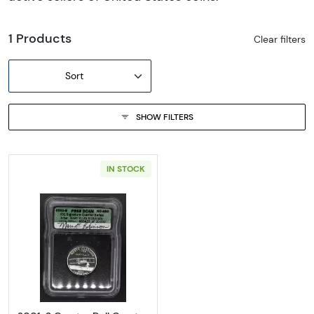
1 Products
Clear filters
Sort
SHOW FILTERS
IN STOCK
Read more about2001-S Quarter Doll Quarter 