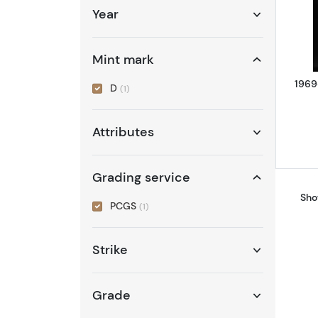
Year
Mint mark
1969
D
(1)
Attributes
Grading service
Sho
PCGS
(1)
Strike
Grade