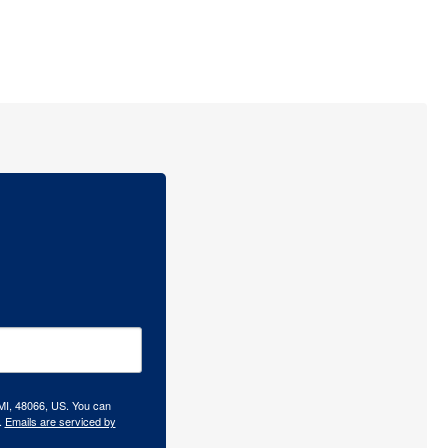
 MI, 48066, US. You can
.
Emails are serviced by