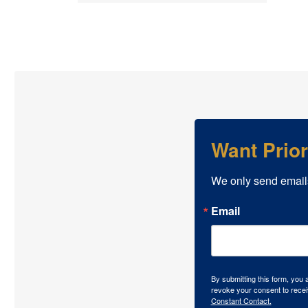
Want Prio
We only send email
Email
By submitting this form, you
revoke your consent to recei
Constant Contact.