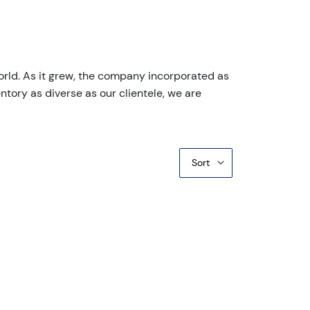
orld. As it grew, the company incorporated as
ntory as diverse as our clientele, we are
Sort