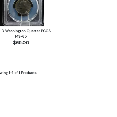
Read more about1969-D Washington Quarter PCGS MS
-D Washington Quarter PCGS
MS-65
$65.00
wing 1-1 of 1 Products