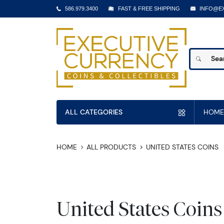
586.979.3400
FAST & FREE SHIPPING
INFO@E
ALL CATEGORIES
HOME
HOME
ALL PRODUCTS
UNITED STATES COINS
United States Coins