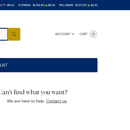
63
-$0.42
PLATINUM
$1,749.80
$9.92
PALLADIUM
$1,372.50
$2.43
ACCOUNT
CART
0
SEARCH
LIST
Can't find what you want?
We are here to help.
Contact us
.