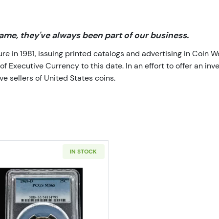
me, they've always been part of our business.
 in 1981, issuing printed catalogs and advertising in Coin W
Executive Currency to this date. In an effort to offer an inve
e sellers of United States coins.
IN STOCK