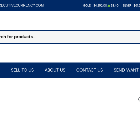
XECUTIVECURRENCY.COM
GOLD
$4,252.00
$3.40
SILVER
$61.
SELL TO US
ABOUT US
CONTACT US
SEND WANT 