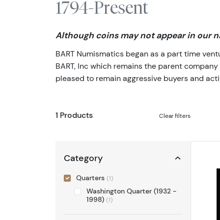
1794-Present
Although coins may not appear in our na
BART Numismatics began as a part time venture
BART, Inc which remains the parent company of 
pleased to remain aggressive buyers and activ
1 Products
Clear filters
Category
Quarters
(1)
Washington Quarter (1932 -
1998)
(1)