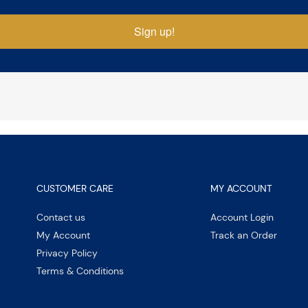
Sign up!
CUSTOMER CARE
MY ACCOUNT
Contact us
Account Login
My Account
Track an Order
Privacy Policy
Terms & Conditions