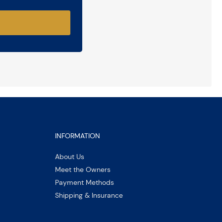
INFORMATION
About Us
Meet the Owners
Payment Methods
Shipping & Insurance