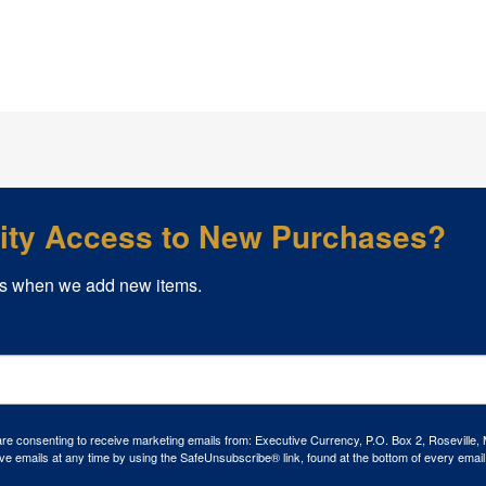
rity Access to New Purchases?
s when we add new items.
 are consenting to receive marketing emails from: Executive Currency, P.O. Box 2, Roseville,
ve emails at any time by using the SafeUnsubscribe® link, found at the bottom of every email