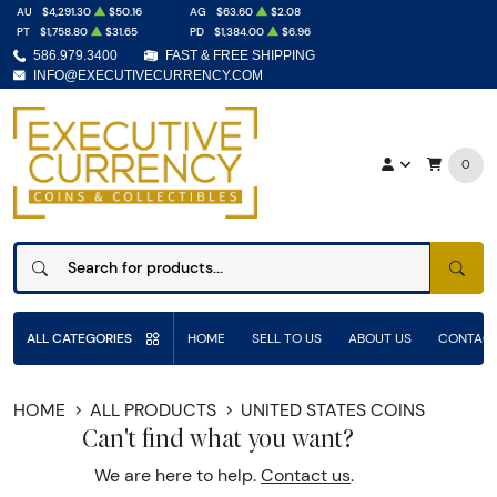
AU
$4,291.30
$50.16
AG
$63.60
$2.08
PT
$1,758.80
$31.65
PD
$1,384.00
$6.96
586.979.3400
FAST & FREE SHIPPING
INFO@EXECUTIVECURRENCY.COM
0
SEAR
ALL CATEGORIES
HOME
SELL TO US
ABOUT US
CONTACT
HOME
ALL PRODUCTS
UNITED STATES COINS
Can't find what you want?
We are here to help.
Contact us
.