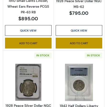
1910 Small Cents Lincoln,
1928 Peace Silver Dollar NGC
Wheat Ears Reverse PCGS
MS-62
$795.00
PR-63 RB
$895.00
QUICK VIEW
QUICK VIEW
ADD TO CART
ADD TO CART
IN STOCK
IN STOCK
Read more about1928 Peace Silver Dollar NG
Read more about
1928 Peace Silver Dollar NGC
1942 Half Dollars Liberty