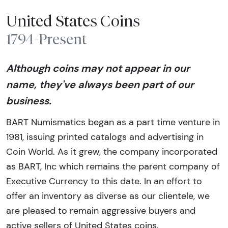
United States Coins
1794-Present
Although coins may not appear in our
name, they've always been part of our
business.
BART Numismatics began as a part time venture in
1981, issuing printed catalogs and advertising in
Coin World. As it grew, the company incorporated
as BART, Inc which remains the parent company of
Executive Currency to this date. In an effort to
offer an inventory as diverse as our clientele, we
are pleased to remain aggressive buyers and
active sellers of United States coins.