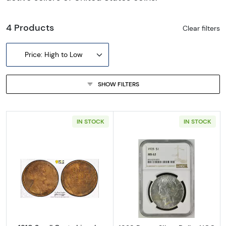
4 Products
Clear filters
Price: High to Low
SHOW FILTERS
IN STOCK
IN STOCK
Read more about1910 Small Cents Lincoln, 
Read more abou