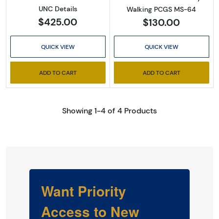
UNC Details
Walking PCGS MS-64
$425.00
$130.00
QUICK VIEW
QUICK VIEW
ADD TO CART
ADD TO CART
Showing 1-4 of 4 Products
Want Priority
Access to New