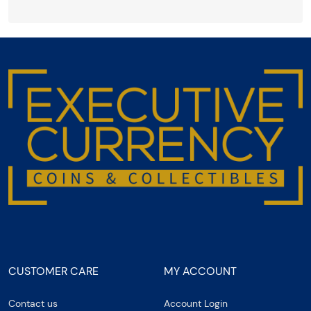
CUSTOMER CARE
MY ACCOUNT
Contact us
Account Login