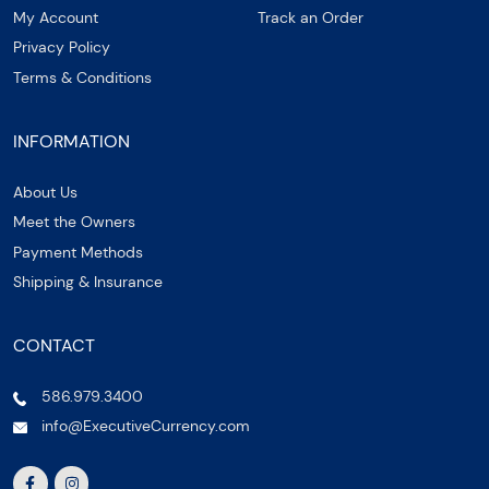
My Account
Track an Order
Privacy Policy
Terms & Conditions
INFORMATION
About Us
Meet the Owners
Payment Methods
Shipping & Insurance
CONTACT
586.979.3400
info@ExecutiveCurrency.com