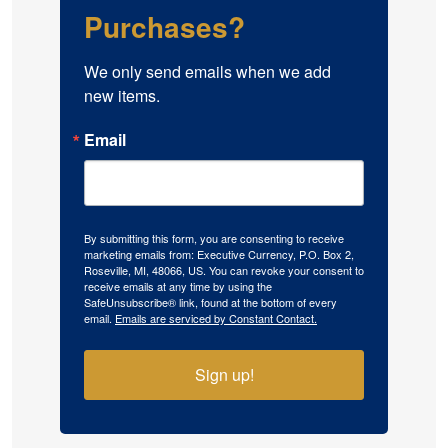
Purchases?
We only send emails when we add 
new items.
Email
By submitting this form, you are consenting to receive
marketing emails from: Executive Currency, P.O. Box 2,
Roseville, MI, 48066, US. You can revoke your consent to
receive emails at any time by using the
SafeUnsubscribe® link, found at the bottom of every
email.
Emails are serviced by Constant Contact.
Sign up!