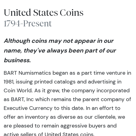
United States Coins
1794-Present
Although coins may not appear in our
name, they've always been part of our
business.
BART Numismatics began as a part time venture in
1981, issuing printed catalogs and advertising in
Coin World. As it grew, the company incorporated
as BART, Inc which remains the parent company of
Executive Currency to this date. In an effort to
offer an inventory as diverse as our clientele, we
are pleased to remain aggressive buyers and
active sellers of United States coins.