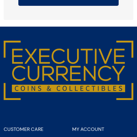
CUSTOMER CARE
MY ACCOUNT