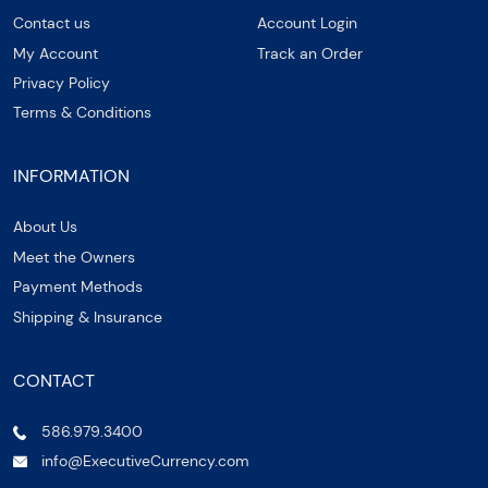
Contact us
Account Login
My Account
Track an Order
Privacy Policy
Terms & Conditions
INFORMATION
About Us
Meet the Owners
Payment Methods
Shipping & Insurance
CONTACT
586.979.3400
info@ExecutiveCurrency.com