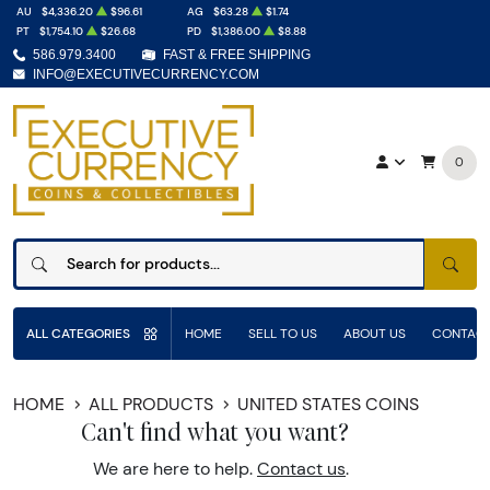
AU
$4,336.20
$96.61
AG
$63.28
$1.74
PT
$1,754.10
$26.68
PD
$1,386.00
$8.88
586.979.3400
FAST & FREE SHIPPING
INFO@EXECUTIVECURRENCY.COM
0
SEAR
ALL CATEGORIES
HOME
SELL TO US
ABOUT US
CONTACT
HOME
ALL PRODUCTS
UNITED STATES COINS
Can't find what you want?
We are here to help.
Contact us
.