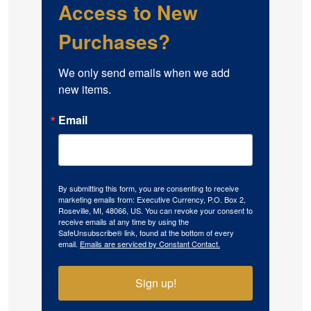
Access to New
Purchases?
We only send emails when we add 
new items.
Email
By submitting this form, you are consenting to receive
marketing emails from: Executive Currency, P.O. Box 2,
Roseville, MI, 48066, US. You can revoke your consent to
receive emails at any time by using the
SafeUnsubscribe® link, found at the bottom of every
email.
Emails are serviced by Constant Contact.
Sign up!