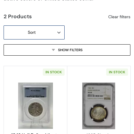
2 Products
Clear filters
Sort
SHOW FILTERS
IN STOCK
IN STOCK
Read more about1942 Half Dollars Liberty 
Read more abo