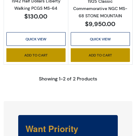
1942 Half Dollars Liberty
1925 Classic
Walking PCGS MS-64
Commemorative NGC MS-
$130.00
68 STONE MOUNTAIN
$9,950.00
QUICK VIEW
QUICK VIEW
ADD TO CART
ADD TO CART
Showing 1-2 of 2 Products
Want Priority