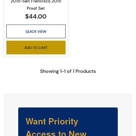
2015-San Francisco 2015
Proof Set
$44.00
QUICK VIEW
ADD TO CART
Showing 1-1 of 1 Products
Want Priority
Access to New