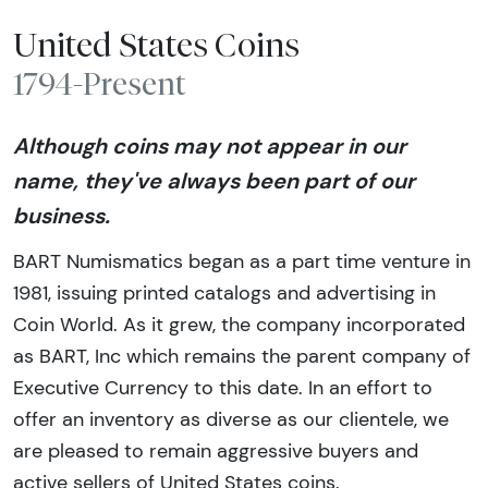
United States Coins
1794-Present
Although coins may not appear in our
name, they've always been part of our
business.
BART Numismatics began as a part time venture in
1981, issuing printed catalogs and advertising in
Coin World. As it grew, the company incorporated
as BART, Inc which remains the parent company of
Executive Currency to this date. In an effort to
offer an inventory as diverse as our clientele, we
are pleased to remain aggressive buyers and
active sellers of United States coins.