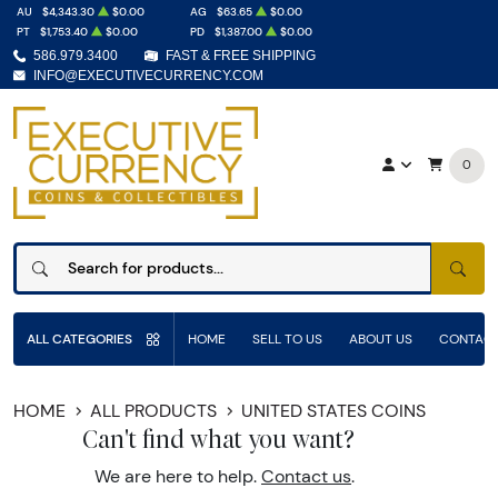
AU
$4,343.30
$0.00
AG
$63.65
$0.00
PT
$1,753.40
$0.00
PD
$1,387.00
$0.00
586.979.3400
FAST & FREE SHIPPING
INFO@EXECUTIVECURRENCY.COM
0
SEAR
ALL CATEGORIES
HOME
SELL TO US
ABOUT US
CONTACT
HOME
ALL PRODUCTS
UNITED STATES COINS
Can't find what you want?
We are here to help.
Contact us
.