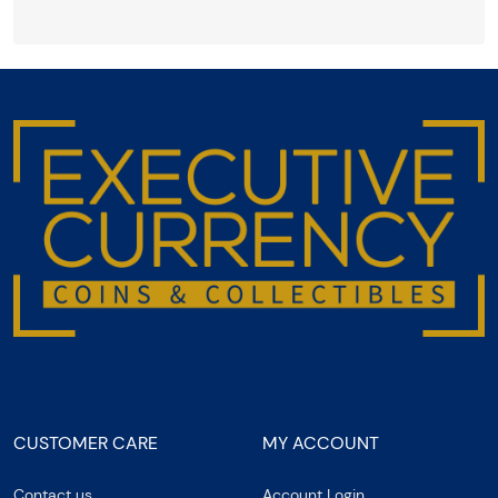
CUSTOMER CARE
MY ACCOUNT
Contact us
Account Login