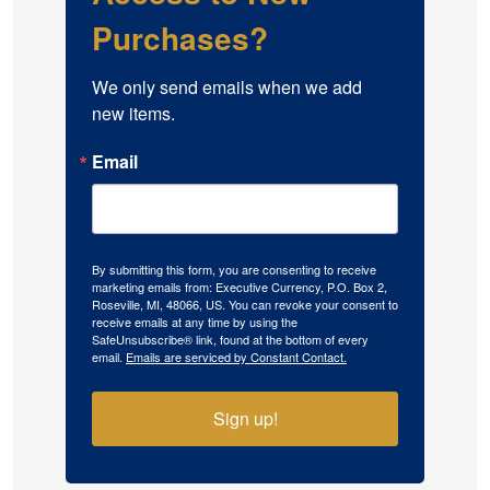
Purchases?
We only send emails when we add 
new items.
Email
By submitting this form, you are consenting to receive
marketing emails from: Executive Currency, P.O. Box 2,
Roseville, MI, 48066, US. You can revoke your consent to
receive emails at any time by using the
SafeUnsubscribe® link, found at the bottom of every
email.
Emails are serviced by Constant Contact.
Sign up!