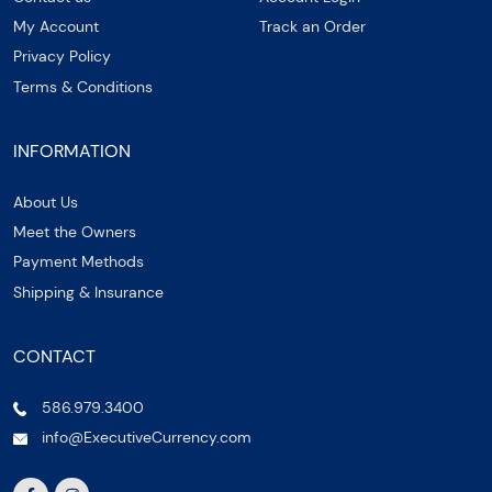
My Account
Track an Order
Privacy Policy
Terms & Conditions
INFORMATION
About Us
Meet the Owners
Payment Methods
Shipping & Insurance
CONTACT
586.979.3400
info@ExecutiveCurrency.com