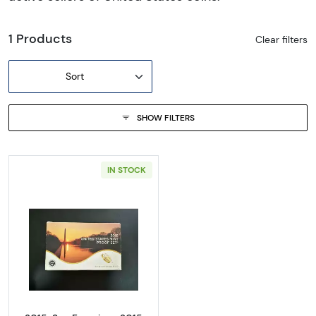
1 Products
Clear filters
Sort
SHOW FILTERS
IN STOCK
Read more about2015-San Francisco 2015 Pr