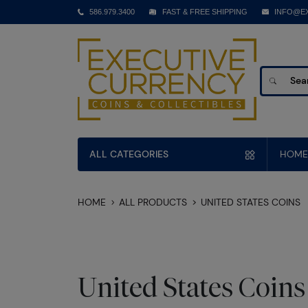
586.979.3400
FAST & FREE SHIPPING
INFO@E
ALL CATEGORIES
HOME
HOME
ALL PRODUCTS
UNITED STATES COINS
United States Coins