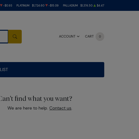
-$0.93
PLATINUM
$1,724.60
-$15.09
PALLADIUM
$1,374.50
$4.47
ACCOUNT
CART
0
SEARCH
LIST
Can't find what you want?
We are here to help.
Contact us
.