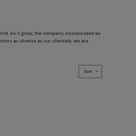
orld. As it grew, the company incorporated as
ntory as diverse as our clientele, we are
Sort