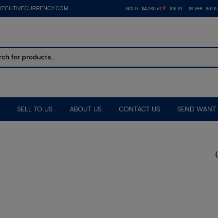
XECUTIVECURRENCY.COM
GOLD
$4,231.50
-$16.91
SILVER
$61.11
SELL TO US
ABOUT US
CONTACT US
SEND WANT 