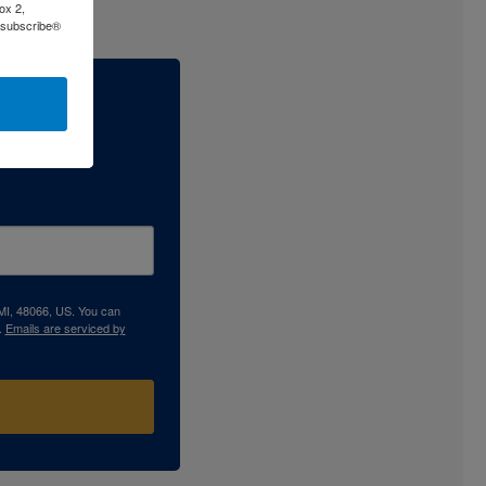
ox 2,
Unsubscribe®
 MI, 48066, US. You can
.
Emails are serviced by