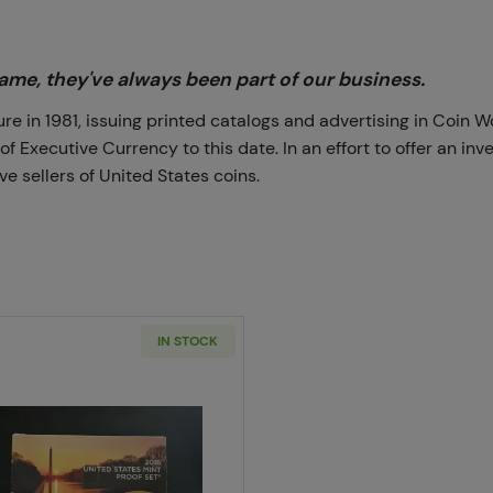
me, they've always been part of our business.
 in 1981, issuing printed catalogs and advertising in Coin W
Executive Currency to this date. In an effort to offer an inve
e sellers of United States coins.
IN STOCK