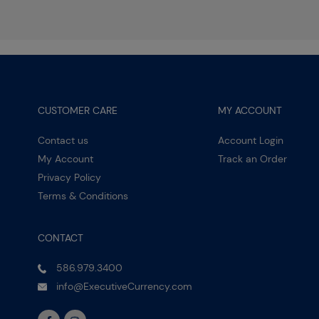
CUSTOMER CARE
MY ACCOUNT
Contact us
Account Login
My Account
Track an Order
Privacy Policy
Terms & Conditions
CONTACT
586.979.3400
info@ExecutiveCurrency.com