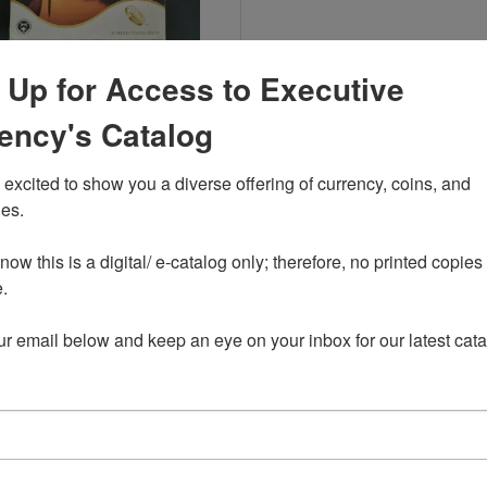
Read more about2015-San Francisco 2015 Proof Set
 Up for Access to Executive
ency's Catalog
-San Francisco 2015 Proof Set
$44.00
excited to show you a diverse offering of currency, coins, and 
es. 

ow this is a digital/ e-catalog only; therefore, no printed copies 
wing 1-1 of 1 Products
 

ur email below and keep an eye on your inbox for our latest cata