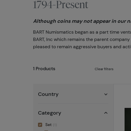
1794-Present
Although coins may not appear in our na
BART Numismatics began as a part time venture
BART, Inc which remains the parent company of 
pleased to remain aggressive buyers and activ
1 Products
Clear filters
Country
Category
Set
(1)