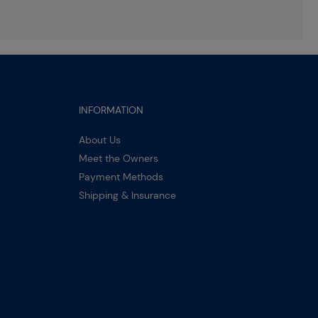
INFORMATION
About Us
Meet the Owners
Payment Methods
Shipping & Insurance