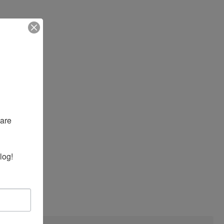
are 
log!