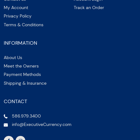
My Account
Track an Order
Privacy Policy
Terms & Conditions
INFORMATION
About Us
Meet the Owners
Payment Methods
Shipping & Insurance
CONTACT
586.979.3400
info@ExecutiveCurrency.com