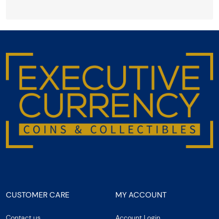
CUSTOMER CARE
MY ACCOUNT
Contact us
Account Login