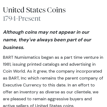
United States Coins
1794-Present
Although coins may not appear in our
name, they've always been part of our
business.
BART Numismatics began as a part time venture in
1981, issuing printed catalogs and advertising in
Coin World. As it grew, the company incorporated
as BART, Inc which remains the parent company of
Executive Currency to this date. In an effort to
offer an inventory as diverse as our clientele, we
are pleased to remain aggressive buyers and
active sellers of United States coins.