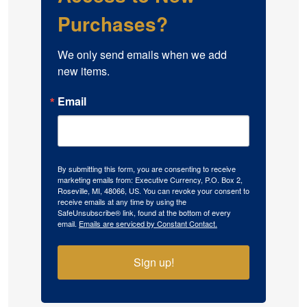
Purchases?
We only send emails when we add 
new items.
Email
By submitting this form, you are consenting to receive
marketing emails from: Executive Currency, P.O. Box 2,
Roseville, MI, 48066, US. You can revoke your consent to
receive emails at any time by using the
SafeUnsubscribe® link, found at the bottom of every
email.
Emails are serviced by Constant Contact.
Sign up!