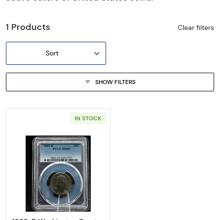
1 Products
Clear filters
Sort
SHOW FILTERS
IN STOCK
Read more about1969-D Washington Quart