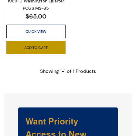
1969-D Washington Quarter
PCGS MS-65
$65.00
QUICK VIEW
ADD TO CART
Showing 1-1 of 1 Products
Want Priority
Access to New