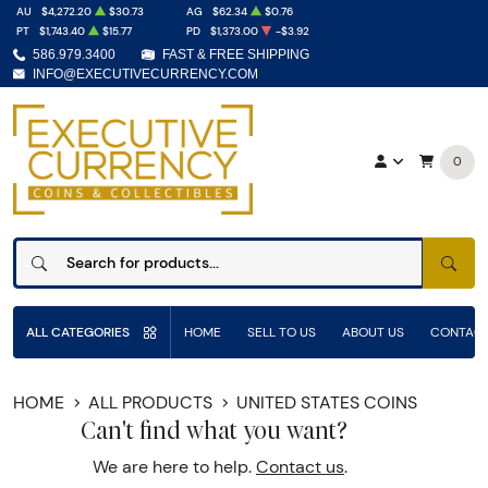
AU
$4,272.20
$30.73
AG
$62.34
$0.76
PT
$1,743.40
$15.77
PD
$1,373.00
-$3.92
586.979.3400
FAST & FREE SHIPPING
INFO@EXECUTIVECURRENCY.COM
0
SEAR
ALL CATEGORIES
HOME
SELL TO US
ABOUT US
CONTACT
HOME
ALL PRODUCTS
UNITED STATES COINS
Can't find what you want?
We are here to help.
Contact us
.