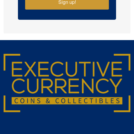
Sign up!