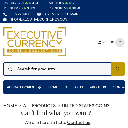
AU
$4,295.90
$54.94
AG
$63.77
$2.26
PT
$1,764.20
$37.19
PD
$1,388.50
$11.50
586.979.3400
FAST & FREE SHIPPING
INFO@EXECUTIVECURRENCY.COM
0
SEAR
ALL CATEGORIES
HOME
SELL TO US
ABOUT US
CONTACT
HOME
ALL PRODUCTS
UNITED STATES COINS
Can't find what you want?
We are here to help.
Contact us
.