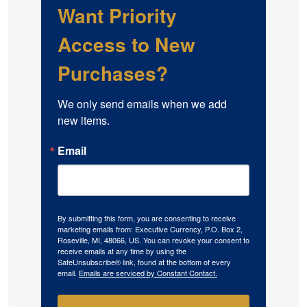
Want Priority
Access to New
Purchases?
We only send emails when we add 
new items.
Email
By submitting this form, you are consenting to receive
marketing emails from: Executive Currency, P.O. Box 2,
Roseville, MI, 48066, US. You can revoke your consent to
receive emails at any time by using the
SafeUnsubscribe® link, found at the bottom of every
email.
Emails are serviced by Constant Contact.