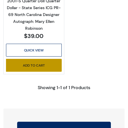
2001-S Quarter Doll Quarter
Dollar - State Series ICG PR-
69 North Carolina Designer
Autograph: Mary Ellen
Robinson
$39.00
QUICK VIEW
ADD TO CART
Showing 1-1 of 1 Products