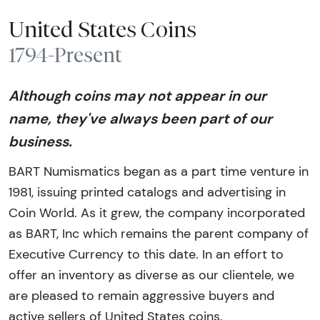
United States Coins
1794-Present
Although coins may not appear in our
name, they've always been part of our
business.
BART Numismatics began as a part time venture in
1981, issuing printed catalogs and advertising in
Coin World. As it grew, the company incorporated
as BART, Inc which remains the parent company of
Executive Currency to this date. In an effort to
offer an inventory as diverse as our clientele, we
are pleased to remain aggressive buyers and
active sellers of United States coins.