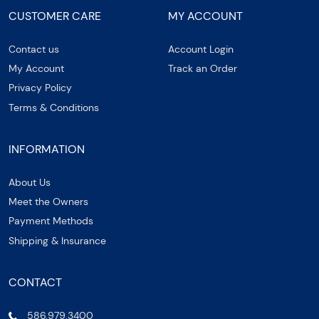
CUSTOMER CARE
MY ACCOUNT
Contact us
Account Login
My Account
Track an Order
Privacy Policy
Terms & Conditions
INFORMATION
About Us
Meet the Owners
Payment Methods
Shipping & Insurance
CONTACT
586.979.3400