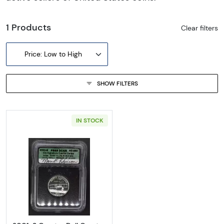
1 Products
Clear filters
Price: Low to High
SHOW FILTERS
IN STOCK
Read more about2001-S Quarter Doll Quarter 