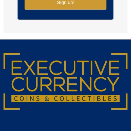
Sign up!