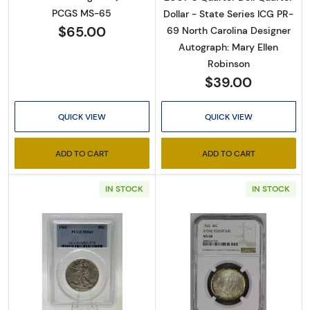
PCGS MS-65
Dollar - State Series ICG PR-
$65.00
69 North Carolina Designer
Autograph: Mary Ellen
Robinson
$39.00
QUICK VIEW
QUICK VIEW
ADD TO CART
ADD TO CART
IN STOCK
IN STOCK
Read more about1942 Half Dollars Liberty 
Read more abo