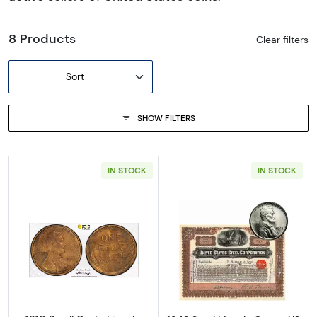
8 Products
Clear filters
Sort
SHOW FILTERS
IN STOCK
IN STOCK
Read more about1910 Small Cents Lincoln, 
Read more about