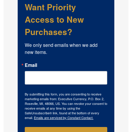
Want Priority
Access to New
Purchases?
We only send emails when we add 
new items.
Email
By submitting this form, you are consenting to receive
marketing emails from: Executive Currency, P.O. Box 2,
Roseville, MI, 48066, US. You can revoke your consent to
receive emails at any time by using the
SafeUnsubscribe® link, found at the bottom of every
email.
Emails are serviced by Constant Contact.