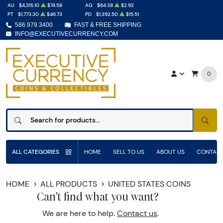
AU
$4,315.10
$74.58
AG
$64.38
$2.92
PT
$1,773.30
$46.73
PD
$1,392.50
$15.51
586.979.3400
FAST & FREE SHIPPING
INFO@EXECUTIVECURRENCY.COM
0
SEAR
ALL CATEGORIES
HOME
SELL TO US
ABOUT US
CONTACT
HOME
ALL PRODUCTS
UNITED STATES COINS
Can't find what you want?
We are here to help.
Contact us
.