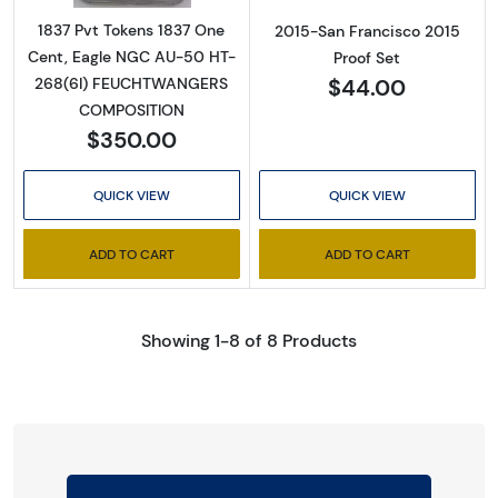
1837 Pvt Tokens 1837 One
2015-San Francisco 2015
Cent, Eagle NGC AU-50 HT-
Proof Set
$44.00
268(6I) FEUCHTWANGERS
COMPOSITION
$350.00
QUICK VIEW
QUICK VIEW
ADD TO CART
ADD TO CART
Showing 1-8 of 8 Products