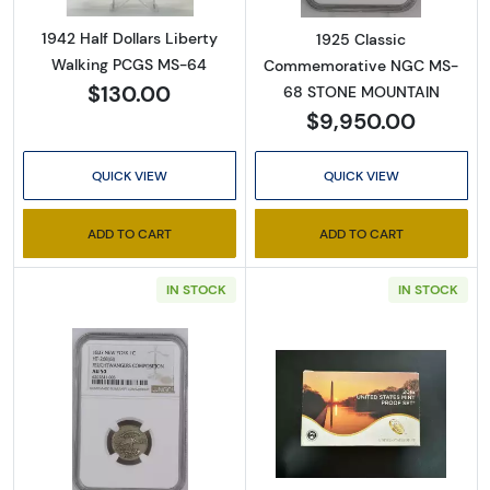
1942 Half Dollars Liberty
1925 Classic
Walking PCGS MS-64
Commemorative NGC MS-
$130.00
68 STONE MOUNTAIN
$9,950.00
QUICK VIEW
QUICK VIEW
ADD TO CART
ADD TO CART
IN STOCK
IN STOCK
Read more about1837 Pvt Tokens 1837 On
Read more abou