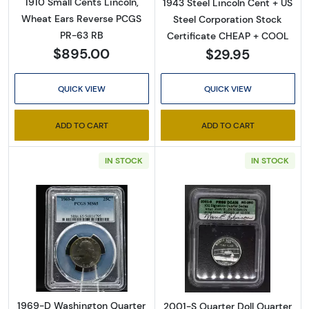
1910 Small Cents Lincoln,
1943 Steel Lincoln Cent + US
Wheat Ears Reverse PCGS
Steel Corporation Stock
PR-63 RB
Certificate CHEAP + COOL
$895.00
$29.95
QUICK VIEW
QUICK VIEW
ADD TO CART
ADD TO CART
IN STOCK
IN STOCK
Read more about1969-D Washington Quart
Read more about
1969-D Washington Quarter
2001-S Quarter Doll Quarter