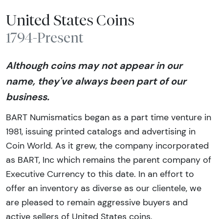
United States Coins
1794-Present
Although coins may not appear in our
name, they've always been part of our
business.
BART Numismatics began as a part time venture in
1981, issuing printed catalogs and advertising in
Coin World. As it grew, the company incorporated
as BART, Inc which remains the parent company of
Executive Currency to this date. In an effort to
offer an inventory as diverse as our clientele, we
are pleased to remain aggressive buyers and
active sellers of United States coins.