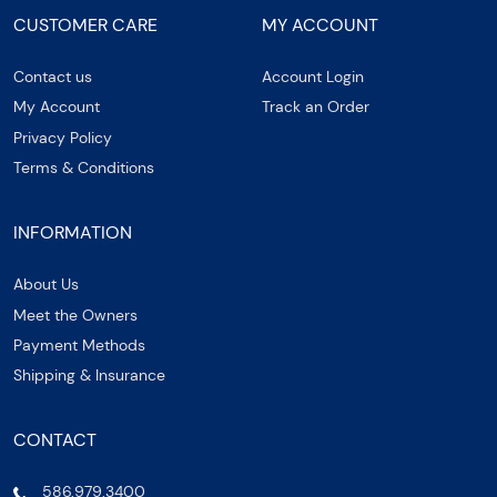
CUSTOMER CARE
MY ACCOUNT
Contact us
Account Login
My Account
Track an Order
Privacy Policy
Terms & Conditions
INFORMATION
About Us
Meet the Owners
Payment Methods
Shipping & Insurance
CONTACT
586.979.3400